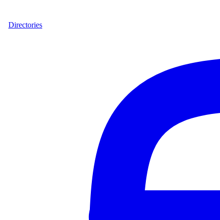
Directories