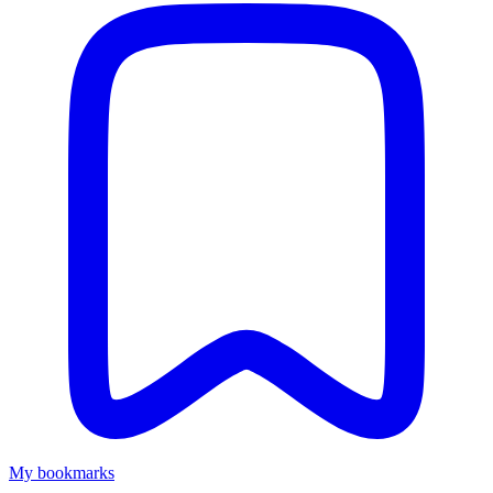
My bookmarks