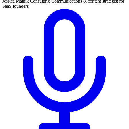
Jessica Malnik Consulting
·
Communications & content strategist for
SaaS founders