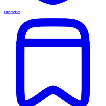
Directories