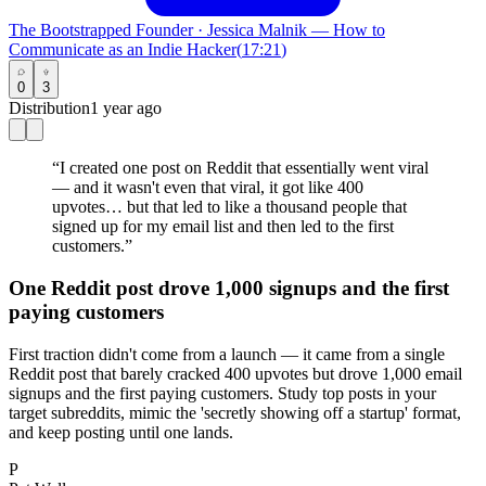
The Bootstrapped Founder
·
Jessica Malnik — How to
Communicate as an Indie Hacker
(
17:21
)
0
3
Distribution
1 year ago
“
I created one post on Reddit that essentially went viral
— and it wasn't even that viral, it got like 400
upvotes… but that led to like a thousand people that
signed up for my email list and then led to the first
customers.
”
One Reddit post drove 1,000 signups and the first
paying customers
First traction didn't come from a launch — it came from a single
Reddit post that barely cracked 400 upvotes but drove 1,000 email
signups and the first paying customers. Study top posts in your
target subreddits, mimic the 'secretly showing off a startup' format,
and keep posting until one lands.
P