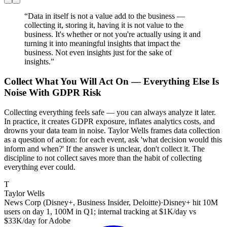
“
Data in itself is not a value add to the business —
collecting it, storing it, having it is not value to the
business. It's whether or not you're actually using it and
turning it into meaningful insights that impact the
business. Not even insights just for the sake of
insights.
”
Collect What You Will Act On — Everything Else Is
Noise With GDPR Risk
Collecting everything feels safe — you can always analyze it later.
In practice, it creates GDPR exposure, inflates analytics costs, and
drowns your data team in noise. Taylor Wells frames data collection
as a question of action: for each event, ask 'what decision would this
inform and when?' If the answer is unclear, don't collect it. The
discipline to not collect saves more than the habit of collecting
everything ever could.
T
Taylor Wells
News Corp (Disney+, Business Insider, Deloitte)
·
Disney+ hit 10M
users on day 1, 100M in Q1; internal tracking at $1K/day vs
$33K/day for Adobe