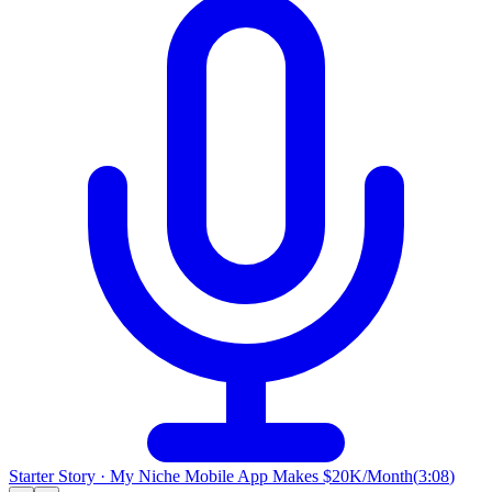
Starter Story
·
My Niche Mobile App Makes $20K/Month
(
3:08
)