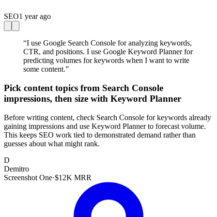
SEO
1 year ago
“
I use Google Search Console for analyzing keywords,
CTR, and positions. I use Google Keyword Planner for
predicting volumes for keywords when I want to write
some content.
”
Pick content topics from Search Console
impressions, then size with Keyword Planner
Before writing content, check Search Console for keywords already
gaining impressions and use Keyword Planner to forecast volume.
This keeps SEO work tied to demonstrated demand rather than
guesses about what might rank.
D
Demitro
Screenshot One
·
$12K MRR