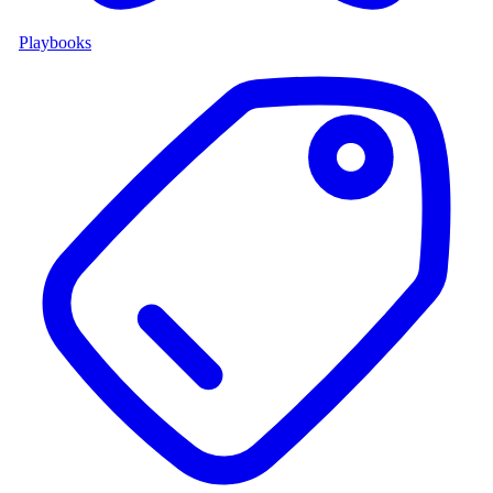
Playbooks