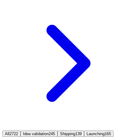
All
2722
Idea validation
245
Shipping
139
Launching
165