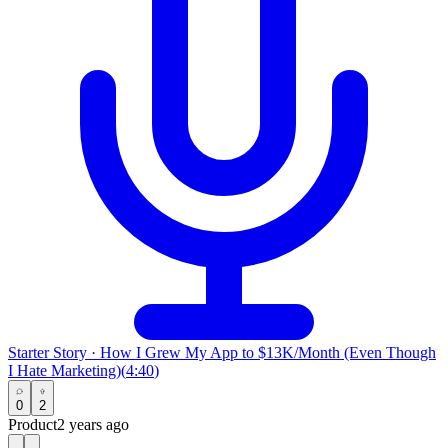
Starter Story
·
How I Grew My App to $13K/Month (Even Though
I Hate Marketing)
(
4:40
)
0
2
Product
2 years ago