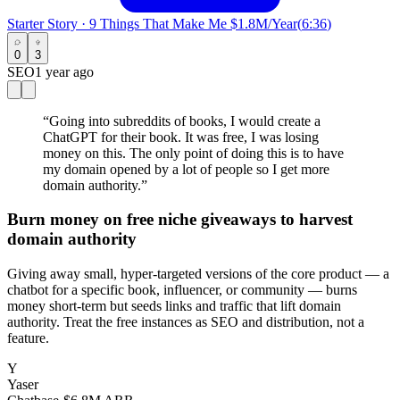
Starter Story
·
9 Things That Make Me $1.8M/Year
(
6:36
)
0
3
SEO
1 year ago
“
Going into subreddits of books, I would create a
ChatGPT for their book. It was free, I was losing
money on this. The only point of doing this is to have
my domain opened by a lot of people so I get more
domain authority.
”
Burn money on free niche giveaways to harvest
domain authority
Giving away small, hyper-targeted versions of the core product — a
chatbot for a specific book, influencer, or community — burns
money short-term but seeds links and traffic that lift domain
authority. Treat the free instances as SEO and distribution, not a
feature.
Y
Yaser