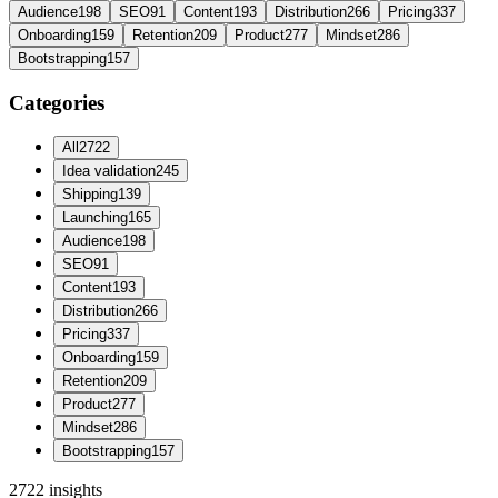
Audience
198
SEO
91
Content
193
Distribution
266
Pricing
337
Onboarding
159
Retention
209
Product
277
Mindset
286
Bootstrapping
157
Categories
All
2722
Idea validation
245
Shipping
139
Launching
165
Audience
198
SEO
91
Content
193
Distribution
266
Pricing
337
Onboarding
159
Retention
209
Product
277
Mindset
286
Bootstrapping
157
2722
insights