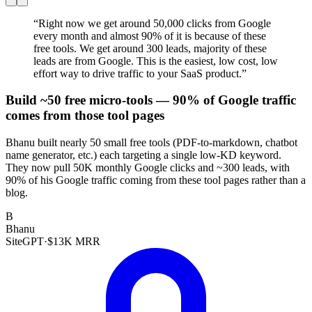
“
Right now we get around 50,000 clicks from Google
every month and almost 90% of it is because of these
free tools. We get around 300 leads, majority of these
leads are from Google. This is the easiest, low cost, low
effort way to drive traffic to your SaaS product.
”
Build ~50 free micro-tools — 90% of Google traffic
comes from those tool pages
Bhanu built nearly 50 small free tools (PDF-to-markdown, chatbot
name generator, etc.) each targeting a single low-KD keyword.
They now pull 50K monthly Google clicks and ~300 leads, with
90% of his Google traffic coming from these tool pages rather than a
blog.
B
Bhanu
SiteGPT
·
$13K MRR