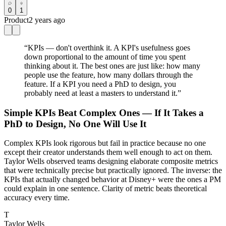
0
1
Product
2 years ago
“
KPIs — don't overthink it. A KPI's usefulness goes
down proportional to the amount of time you spent
thinking about it. The best ones are just like: how many
people use the feature, how many dollars through the
feature. If a KPI you need a PhD to design, you
probably need at least a masters to understand it.
”
Simple KPIs Beat Complex Ones — If It Takes a
PhD to Design, No One Will Use It
Complex KPIs look rigorous but fail in practice because no one
except their creator understands them well enough to act on them.
Taylor Wells observed teams designing elaborate composite metrics
that were technically precise but practically ignored. The inverse: the
KPIs that actually changed behavior at Disney+ were the ones a PM
could explain in one sentence. Clarity of metric beats theoretical
accuracy every time.
T
Taylor Wells