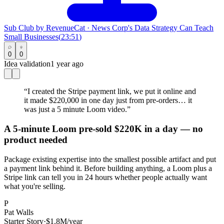
Sub Club by RevenueCat
·
News Corp's Data Strategy Can Teach
Small Businesses
(
23:51
)
0
0
Idea validation
1 year ago
“
I created the Stripe payment link, we put it online and
it made $220,000 in one day just from pre-orders… it
was just a 5 minute Loom video.
”
A 5-minute Loom pre-sold $220K in a day — no
product needed
Package existing expertise into the smallest possible artifact and put
a payment link behind it. Before building anything, a Loom plus a
Stripe link can tell you in 24 hours whether people actually want
what you're selling.
P
Pat Walls
Starter Story
·
$1.8M/year