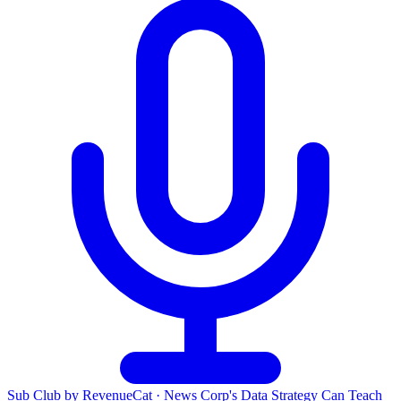
Sub Club by RevenueCat
·
News Corp's Data Strategy Can Teach