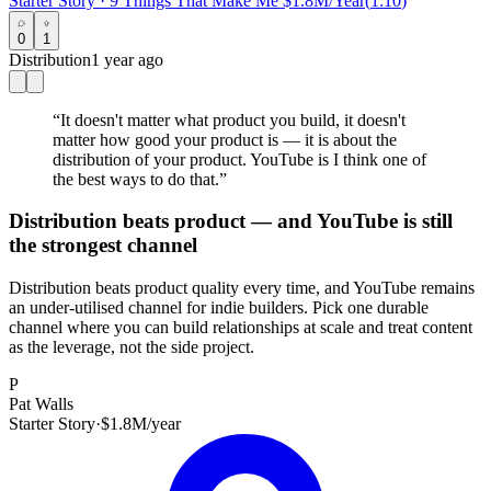
Starter Story
·
9 Things That Make Me $1.8M/Year
(
1:10
)
0
1
Distribution
1 year ago
“
It doesn't matter what product you build, it doesn't
matter how good your product is — it is about the
distribution of your product. YouTube is I think one of
the best ways to do that.
”
Distribution beats product — and YouTube is still
the strongest channel
Distribution beats product quality every time, and YouTube remains
an under-utilised channel for indie builders. Pick one durable
channel where you can build relationships at scale and treat content
as the leverage, not the side project.
P
Pat Walls
Starter Story
·
$1.8M/year