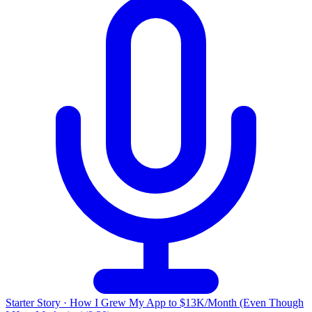
Starter Story
·
How I Grew My App to $13K/Month (Even Though