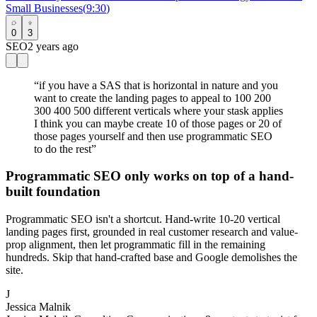
Small Businesses
(
9:30
)
0
3
SEO
2 years ago
“
if you have a SAS that is horizontal in nature and you
want to create the landing pages to appeal to 100 200
300 400 500 different verticals where your stask applies
I think you can maybe create 10 of those pages or 20 of
those pages yourself and then use programmatic SEO
to do the rest
”
Programmatic SEO only works on top of a hand-
built foundation
Programmatic SEO isn't a shortcut. Hand-write 10-20 vertical
landing pages first, grounded in real customer research and value-
prop alignment, then let programmatic fill in the remaining
hundreds. Skip that hand-crafted base and Google demolishes the
site.
J
Jessica Malnik