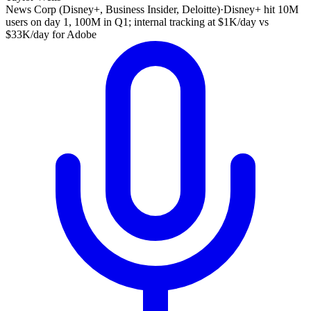
News Corp (Disney+, Business Insider, Deloitte)
·
Disney+ hit 10M
users on day 1, 100M in Q1; internal tracking at $1K/day vs
$33K/day for Adobe