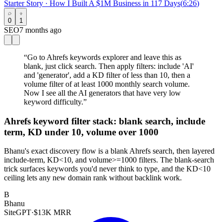
Starter Story
·
How I Built A $1M Business in 117 Days
(
6:26
)
0
1
SEO
7 months ago
“
Go to Ahrefs keywords explorer and leave this as
blank, just click search. Then apply filters: include 'AI'
and 'generator', add a KD filter of less than 10, then a
volume filter of at least 1000 monthly search volume.
Now I see all the AI generators that have very low
keyword difficulty.
”
Ahrefs keyword filter stack: blank search, include
term, KD under 10, volume over 1000
Bhanu's exact discovery flow is a blank Ahrefs search, then layered
include-term, KD<10, and volume>=1000 filters. The blank-search
trick surfaces keywords you'd never think to type, and the KD<10
ceiling lets any new domain rank without backlink work.
B
Bhanu
SiteGPT
·
$13K MRR