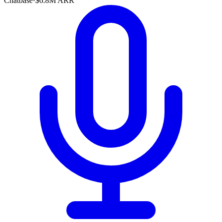
Chatbase
·
$6.8M ARR