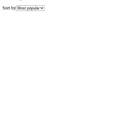
Sort by