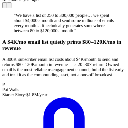
“
We have a list of 250 to 300,000 people… we spent
about $4,000 a month and send some millions of emails
every month… it technically generates somewhere
between 80 to $120,000 a month.
”
A $4K/mo email list quietly prints $80–120K/mo in
revenue
A 300K-subscriber email list costs about $4K/month to send and
returns $80–120K/month in revenue — a 20–30× return. Owned
email is the most reliable re-engagement channel; build the list early
and treat it as the compounding asset, not a one-off broadcast.
P
Pat Walls
Starter Story
·
$1.8M/year