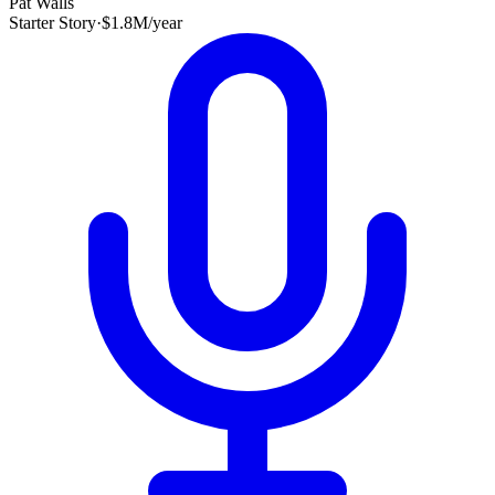
Pat Walls
Starter Story
·
$1.8M/year