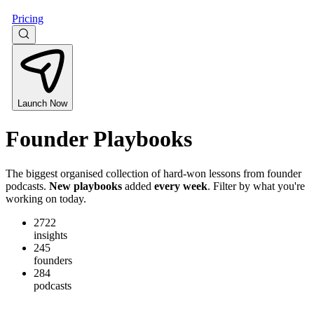
Pricing
Launch Now
Founder
Playbooks
The biggest organised collection of hard-won lessons from founder
podcasts.
New playbooks
added
every week
. Filter by what you're
working on today.
2722
insights
245
founders
284
podcasts