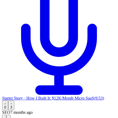
Starter Story
·
How I Built It: $12K/Month Micro SaaS
(
9:53
)
0
3
SEO
7 months ago