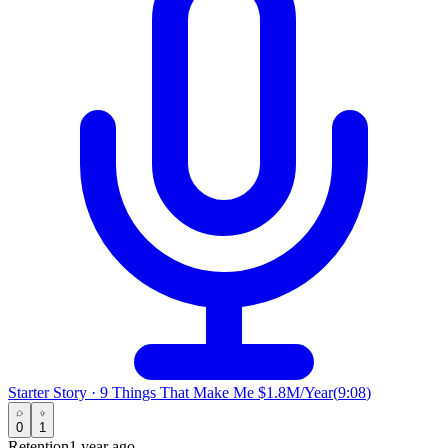
Starter Story
·
9 Things That Make Me $1.8M/Year
(
9:08
)
0
1
Retention
1 year ago