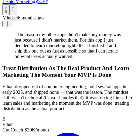
I Hate Marketing)
(
8:30
)
0
1
Mindset
6 months ago
“
The reason my other apps didn't make any money was
just because I didn't market them. For this app I just
decided to learn marketing right after I finished it and
ship this one out as fast as possible so that I can iterate
on what users actually wanted.
”
Treat Distribution As The Real Product And Learn
Marketing The Moment Your MVP Is Done
Ethan dropped out of computer engineering, built several apps in
early 2025, and shipped none — that was the lesson. The mindset
shift wasn't technical (Cursor handles that); it was forcing himself to
learn sales and marketing the moment the MVP was done, treating
distribution as the actual product.
E
Ethan
Cut Coach
·
$20K/month