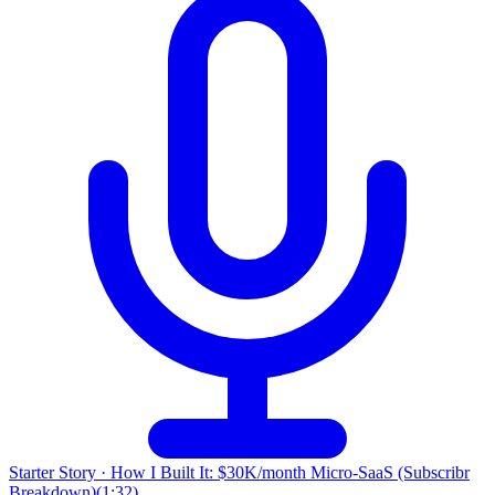
Starter Story
·
How I Built It: $30K/month Micro-SaaS (Subscribr
Breakdown)
(
1:32
)