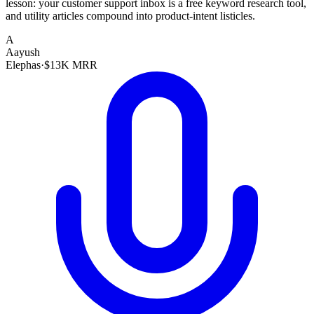
lesson: your customer support inbox is a free keyword research tool,
and utility articles compound into product-intent listicles.
A
Aayush
Elephas
·
$13K MRR