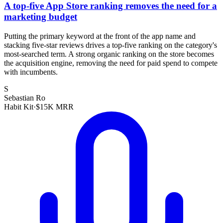
A top-five App Store ranking removes the need for a
marketing budget
Putting the primary keyword at the front of the app name and
stacking five-star reviews drives a top-five ranking on the category's
most-searched term. A strong organic ranking on the store becomes
the acquisition engine, removing the need for paid spend to compete
with incumbents.
S
Sebastian Ro
Habit Kit
·
$15K MRR