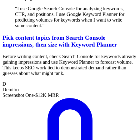
“
I use Google Search Console for analyzing keywords,
CTR, and positions. I use Google Keyword Planner for
predicting volumes for keywords when I want to write
some content.
”
Pick content topics from Search Console
impressions, then size with Keyword Planner
Before writing content, check Search Console for keywords already
gaining impressions and use Keyword Planner to forecast volume.
This keeps SEO work tied to demonstrated demand rather than
guesses about what might rank.
D
Demitro
Screenshot One
·
$12K MRR