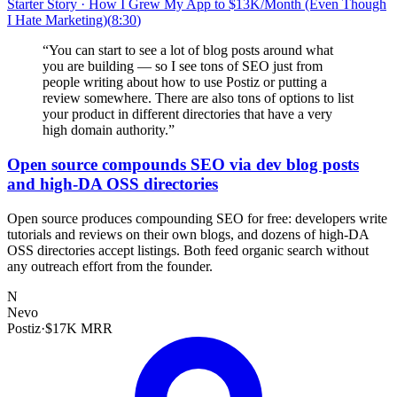
Starter Story
·
How I Grew My App to $13K/Month (Even Though
I Hate Marketing)
(
8:30
)
“
You can start to see a lot of blog posts around what
you are building — so I see tons of SEO just from
people writing about how to use Postiz or putting a
review somewhere. There are also tons of options to list
your product in different directories that have a very
high domain authority.
”
Open source compounds SEO via dev blog posts
and high-DA OSS directories
Open source produces compounding SEO for free: developers write
tutorials and reviews on their own blogs, and dozens of high-DA
OSS directories accept listings. Both feed organic search without
any outreach effort from the founder.
N
Nevo
Postiz
·
$17K MRR