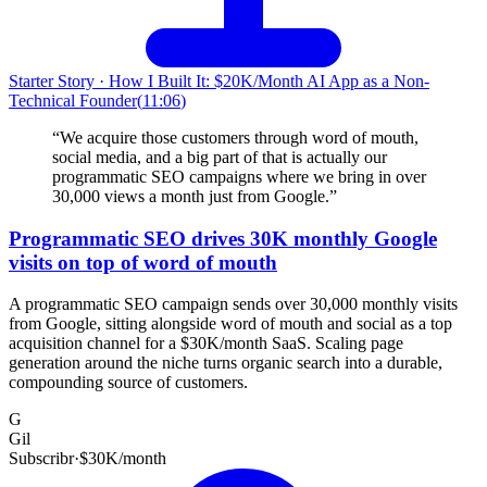
Starter Story
·
How I Built It: $20K/Month AI App as a Non-
Technical Founder
(
11:06
)
“
We acquire those customers through word of mouth,
social media, and a big part of that is actually our
programmatic SEO campaigns where we bring in over
30,000 views a month just from Google.
”
Programmatic SEO drives 30K monthly Google
visits on top of word of mouth
A programmatic SEO campaign sends over 30,000 monthly visits
from Google, sitting alongside word of mouth and social as a top
acquisition channel for a $30K/month SaaS. Scaling page
generation around the niche turns organic search into a durable,
compounding source of customers.
G
Gil
Subscribr
·
$30K/month