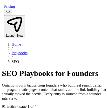
Pricing
Launch Now
Home
/
Playbooks
/
SEO
SEO Playbooks for Founders
Organic-growth tactics from founders who built real search traffic
— programmatic pages, content that ranks, and the link-building that
actually moved the needle. Every entry is sourced from a founder
interview.
91
tactics
· page 1 of 4