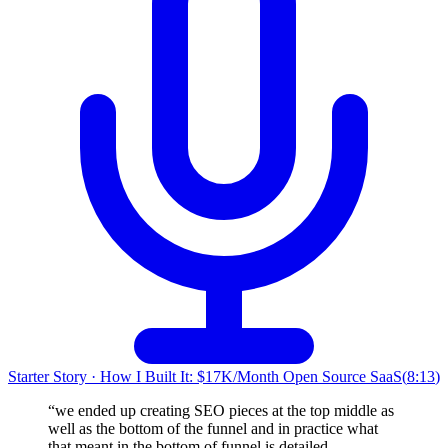
Starter Story
·
How I Built It: $17K/Month Open Source SaaS
(
8:13
)
“
we ended up creating SEO pieces at the top middle as
well as the bottom of the funnel and in practice what
that meant in the bottom of funnel is detailed