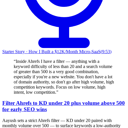
Starter Story
·
How I Built a $12K/Month Micro-SaaS
(
9:53
)
“
Inside Ahrefs I have a filter — anything with a
keyword difficulty of less than 20 and a search volume
of greater than 500 is a very good combination,
especially if you're a new website. You don't have a lot
of domain authority, so don't go after high volume, high
competition keywords. Focus on low volume, high
intent, low competition.
”
Filter Ahrefs to KD under 20 plus volume above 500
for early SEO wins
Aayush sets a strict Ahrefs filter — KD under 20 paired with
monthly volume over 500 — to surface keywords a low-authority