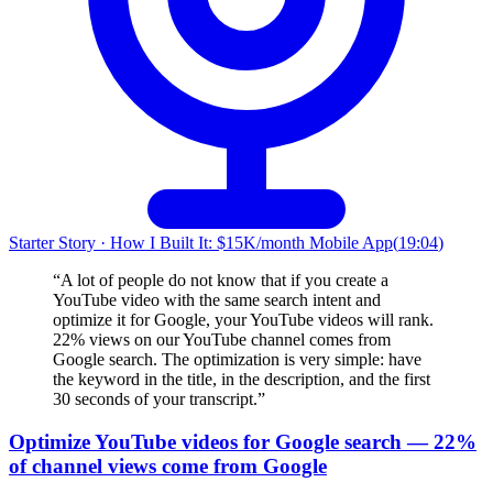
Starter Story
·
How I Built It: $15K/month Mobile App
(
19:04
)
“
A lot of people do not know that if you create a
YouTube video with the same search intent and
optimize it for Google, your YouTube videos will rank.
22% views on our YouTube channel comes from
Google search. The optimization is very simple: have
the keyword in the title, in the description, and the first
30 seconds of your transcript.
”
Optimize YouTube videos for Google search — 22%
of channel views come from Google