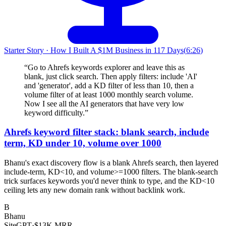
Starter Story
·
How I Built A $1M Business in 117 Days
(
6:26
)
“
Go to Ahrefs keywords explorer and leave this as
blank, just click search. Then apply filters: include 'AI'
and 'generator', add a KD filter of less than 10, then a
volume filter of at least 1000 monthly search volume.
Now I see all the AI generators that have very low
keyword difficulty.
”
Ahrefs keyword filter stack: blank search, include
term, KD under 10, volume over 1000
Bhanu's exact discovery flow is a blank Ahrefs search, then layered
include-term, KD<10, and volume>=1000 filters. The blank-search
trick surfaces keywords you'd never think to type, and the KD<10
ceiling lets any new domain rank without backlink work.
B
Bhanu
SiteGPT
·
$13K MRR