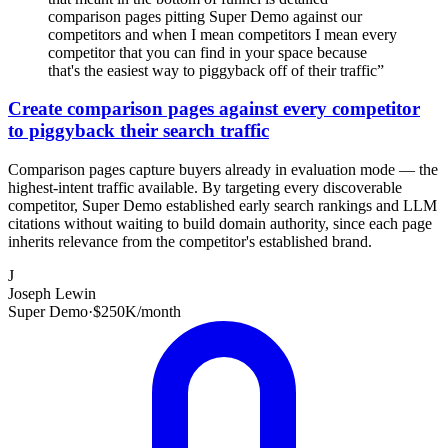
comparison pages pitting Super Demo against our
competitors and when I mean competitors I mean every
competitor that you can find in your space because
that's the easiest way to piggyback off of their traffic
”
Create comparison pages against every competitor
to piggyback their search traffic
Comparison pages capture buyers already in evaluation mode — the
highest-intent traffic available. By targeting every discoverable
competitor, Super Demo established early search rankings and LLM
citations without waiting to build domain authority, since each page
inherits relevance from the competitor's established brand.
J
Joseph Lewin
Super Demo
·
$250K/month