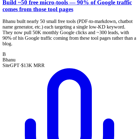
Build ~50 free micro-tools — 90% of Google traffic
comes from those tool pages
Bhanu built nearly 50 small free tools (PDF-to-markdown, chatbot
name generator, etc.) each targeting a single low-KD keyword.
They now pull 50K monthly Google clicks and ~300 leads, with
90% of his Google traffic coming from these tool pages rather than a
blog.
B
Bhanu
SiteGPT
·
$13K MRR