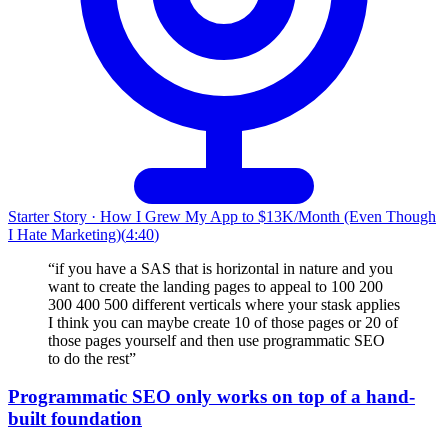
Starter Story
·
How I Grew My App to $13K/Month (Even Though
I Hate Marketing)
(
4:40
)
“
if you have a SAS that is horizontal in nature and you
want to create the landing pages to appeal to 100 200
300 400 500 different verticals where your stask applies
I think you can maybe create 10 of those pages or 20 of
those pages yourself and then use programmatic SEO
to do the rest
”
Programmatic SEO only works on top of a hand-
built foundation