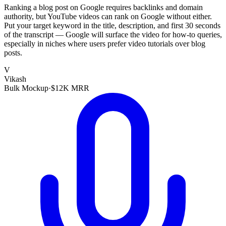
Ranking a blog post on Google requires backlinks and domain
authority, but YouTube videos can rank on Google without either.
Put your target keyword in the title, description, and first 30 seconds
of the transcript — Google will surface the video for how-to queries,
especially in niches where users prefer video tutorials over blog
posts.
V
Vikash
Bulk Mockup
·
$12K MRR