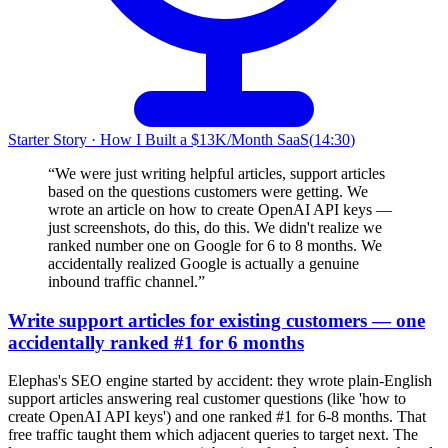
Starter Story
·
How I Built a $13K/Month SaaS
(
14:30
)
“
We were just writing helpful articles, support articles
based on the questions customers were getting. We
wrote an article on how to create OpenAI API keys —
just screenshots, do this, do this. We didn't realize we
ranked number one on Google for 6 to 8 months. We
accidentally realized Google is actually a genuine
inbound traffic channel.
”
Write support articles for existing customers — one
accidentally ranked #1 for 6 months
Elephas's SEO engine started by accident: they wrote plain-English
support articles answering real customer questions (like 'how to
create OpenAI API keys') and one ranked #1 for 6-8 months. That
free traffic taught them which adjacent queries to target next. The