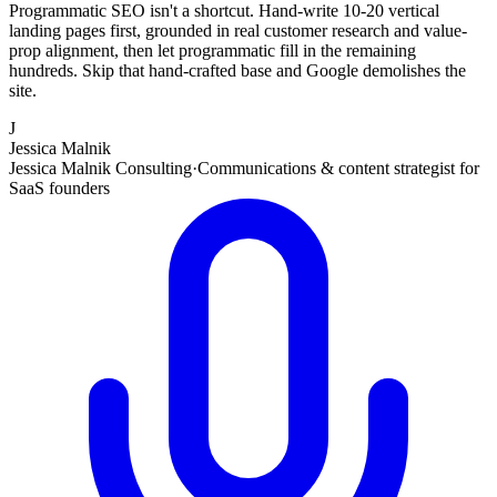
Programmatic SEO isn't a shortcut. Hand-write 10-20 vertical
landing pages first, grounded in real customer research and value-
prop alignment, then let programmatic fill in the remaining
hundreds. Skip that hand-crafted base and Google demolishes the
site.
J
Jessica Malnik
Jessica Malnik Consulting
·
Communications & content strategist for
SaaS founders