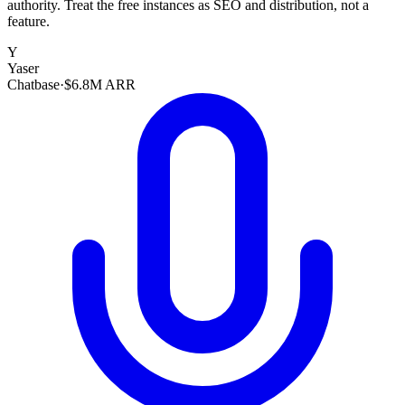
authority. Treat the free instances as SEO and distribution, not a
feature.
Y
Yaser
Chatbase
·
$6.8M ARR