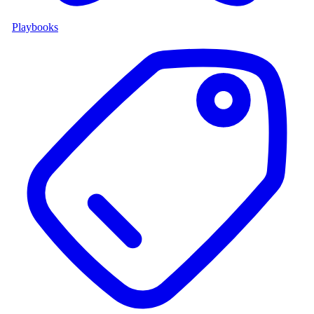
Playbooks