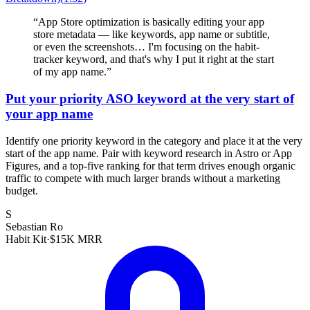
“
App Store optimization is basically editing your app
store metadata — like keywords, app name or subtitle,
or even the screenshots… I'm focusing on the habit-
tracker keyword, and that's why I put it right at the start
of my app name.
”
Put your priority ASO keyword at the very start of
your app name
Identify one priority keyword in the category and place it at the very
start of the app name. Pair with keyword research in Astro or App
Figures, and a top-five ranking for that term drives enough organic
traffic to compete with much larger brands without a marketing
budget.
S
Sebastian Ro
Habit Kit
·
$15K MRR