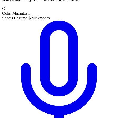
C
Colin Macintosh
Sheets Resume
·
$20K/month