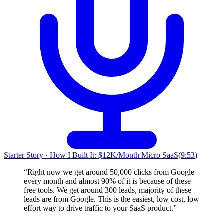
Starter Story
·
How I Built It: $12K/Month Micro SaaS
(
9:53
)
“
Right now we get around 50,000 clicks from Google
every month and almost 90% of it is because of these
free tools. We get around 300 leads, majority of these
leads are from Google. This is the easiest, low cost, low
effort way to drive traffic to your SaaS product.
”