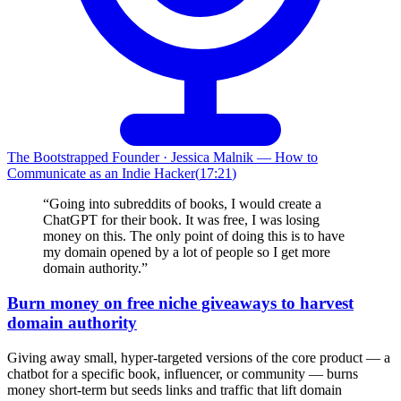
The Bootstrapped Founder
·
Jessica Malnik — How to
Communicate as an Indie Hacker
(
17:21
)
“
Going into subreddits of books, I would create a
ChatGPT for their book. It was free, I was losing
money on this. The only point of doing this is to have
my domain opened by a lot of people so I get more
domain authority.
”
Burn money on free niche giveaways to harvest
domain authority
Giving away small, hyper-targeted versions of the core product — a
chatbot for a specific book, influencer, or community — burns
money short-term but seeds links and traffic that lift domain