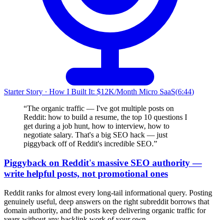
Starter Story
·
How I Built It: $12K/Month Micro SaaS
(
6:44
)
“
The organic traffic — I've got multiple posts on
Reddit: how to build a resume, the top 10 questions I
get during a job hunt, how to interview, how to
negotiate salary. That's a big SEO hack — just
piggyback off of Reddit's incredible SEO.
”
Piggyback on Reddit's massive SEO authority —
write helpful posts, not promotional ones
Reddit ranks for almost every long-tail informational query. Posting
genuinely useful, deep answers on the right subreddit borrows that
domain authority, and the posts keep delivering organic traffic for
years without any backlink work of your own.