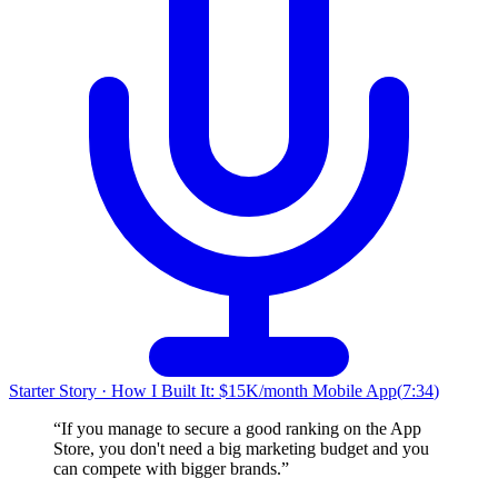
Starter Story
·
How I Built It: $15K/month Mobile App
(
7:34
)
“
If you manage to secure a good ranking on the App
Store, you don't need a big marketing budget and you
can compete with bigger brands.
”