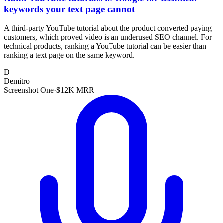
keywords your text page cannot
A third-party YouTube tutorial about the product converted paying
customers, which proved video is an underused SEO channel. For
technical products, ranking a YouTube tutorial can be easier than
ranking a text page on the same keyword.
D
Demitro
Screenshot One
·
$12K MRR