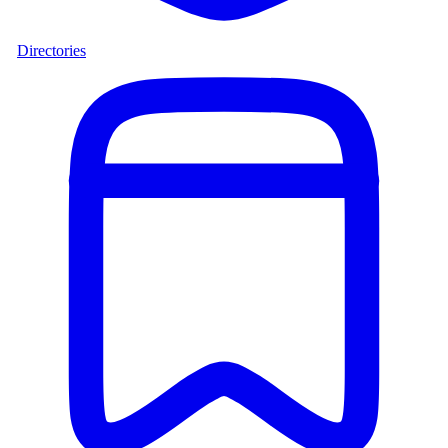
Directories