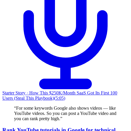
Starter Story
·
How This $250K/Month SaaS Got Its First 100
Users (Steal This Playbook)
(
5:05
)
“
For some keywords Google also shows videos — like
YouTube videos. So you can post a YouTube video and
you can rank pretty high.
”
Rank YouTube tutorials in Google for technical