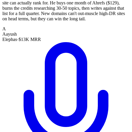
site can actually rank for. He buys one month of Ahrefs ($129),
burns the credits researching 30-50 topics, then writes against that
list for a full quarter. New domains can't out-muscle high-DR sites
on head terms, but they can win the long tail.
A
Aayush
Elephas
·
$13K MRR