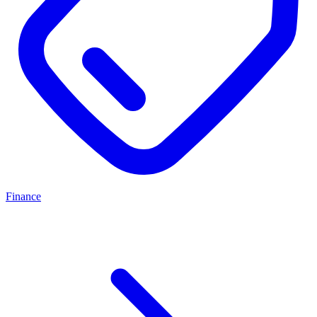
Finance