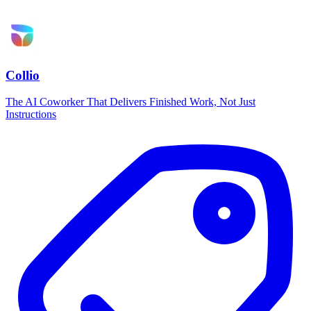
Collio
The AI Coworker That Delivers Finished Work, Not Just
Instructions