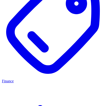
Finance