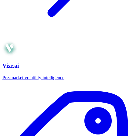
Vixr.ai
Pre-market volatility intelligence