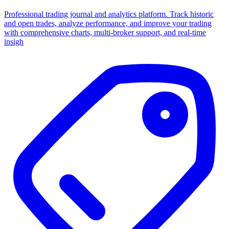
Professional trading journal and analytics platform. Track historic
and open trades, analyze performance, and improve your trading
with comprehensive charts, multi-broker support, and real-time
insigh