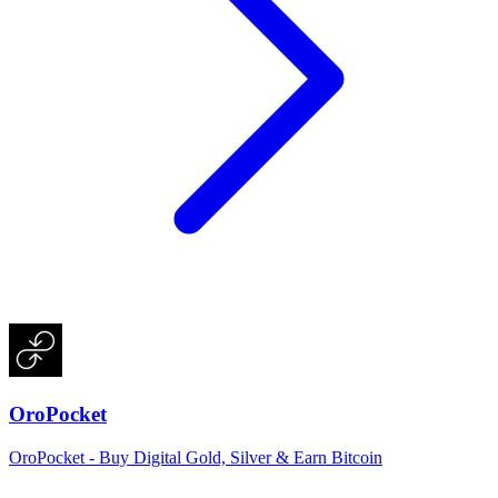
OroPocket
OroPocket - Buy Digital Gold, Silver & Earn Bitcoin