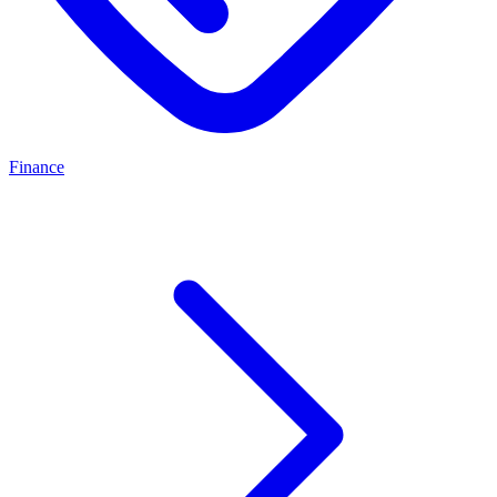
Finance