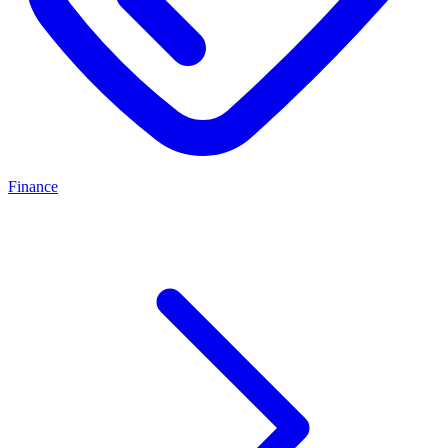
Finance