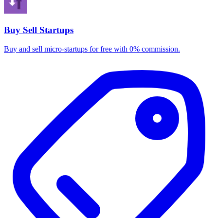
Buy Sell Startups
Buy and sell micro-startups for free with 0% commission.