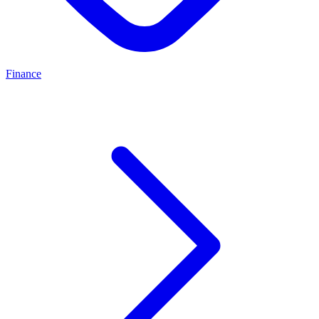
Finance