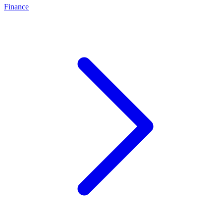
Finance