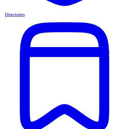
Directories