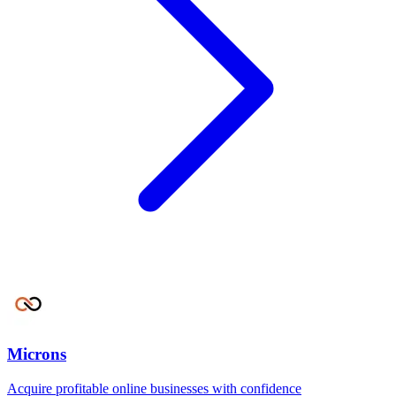
Microns
Acquire profitable online businesses with confidence