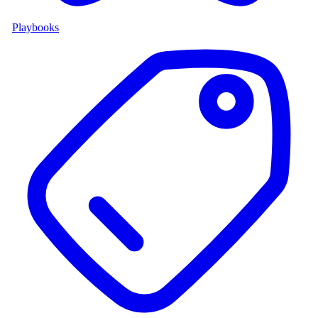
Playbooks