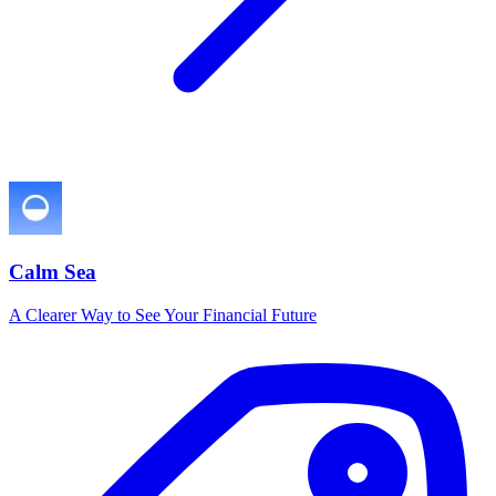
Calm Sea
A Clearer Way to See Your Financial Future