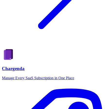
Chargenda
Manage Every SaaS Subscription in One Place