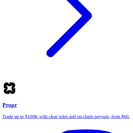
Propr
Trade up to $100K with clear rules and on-chain payouts, from $60.