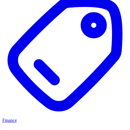
Finance