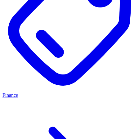
Finance