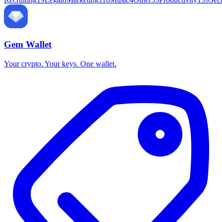
Gem Wallet
Your crypto. Your keys. One wallet.