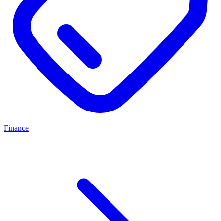
Finance