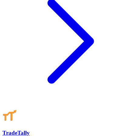
TradeTally