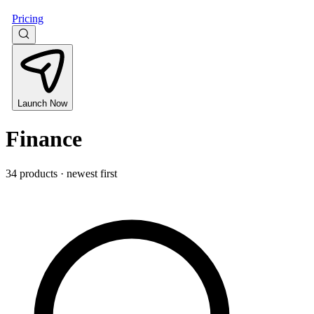
Pricing
Launch Now
Finance
34 products · newest first