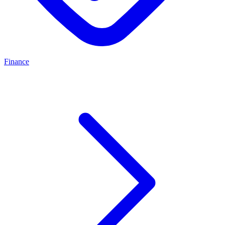
Finance