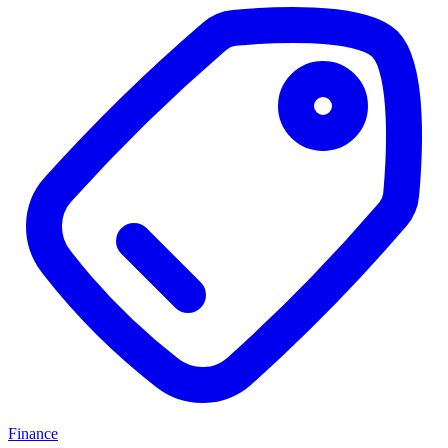
Finance