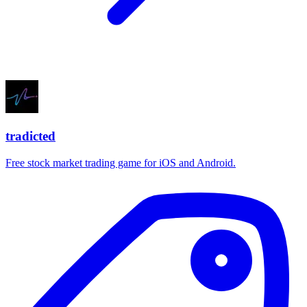
tradicted
Free stock market trading game for iOS and Android.