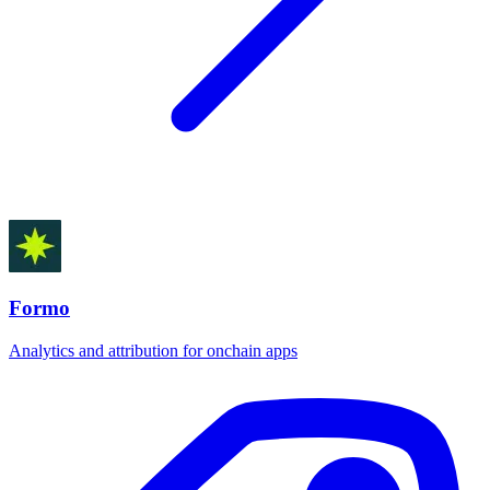
Formo
Analytics and attribution for onchain apps