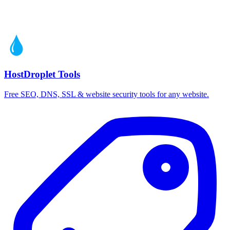
HostDroplet Tools
Free SEO, DNS, SSL & website security tools for any website.