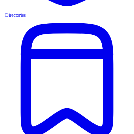
Directories