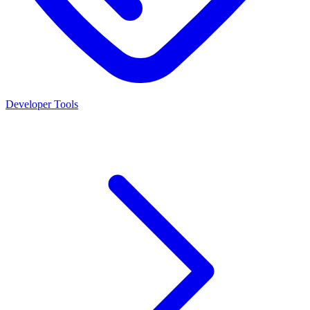
Developer Tools