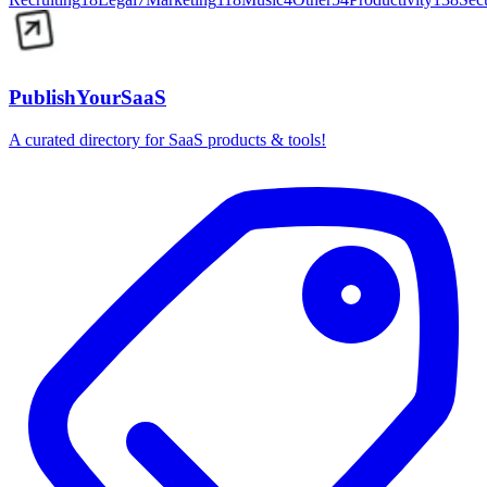
PublishYourSaaS
A curated directory for SaaS products & tools!