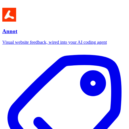
Annot
Visual website feedback, wired into your AI coding agent