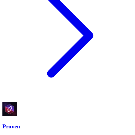
Proven