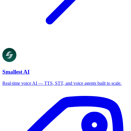
Smallest AI
Real-time voice AI — TTS, STT, and voice agents built to scale.