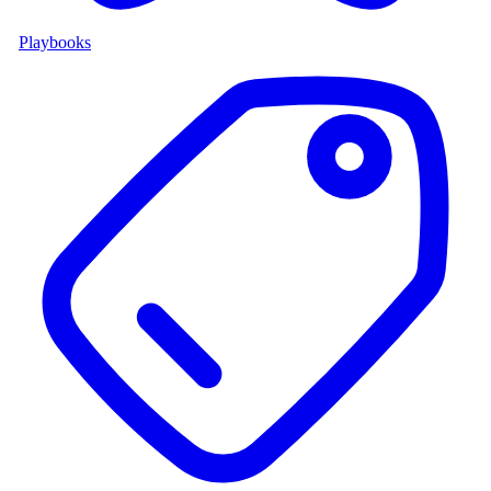
Playbooks