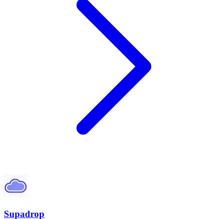
Supadrop