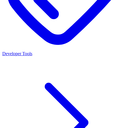
Developer Tools