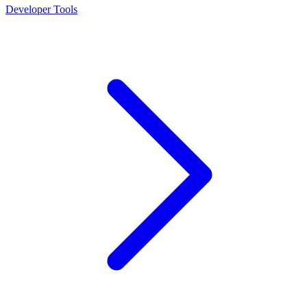
Developer Tools