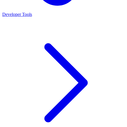
Developer Tools