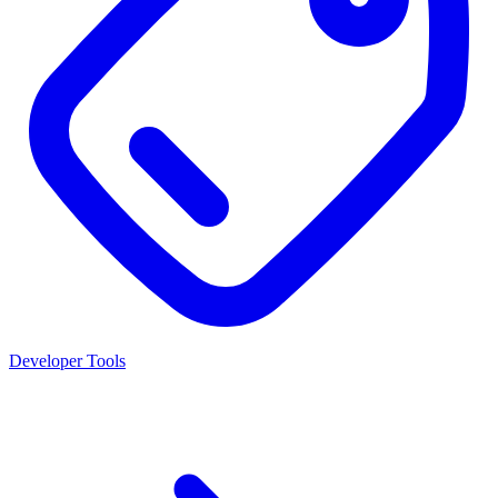
Developer Tools