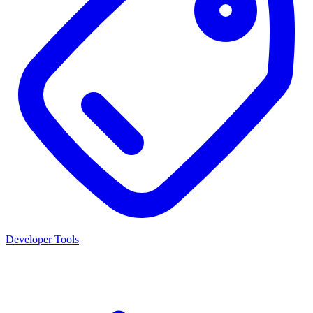
Developer Tools