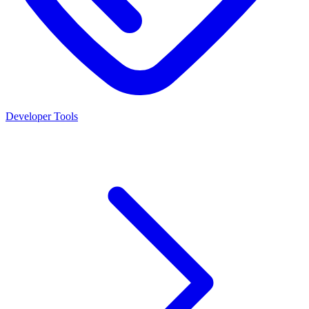
Developer Tools