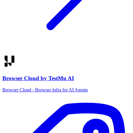
Browser Cloud by TestMu AI
Browser Cloud - Browser Infra for AI Agents