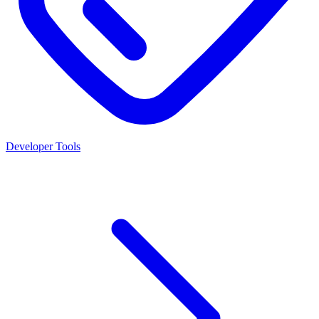
Developer Tools