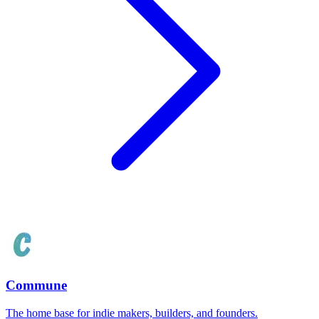
Commune
The home base for indie makers, builders, and founders.