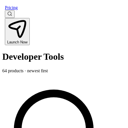
Pricing
Launch Now
Developer Tools
64 products · newest first