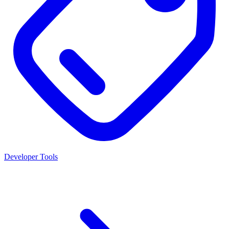
Developer Tools