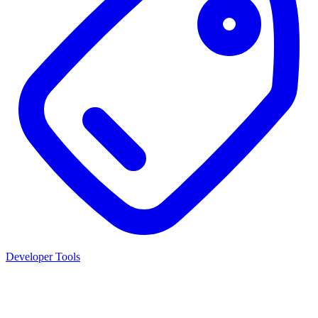
Developer Tools