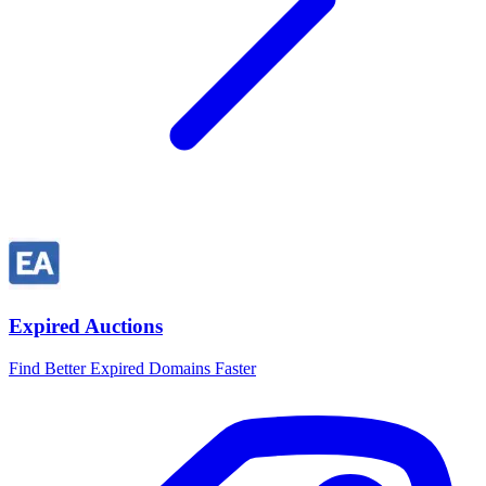
Expired Auctions
Find Better Expired Domains Faster