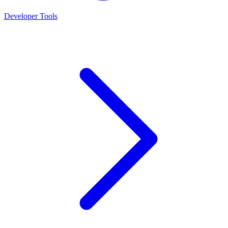
Developer Tools