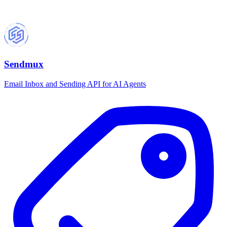
Sendmux
Email Inbox and Sending API for AI Agents