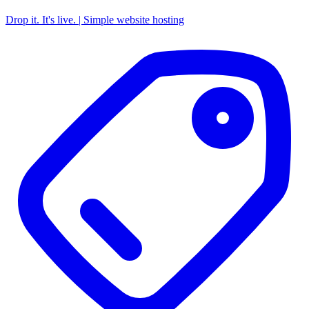
Drop it. It's live. | Simple website hosting