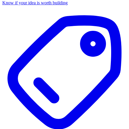
Know if your idea is worth building