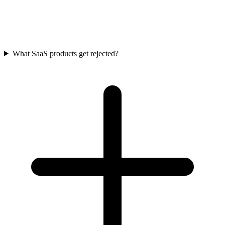
What SaaS products get rejected?