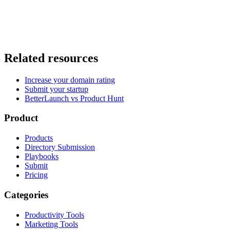
Related resources
Increase your domain rating
Submit your startup
BetterLaunch vs Product Hunt
Product
Products
Directory Submission
Playbooks
Submit
Pricing
Categories
Productivity Tools
Marketing Tools