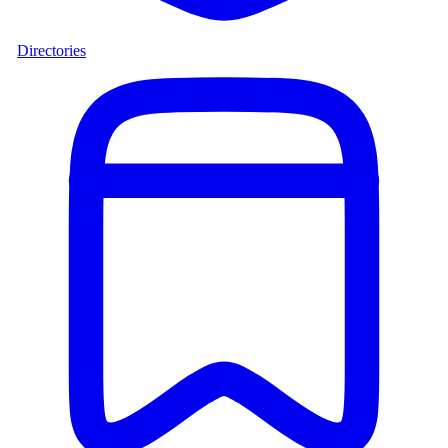
Directories