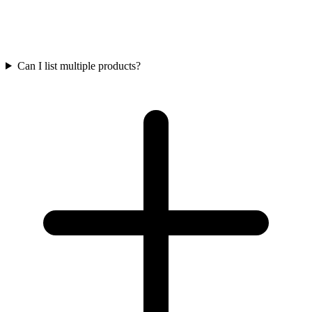
Can I list multiple products?