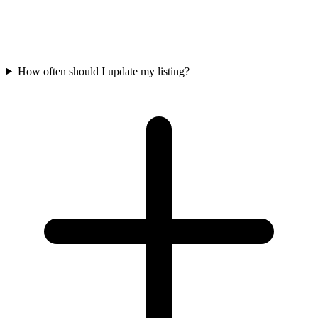
How often should I update my listing?