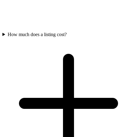
How much does a listing cost?