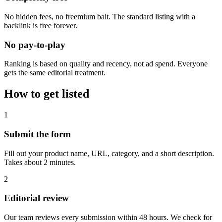
No hidden fees, no freemium bait. The standard listing with a
backlink is free forever.
No pay-to-play
Ranking is based on quality and recency, not ad spend. Everyone
gets the same editorial treatment.
How to get listed
1
Submit the form
Fill out your product name, URL, category, and a short description.
Takes about 2 minutes.
2
Editorial review
Our team reviews every submission within 48 hours. We check for