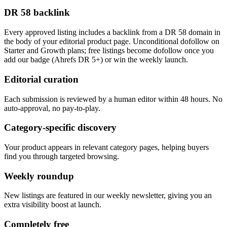
DR 58 backlink
Every approved listing includes a backlink from a DR 58 domain in
the body of your editorial product page. Unconditional dofollow on
Starter and Growth plans; free listings become dofollow once you
add our badge (Ahrefs DR 5+) or win the weekly launch.
Editorial curation
Each submission is reviewed by a human editor within 48 hours. No
auto-approval, no pay-to-play.
Category-specific discovery
Your product appears in relevant category pages, helping buyers
find you through targeted browsing.
Weekly roundup
New listings are featured in our weekly newsletter, giving you an
extra visibility boost at launch.
Completely free