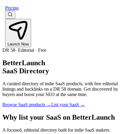
Pricing
Launch Now
DR
58
· Editorial · Free
BetterLaunch
SaaS Directory
A curated directory of indie SaaS products, with free editorial
listings and backlinks on a DR
58
domain. Get discovered by
buyers and boost your SEO at the same time.
Browse SaaS products →
List your SaaS →
Why list your SaaS on BetterLaunch
A focused, editorial directory built for indie SaaS makers.