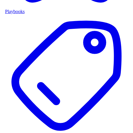
Playbooks