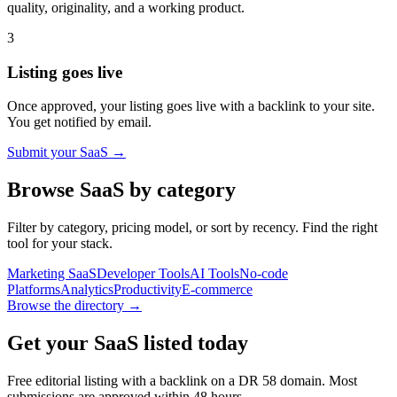
quality, originality, and a working product.
3
Listing goes live
Once approved, your listing goes live with a backlink to your site.
You get notified by email.
Submit your SaaS →
Browse SaaS by category
Filter by category, pricing model, or sort by recency. Find the right
tool for your stack.
Marketing SaaS
Developer Tools
AI Tools
No-code
Platforms
Analytics
Productivity
E-commerce
Browse the directory →
Get your SaaS listed today
Free editorial listing with a backlink on a DR
58
domain. Most
submissions are approved within 48 hours.