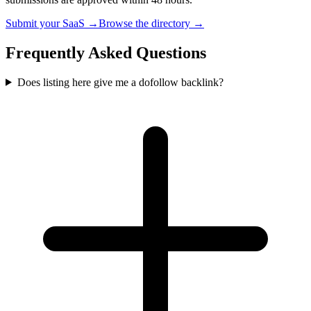
Submit your SaaS →
Browse the directory →
Frequently Asked Questions
Does listing here give me a dofollow backlink?