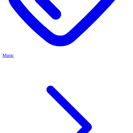
Music