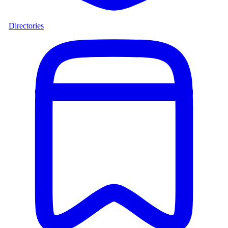
Directories