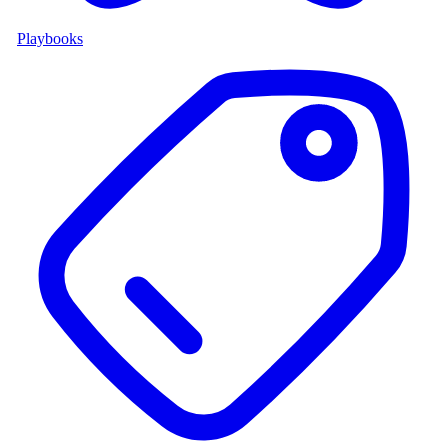
Playbooks