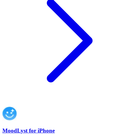
MoodLyst for iPhone