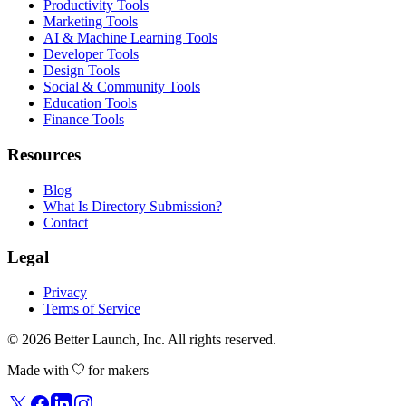
Productivity Tools
Marketing Tools
AI & Machine Learning Tools
Developer Tools
Design Tools
Social & Community Tools
Education Tools
Finance Tools
Resources
Blog
What Is Directory Submission?
Contact
Legal
Privacy
Terms of Service
© 2026
Better Launch
, Inc. All rights reserved.
Made with
for makers