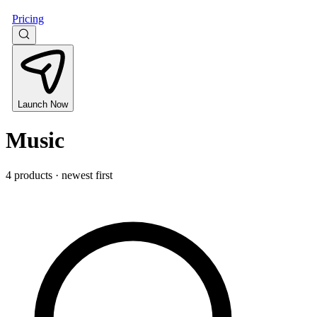
Pricing
Launch Now
Music
4 products · newest first