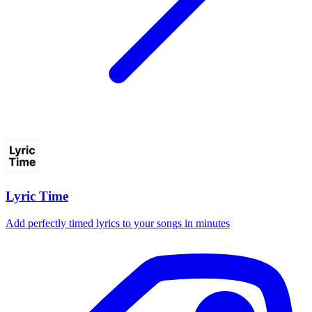
Lyric Time
Add perfectly timed lyrics to your songs in minutes