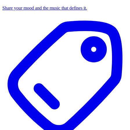
Share your mood and the music that defines it.