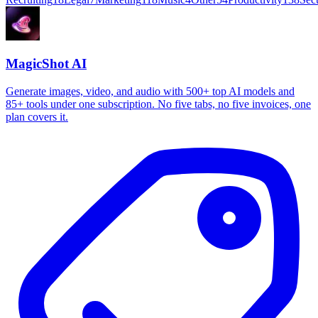
MagicShot AI
Generate images, video, and audio with 500+ top AI models and
85+ tools under one subscription. No five tabs, no five invoices, one
plan covers it.