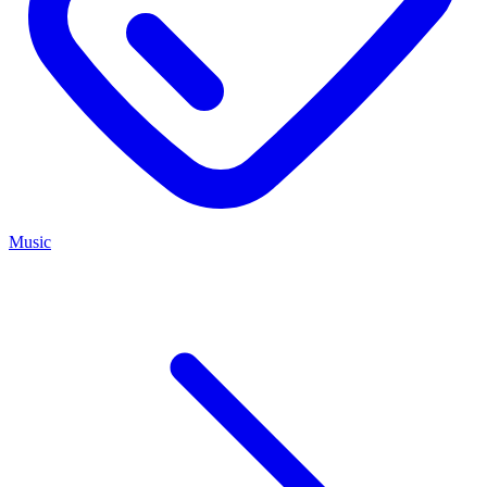
Music