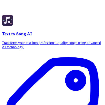
Text to Song AI
Transform your text into professional-quality songs using advanced
AI technology.