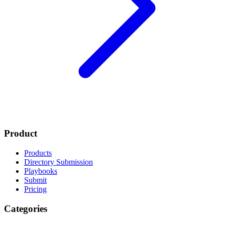
Product
Products
Directory Submission
Playbooks
Submit
Pricing
Categories