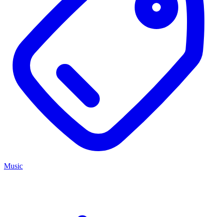
Music