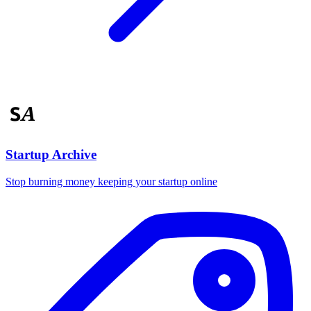
Startup Archive
Stop burning money keeping your startup online