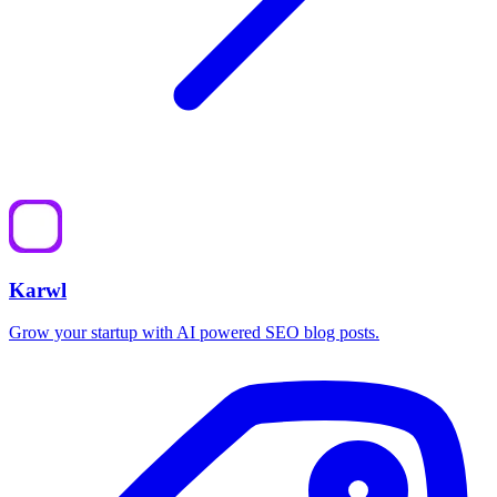
Karwl
Grow your startup with AI powered SEO blog posts.