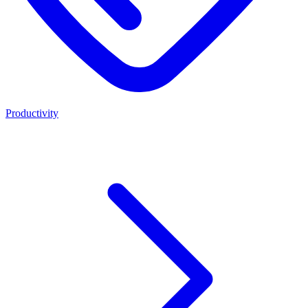
Productivity