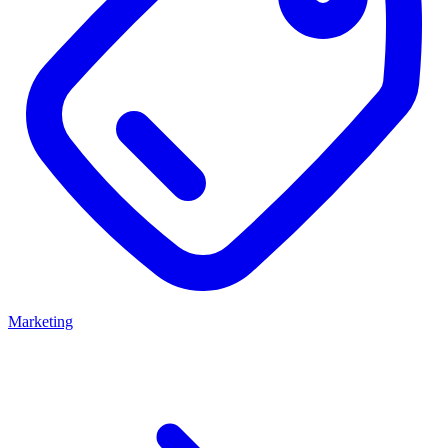
Marketing