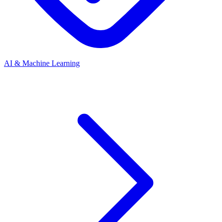
AI & Machine Learning