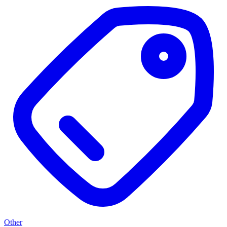
Other