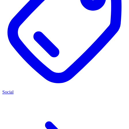
Social