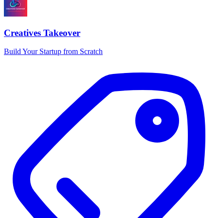
Creatives Takeover
Build Your Startup from Scratch