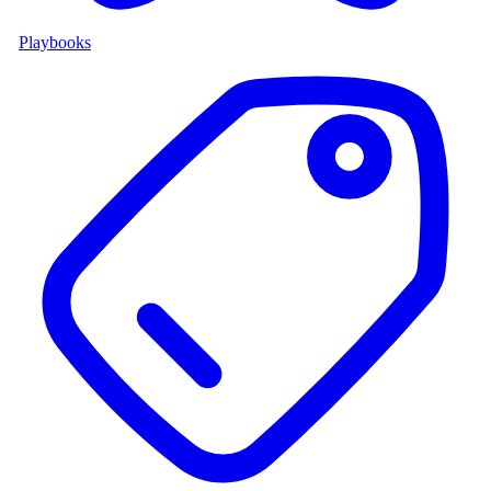
Playbooks