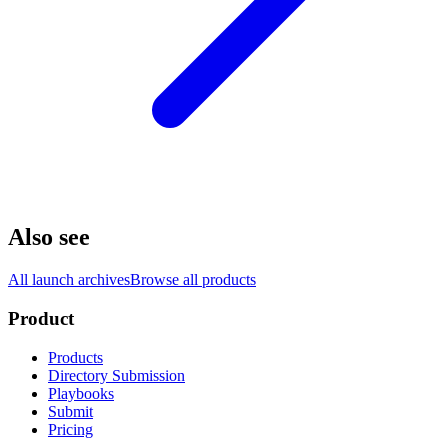
Also see
All launch archives
Browse all products
Product
Products
Directory Submission
Playbooks
Submit
Pricing