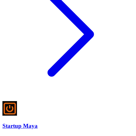
Startup Maya