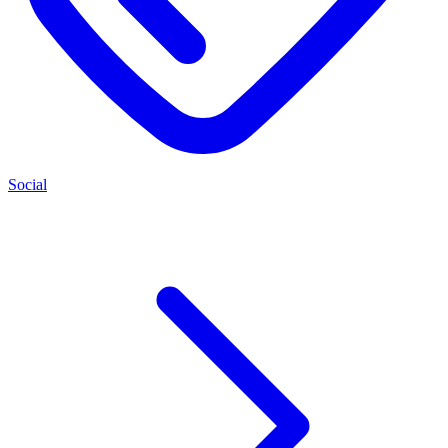
Social