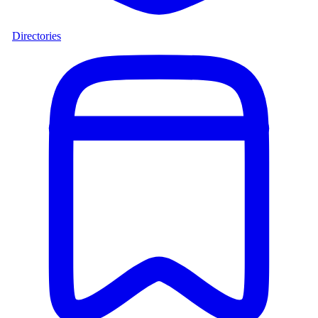
Directories