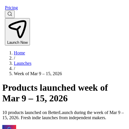
Pricing
Launch Now
Home
/
Launches
/
Week of
Mar 9 – 15, 2026
Products launched week of
Mar 9 – 15, 2026
10 products launched on BetterLaunch during the week of Mar 9 –
15, 2026. Fresh indie launches from independent makers.