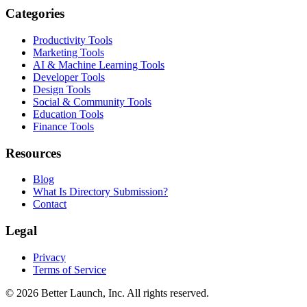
Categories
Productivity Tools
Marketing Tools
AI & Machine Learning Tools
Developer Tools
Design Tools
Social & Community Tools
Education Tools
Finance Tools
Resources
Blog
What Is Directory Submission?
Contact
Legal
Privacy
Terms of Service
© 2026
Better Launch
, Inc. All rights reserved.