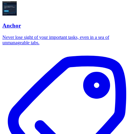
Anchor
Never lose sight of your important tasks, even in a sea of
unmanageable tabs.