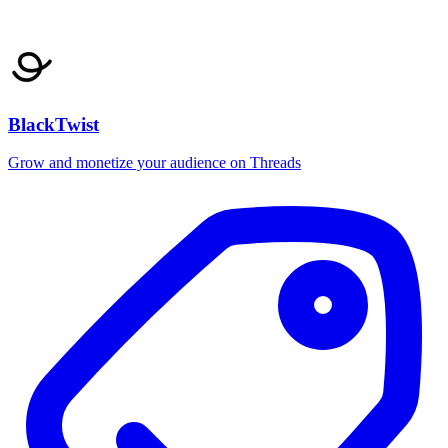
BlackTwist
Grow and monetize your audience on Threads