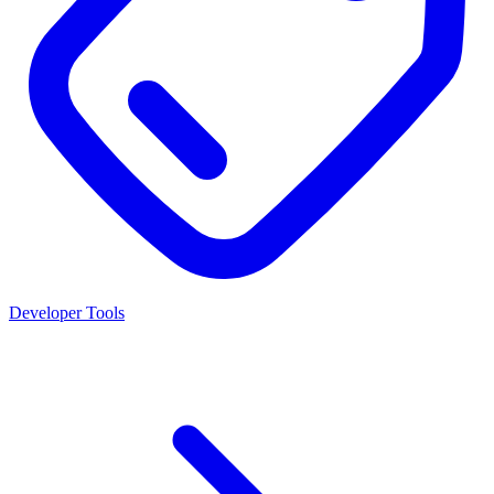
Developer Tools