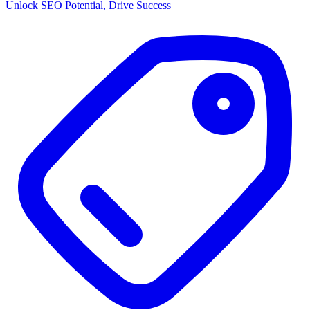
Unlock SEO Potential, Drive Success