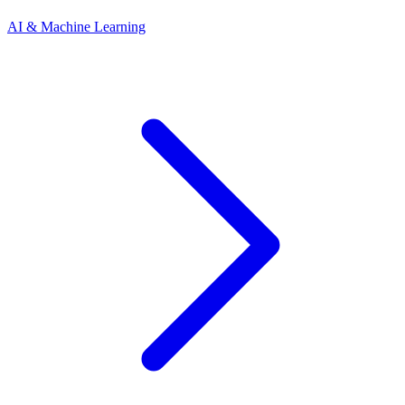
AI & Machine Learning