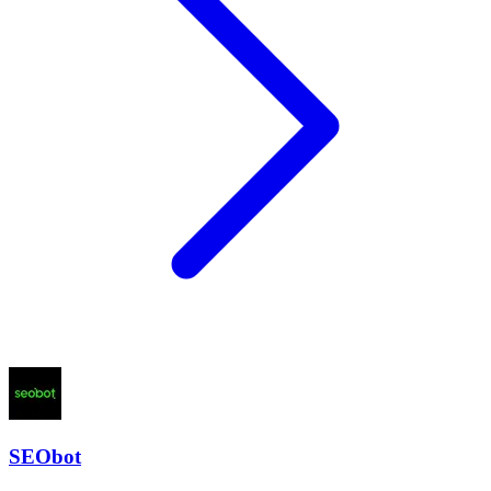
SEObot