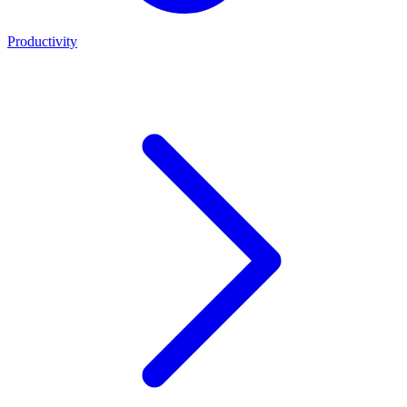
Productivity