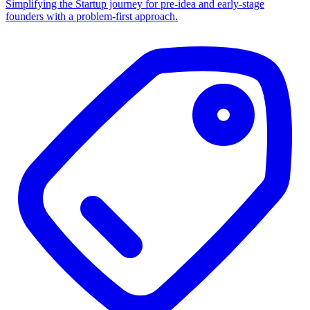
Simplifying the Startup journey for pre-idea and early-stage
founders with a problem-first approach.