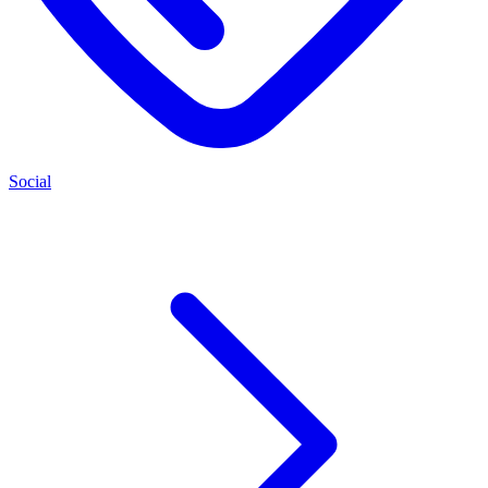
Social