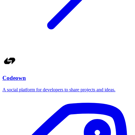
Codeown
A social platform for developers to share projects and ideas.