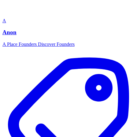
A
Anon
A Place Founders Discover Founders