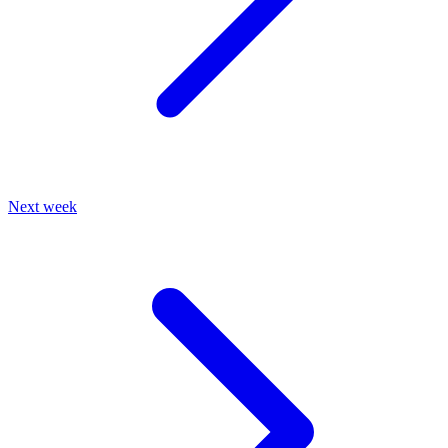
Next week