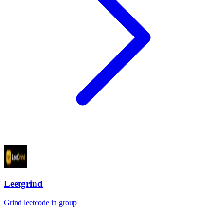
Leetgrind
Grind leetcode in group