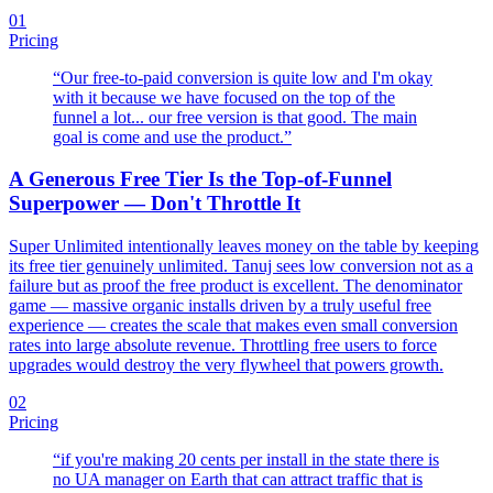
01
Pricing
“
Our free-to-paid conversion is quite low and I'm okay
with it because we have focused on the top of the
funnel a lot... our free version is that good. The main
goal is come and use the product.
”
A Generous Free Tier Is the Top-of-Funnel
Superpower — Don't Throttle It
Super Unlimited intentionally leaves money on the table by keeping
its free tier genuinely unlimited. Tanuj sees low conversion not as a
failure but as proof the free product is excellent. The denominator
game — massive organic installs driven by a truly useful free
experience — creates the scale that makes even small conversion
rates into large absolute revenue. Throttling free users to force
upgrades would destroy the very flywheel that powers growth.
02
Pricing
“
if you're making 20 cents per install in the state there is
no UA manager on Earth that can attract traffic that is