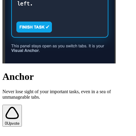
Anchor
Never lose sight of your important tasks, even in a sea of
unmanageable tabs.
0
Upvote