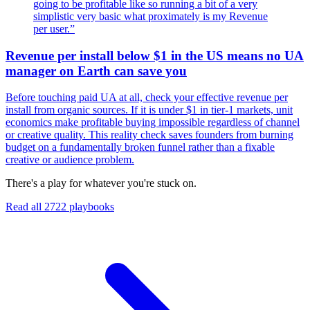
going to be profitable like so running a bit of a very
simplistic very basic what proximately is my Revenue
per user.
”
Revenue per install below $1 in the US means no UA
manager on Earth can save you
Before touching paid UA at all, check your effective revenue per
install from organic sources. If it is under $1 in tier-1 markets, unit
economics make profitable buying impossible regardless of channel
or creative quality. This reality check saves founders from burning
budget on a fundamentally broken funnel rather than a fixable
creative or audience problem.
There's a play for whatever you're stuck on.
Read all
2722
playbooks