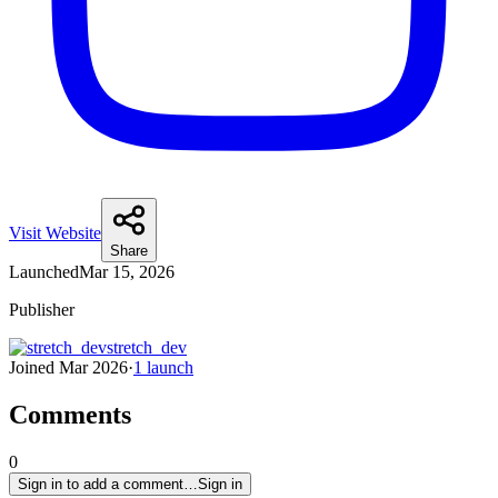
Visit Website
Share
Launched
Mar 15, 2026
Publisher
stretch_dev
Joined
Mar 2026
·
1
launch
Comments
0
Sign in to add a comment…
Sign in