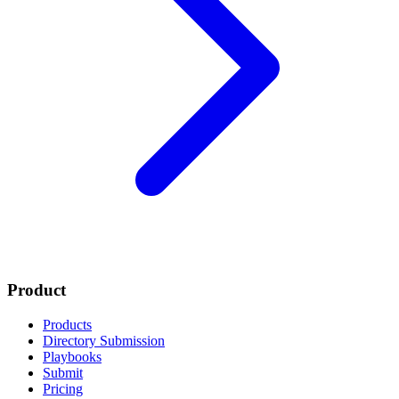
Product
Products
Directory Submission
Playbooks
Submit
Pricing