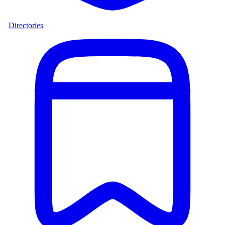
Directories