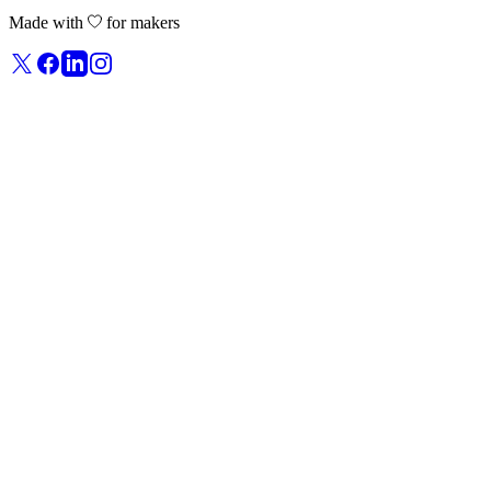
Made with
for makers