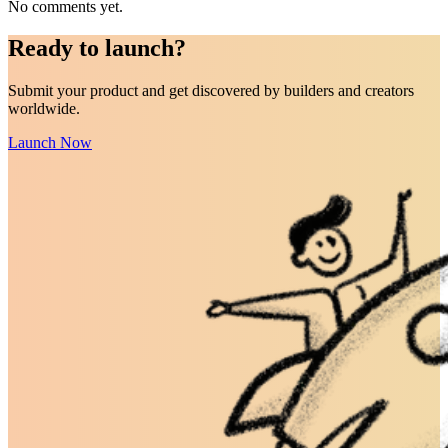
No comments yet.
Ready to
launch
?
Submit your product and get discovered by builders and creators
worldwide.
Launch Now