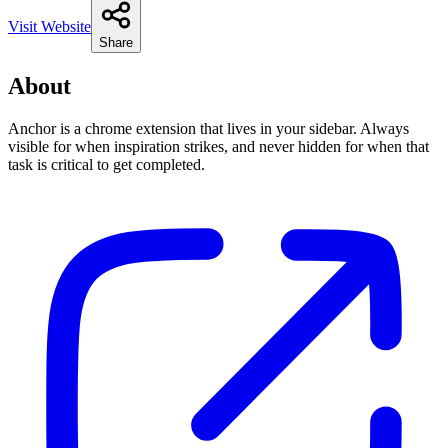
Visit Website
Share
About
Anchor is a chrome extension that lives in your sidebar. Always
visible for when inspiration strikes, and never hidden for when that
task is critical to get completed.