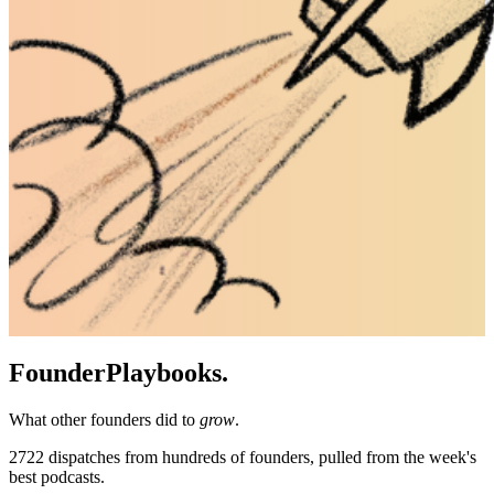
Founder
Playbooks.
What other founders did to
grow
.
2722
dispatches from hundreds of founders, pulled from the week's
best podcasts.