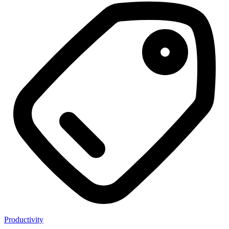
Productivity