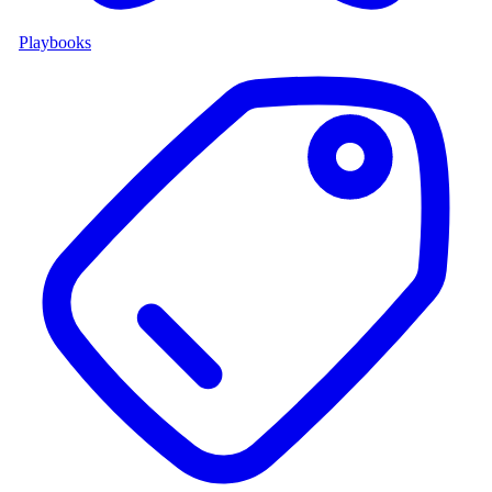
Playbooks