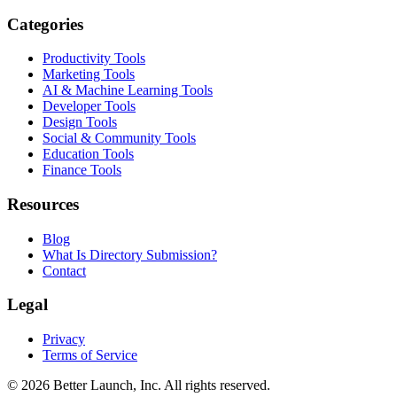
Categories
Productivity Tools
Marketing Tools
AI & Machine Learning Tools
Developer Tools
Design Tools
Social & Community Tools
Education Tools
Finance Tools
Resources
Blog
What Is Directory Submission?
Contact
Legal
Privacy
Terms of Service
© 2026
Better Launch
, Inc. All rights reserved.