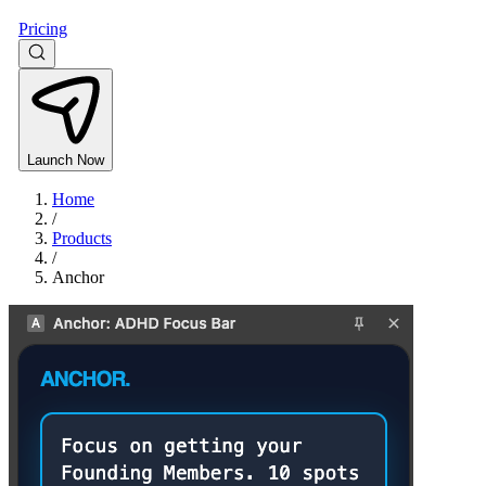
Pricing
Launch Now
Home
/
Products
/
Anchor