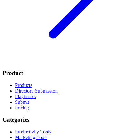
Product
Products
Directory Submission
Playbooks
Submit
Pricing
Categories
Productivity Tools
Marketing Tools