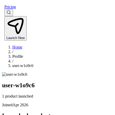
Pricing
Launch Now
Home
/
Profile
/
user-w1o9c6
user-w1o9c6
1 product launched
Joined
Apr 2026