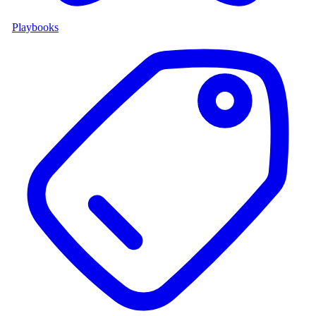
Playbooks