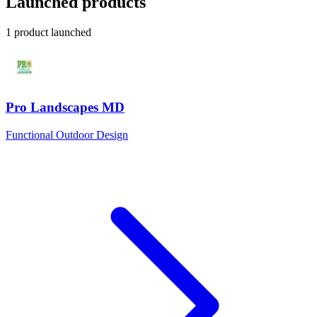
Launched products
1 product launched
Pro Landscapes MD
Functional Outdoor Design