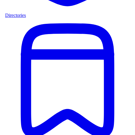
Directories