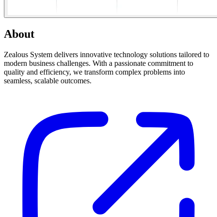
About
Zealous System delivers innovative technology solutions tailored to
modern business challenges. With a passionate commitment to
quality and efficiency, we transform complex problems into
seamless, scalable outcomes.