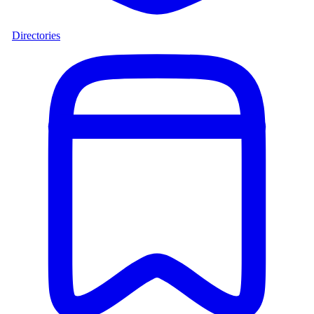
Directories