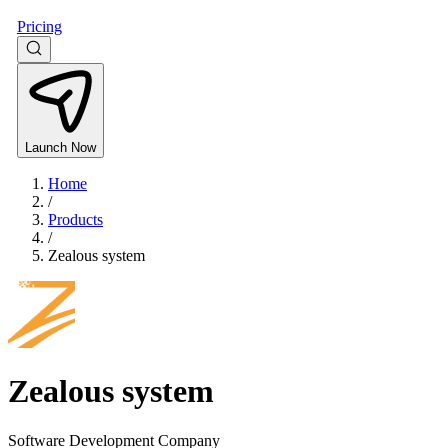
Pricing
Launch Now
Home
/
Products
/
Zealous system
Zealous system
Software Development Company