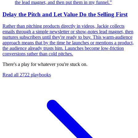
the lead magnet, and then put them in my funnel.
”
Delay the Pitch and Let Value Do the Selling First
Rather than pitching products directly in videos, Jackie collects
emails through a simple newsletter or show-notes lead magnet, then
nurtures subscribers until they're ready to buy. This warm-audience
approach means that by the time he launches or mentions a product,
the audience already trusts him. Launches become low-friction
conversions rather than cold pitches.
There's a play for whatever you're stuck on.
Read all
2722
playbooks