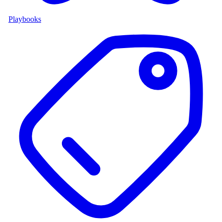
Playbooks