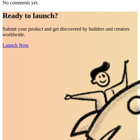
No comments yet.
Ready to
launch
?
Submit your product and get discovered by builders and creators
worldwide.
Launch Now