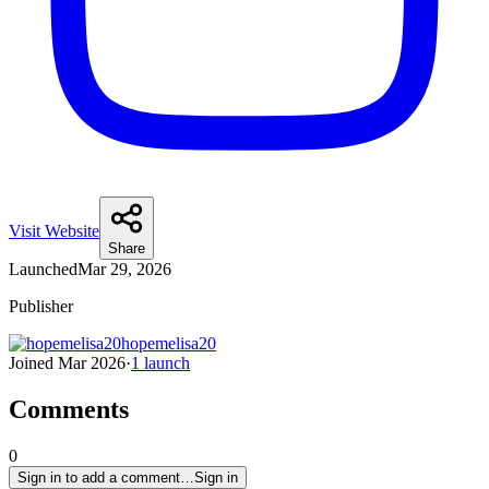
Visit Website
Share
Launched
Mar 29, 2026
Publisher
hopemelisa20
Joined
Mar 2026
·
1
launch
Comments
0
Sign in to add a comment…
Sign in