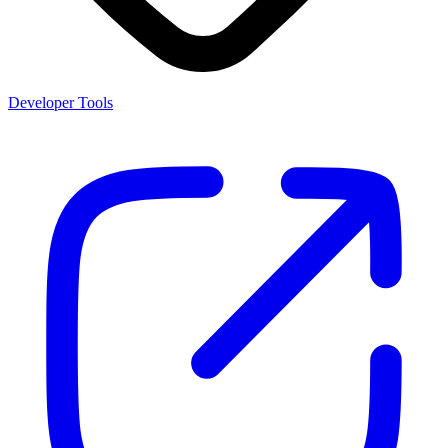
Developer Tools