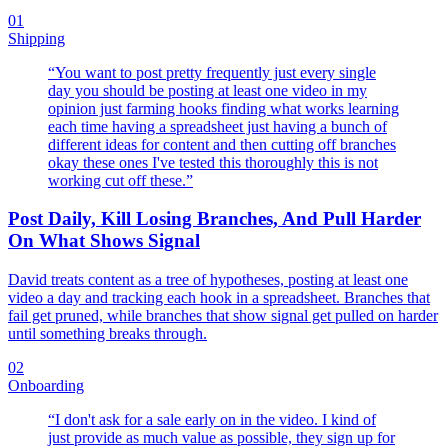
01
Shipping
“
You want to post pretty frequently just every single
day you should be posting at least one video in my
opinion just farming hooks finding what works learning
each time having a spreadsheet just having a bunch of
different ideas for content and then cutting off branches
okay these ones I've tested this thoroughly this is not
working cut off these.
”
Post Daily, Kill Losing Branches, And Pull Harder
On What Shows Signal
David treats content as a tree of hypotheses, posting at least one
video a day and tracking each hook in a spreadsheet. Branches that
fail get pruned, while branches that show signal get pulled on harder
until something breaks through.
02
Onboarding
“
I don't ask for a sale early on in the video. I kind of
just provide as much value as possible, they sign up for