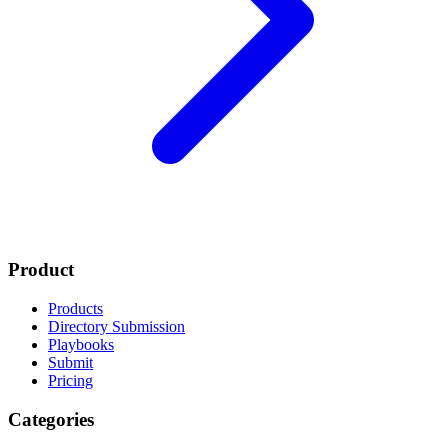
Product
Products
Directory Submission
Playbooks
Submit
Pricing
Categories