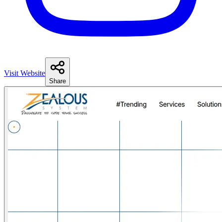
Visit Website
Share