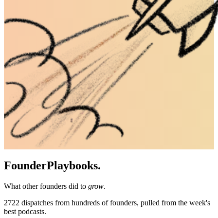
Founder
Playbooks.
What other founders did to
grow
.
2722
dispatches from hundreds of founders, pulled from the week's
best podcasts.