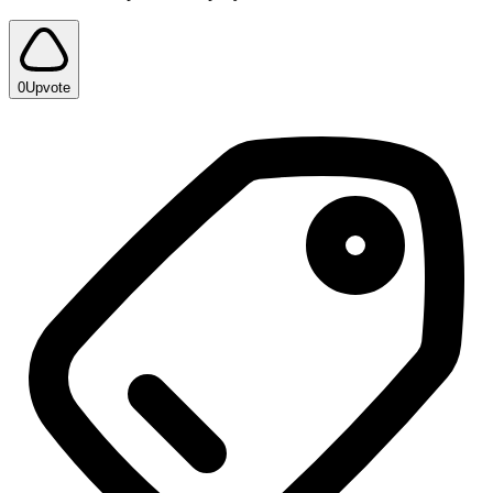
0
Upvote