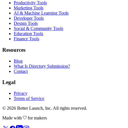
Productivity Tools
Marketing Tools
AI & Machine Learning Tools
Developer Tools
Design Tools
Social & Community Tools
Education Tools
Finance Tools
Resources
Blog
What Is Directory Submission?
Contact
Legal
Privacy
Terms of Service
© 2026
Better Launch
, Inc. All rights reserved.
Made with
for makers