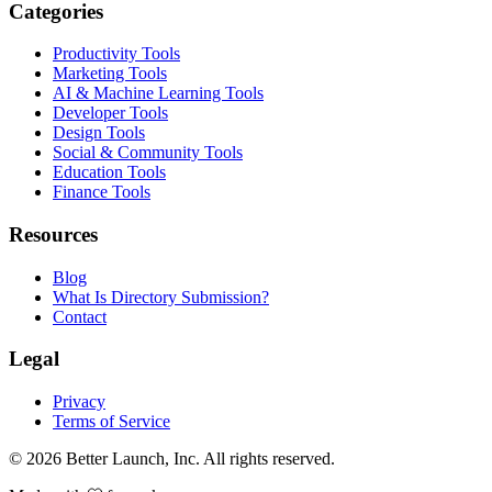
Categories
Productivity Tools
Marketing Tools
AI & Machine Learning Tools
Developer Tools
Design Tools
Social & Community Tools
Education Tools
Finance Tools
Resources
Blog
What Is Directory Submission?
Contact
Legal
Privacy
Terms of Service
© 2026
Better Launch
, Inc. All rights reserved.