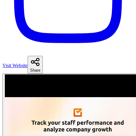
Visit Website
Share