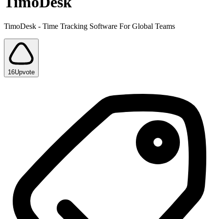
TimoDesk
TimoDesk - Time Tracking Software For Global Teams
16
Upvote