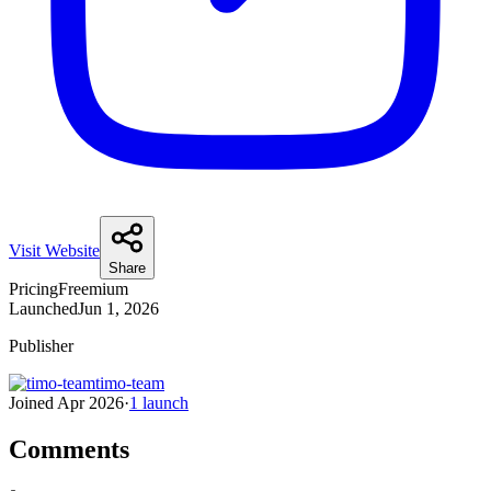
Visit Website
Share
Pricing
Freemium
Launched
Jun 1, 2026
Publisher
timo-team
Joined
Apr 2026
·
1
launch
Comments