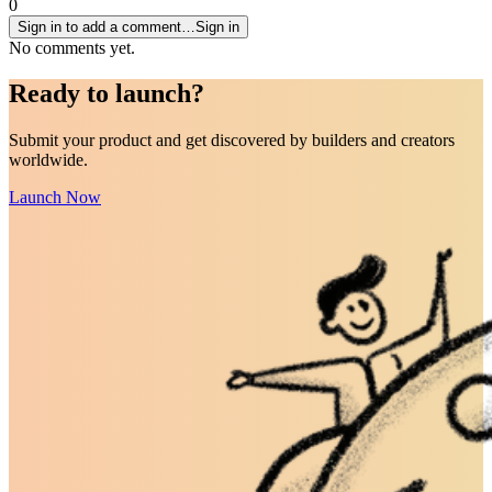
0
Sign in to add a comment…
Sign in
No comments yet.
Ready to
launch
?
Submit your product and get discovered by builders and creators
worldwide.
Launch Now