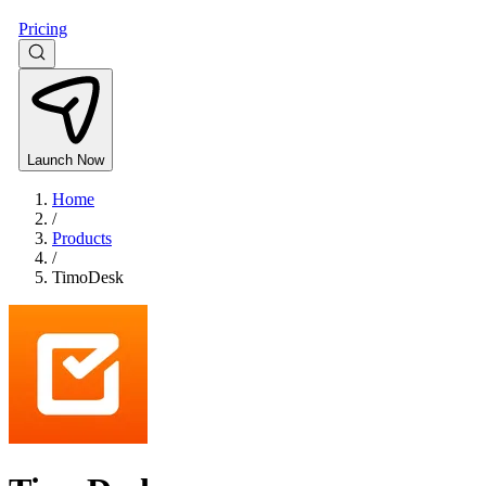
Pricing
Launch Now
Home
/
Products
/
TimoDesk