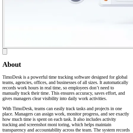
About
TimoDesk is a powerful time tracking software designed for global
teams, agencies, offices, and businesses of all sizes. It automatically
records work hours in real time, so employees don’t need to
manually track their time. This ensures accuracy, saves effort, and
gives managers clear visibility into daily work activities.
With TimoDesk, teams can easily track tasks and projects in one
place. Managers can assign work, monitor progress, and see exactly
how much time is spent on each task. It also includes activity
tracking and screenshot moni toring, which helps maintain
transparency and accountability across the team. The system records