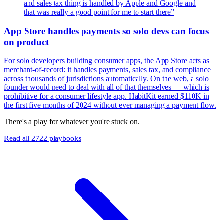
and sales tax thing is handled by Apple and Google and
that was really a good point for me to start there
”
App Store handles payments so solo devs can focus
on product
For solo developers building consumer apps, the App Store acts as
merchant-of-record: it handles payments, sales tax, and compliance
across thousands of jurisdictions automatically. On the web, a solo
founder would need to deal with all of that themselves — which is
prohibitive for a consumer lifestyle app. HabitKit earned $110K in
the first five months of 2024 without ever managing a payment flow.
There's a play for whatever you're stuck on.
Read all
2722
playbooks