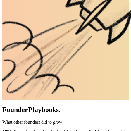
Founder
Playbooks.
What other founders did to
grow
.