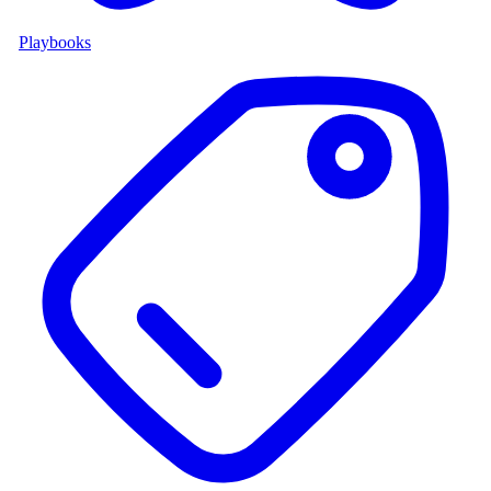
Playbooks