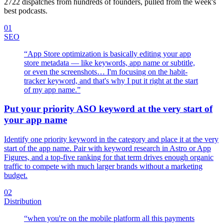
2722
dispatches from hundreds of founders, pulled from the week's
best podcasts.
01
SEO
“
App Store optimization is basically editing your app
store metadata — like keywords, app name or subtitle,
or even the screenshots… I'm focusing on the habit-
tracker keyword, and that's why I put it right at the start
of my app name.
”
Put your priority ASO keyword at the very start of
your app name
Identify one priority keyword in the category and place it at the very
start of the app name. Pair with keyword research in Astro or App
Figures, and a top-five ranking for that term drives enough organic
traffic to compete with much larger brands without a marketing
budget.
02
Distribution
“
when you're on the mobile platform all this payments