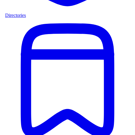
Directories