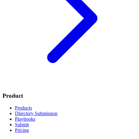
Product
Products
Directory Submission
Playbooks
Submit
Pricing