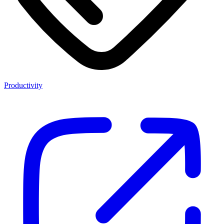
Productivity