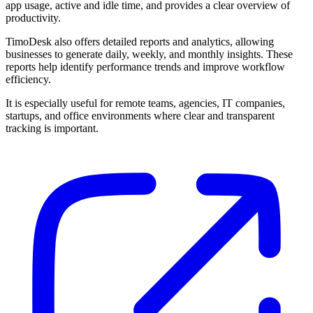
app usage, active and idle time, and provides a clear overview of
productivity.
TimoDesk also offers detailed reports and analytics, allowing
businesses to generate daily, weekly, and monthly insights. These
reports help identify performance trends and improve workflow
efficiency.
It is especially useful for remote teams, agencies, IT companies,
startups, and office environments where clear and transparent
tracking is important.