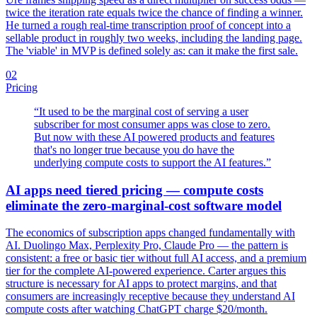
twice the iteration rate equals twice the chance of finding a winner.
He turned a rough real-time transcription proof of concept into a
sellable product in roughly two weeks, including the landing page.
The 'viable' in MVP is defined solely as: can it make the first sale.
02
Pricing
“
It used to be the marginal cost of serving a user
subscriber for most consumer apps was close to zero.
But now with these AI powered products and features
that's no longer true because you do have the
underlying compute costs to support the AI features.
”
AI apps need tiered pricing — compute costs
eliminate the zero-marginal-cost software model
The economics of subscription apps changed fundamentally with
AI. Duolingo Max, Perplexity Pro, Claude Pro — the pattern is
consistent: a free or basic tier without full AI access, and a premium
tier for the complete AI-powered experience. Carter argues this
structure is necessary for AI apps to protect margins, and that
consumers are increasingly receptive because they understand AI
compute costs after watching ChatGPT charge $20/month.