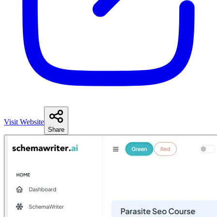
Visit Website
Share