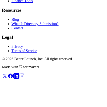
Finance Tools
Resources
Blog
What Is Directory Submission?
Contact
Legal
Privacy
Terms of Service
© 2026
Better Launch
, Inc. All rights reserved.
Made with
for makers