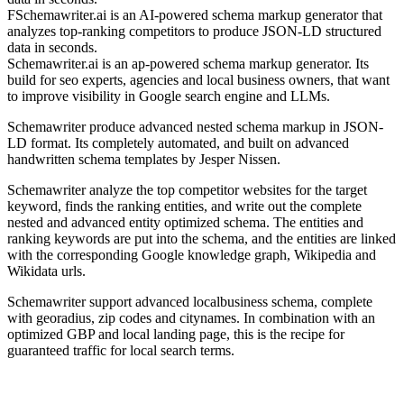
FSchemawriter.ai is an AI-powered schema markup generator that
analyzes top-ranking competitors to produce JSON-LD structured
data in seconds.
Schemawriter.ai is an ap-powered schema markup generator. Its
build for seo experts, agencies and local business owners, that want
to improve visibility in Google search engine and LLMs.
Schemawriter produce advanced nested schema markup in JSON-
LD format. Its completely automated, and built on advanced
handwritten schema templates by Jesper Nissen.
Schemawriter analyze the top competitor websites for the target
keyword, finds the ranking entities, and write out the complete
nested and advanced entity optimized schema. The entities and
ranking keywords are put into the schema, and the entities are linked
with the corresponding Google knowledge graph, Wikipedia and
Wikidata urls.
Schemawriter support advanced localbusiness schema, complete
with georadius, zip codes and citynames. In combination with an
optimized GBP and local landing page, this is the recipe for
guaranteed traffic for local search terms.