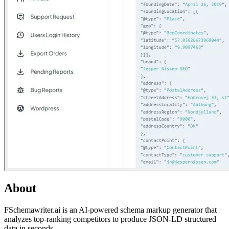
About
FSchemawriter.ai is an AI-powered schema markup generator that
analyzes top-ranking competitors to produce JSON-LD structured
data in seconds.