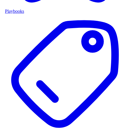
Playbooks