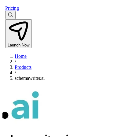
Pricing
Launch Now
Home
/
Products
/
schemawriter.ai