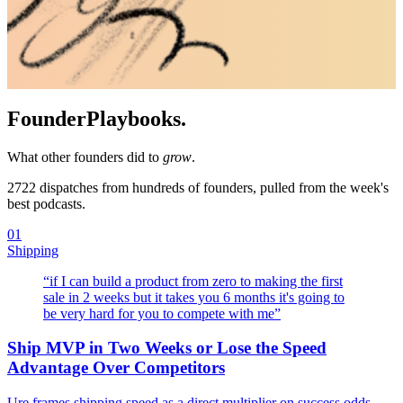
Founder
Playbooks.
What other founders did to
grow
.
2722
dispatches from hundreds of founders, pulled from the week's
best podcasts.
01
Shipping
“
if I can build a product from zero to making the first
sale in 2 weeks but it takes you 6 months it's going to
be very hard for you to compete with me
”
Ship MVP in Two Weeks or Lose the Speed
Advantage Over Competitors
Ure frames shipping speed as a direct multiplier on success odds —