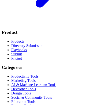
Product
Products
Directory Submission
Playbooks
Submit
Pricing
Categories
Productivity Tools
Marketing Tools
AI & Machine Learning Tools
Developer Tools
Design Tools
Social & Community Tools
Education Tools