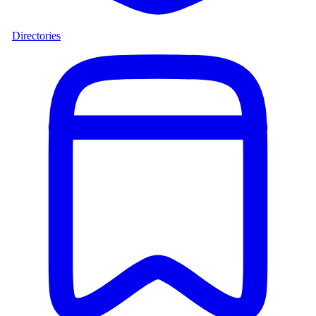
Directories