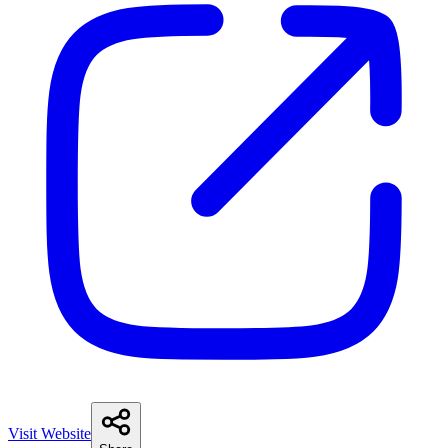
Visit Website