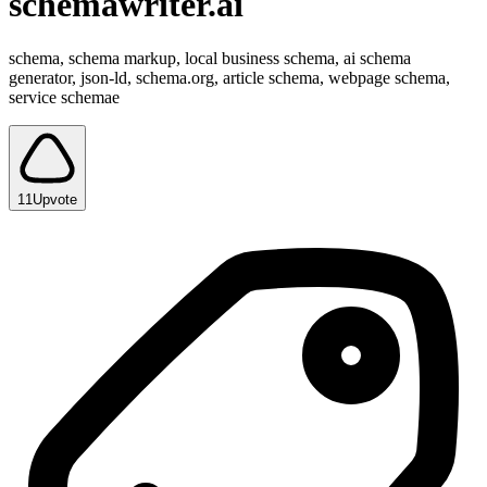
schemawriter.ai
schema, schema markup, local business schema, ai schema
generator, json-ld, schema.org, article schema, webpage schema,
service schemae
11
Upvote