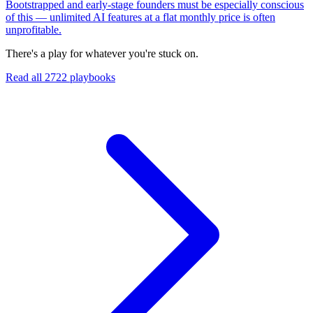
Bootstrapped and early-stage founders must be especially conscious
of this — unlimited AI features at a flat monthly price is often
unprofitable.
There's a play for whatever you're stuck on.
Read all
2722
playbooks