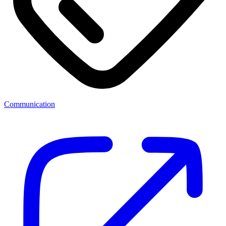
Communication