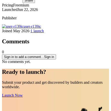
Share
Pricing
Freemium
Launched
Jun 22, 2026
Publisher
user-r139ic
Joined
May 2026
·
1
launch
Comments
0
Sign in to add a comment…
Sign in
No comments yet.
Ready to
launch
?
Submit your product and get discovered by builders and creators
worldwide.
Launch Now