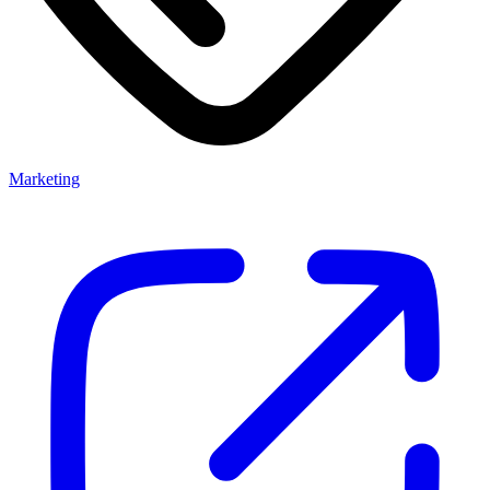
Marketing