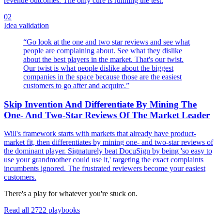
revenue outcomes. The only cure is running the test.
02
Idea validation
“
Go look at the one and two star reviews and see what
people are complaining about. See what they dislike
about the best players in the market. That's our twist.
Our twist is what people dislike about the biggest
companies in the space because those are the easiest
customers to go after and acquire.
”
Skip Invention And Differentiate By Mining The
One- And Two-Star Reviews Of The Market Leader
Will's framework starts with markets that already have product-
market fit, then differentiates by mining one- and two-star reviews of
the dominant player. Signaturely beat DocuSign by being 'so easy to
use your grandmother could use it,' targeting the exact complaints
incumbents ignored. The frustrated reviewers become your easiest
customers.
There's a play for whatever you're stuck on.
Read all
2722
playbooks