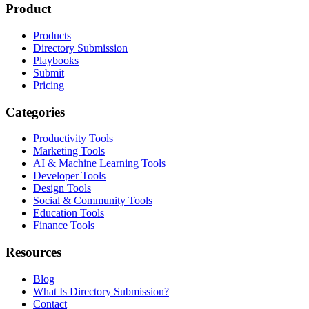
Product
Products
Directory Submission
Playbooks
Submit
Pricing
Categories
Productivity Tools
Marketing Tools
AI & Machine Learning Tools
Developer Tools
Design Tools
Social & Community Tools
Education Tools
Finance Tools
Resources
Blog
What Is Directory Submission?
Contact