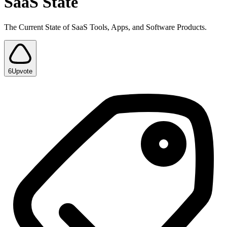
SaaS State
The Current State of SaaS Tools, Apps, and Software Products.
6
Upvote