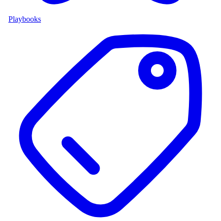
Playbooks