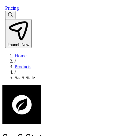
Pricing
Launch Now
Home
/
Products
/
SaaS State