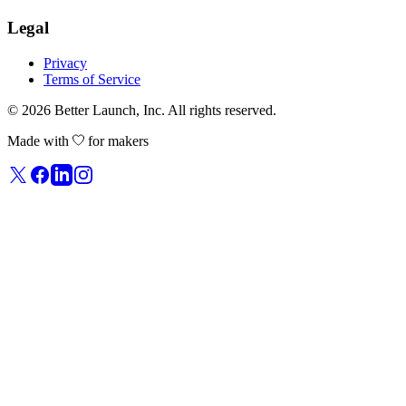
Legal
Privacy
Terms of Service
© 2026
Better Launch
, Inc. All rights reserved.
Made with
for makers