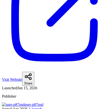
Visit Website
Share
Launched
Jun 15, 2026
Publisher
user-p87psd
Joined
Apr 2026
·
1
launch