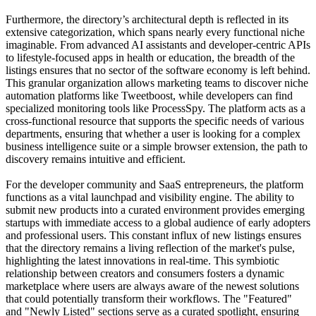
Furthermore, the directory’s architectural depth is reflected in its
extensive categorization, which spans nearly every functional niche
imaginable. From advanced AI assistants and developer-centric APIs
to lifestyle-focused apps in health or education, the breadth of the
listings ensures that no sector of the software economy is left behind.
This granular organization allows marketing teams to discover niche
automation platforms like Tweetboost, while developers can find
specialized monitoring tools like ProcessSpy. The platform acts as a
cross-functional resource that supports the specific needs of various
departments, ensuring that whether a user is looking for a complex
business intelligence suite or a simple browser extension, the path to
discovery remains intuitive and efficient.
For the developer community and SaaS entrepreneurs, the platform
functions as a vital launchpad and visibility engine. The ability to
submit new products into a curated environment provides emerging
startups with immediate access to a global audience of early adopters
and professional users. This constant influx of new listings ensures
that the directory remains a living reflection of the market's pulse,
highlighting the latest innovations in real-time. This symbiotic
relationship between creators and consumers fosters a dynamic
marketplace where users are always aware of the newest solutions
that could potentially transform their workflows. The "Featured"
and "Newly Listed" sections serve as a curated spotlight, ensuring