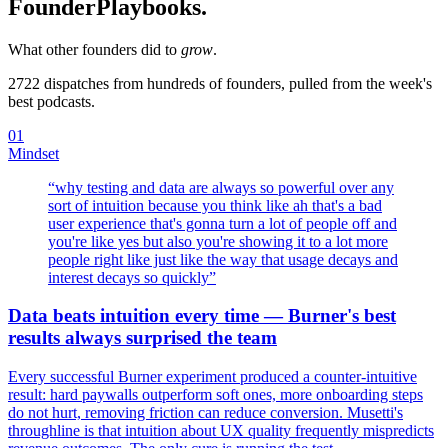
Founder
Playbooks.
What other founders did to
grow
.
2722
dispatches from hundreds of founders, pulled from the week's
best podcasts.
01
Mindset
“
why testing and data are always so powerful over any
sort of intuition because you think like ah that's a bad
user experience that's gonna turn a lot of people off and
you're like yes but also you're showing it to a lot more
people right like just like the way that usage decays and
interest decays so quickly
”
Data beats intuition every time — Burner's best
results always surprised the team
Every successful Burner experiment produced a counter-intuitive
result: hard paywalls outperform soft ones, more onboarding steps
do not hurt, removing friction can reduce conversion. Musetti's
throughline is that intuition about UX quality frequently mispredicts