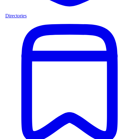
Directories