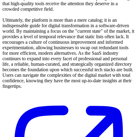
that high-quality tools receive the attention they deserve in a
crowded competitive field.
Ultimately, the platform is more than a mere catalog; it is an
indispensable guide for digital transformation in a software-driven
world. By maintaining a focus on the "current state" of the market, it
provides a level of temporal relevance that static lists often lack. It
encourages a culture of continuous improvement and informed
experimentation, allowing businesses to swap out redundant tools
for more efficient, modern alternatives. As the SaaS industry
continues to expand into every facet of professional and personal
life, a reliable, human-curated, and strategically organized directory
becomes the foundation upon which successful tech stacks are built.
Users can navigate the complexities of the digital market with total
confidence, knowing they have the most up-to-date insights at their
fingertips.