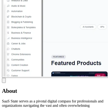
About
SaaS State serves as a pivotal digital compass for professionals and
organizations navigating the vast and often overwhelming