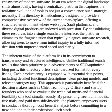
ecosystem of modern software. In an era where the digital landscape
shifts almost daily, having a centralized platform that captures the
real-time evolution of tools is not just a convenience but a strategic
necessity. This directory is meticulously designed to provide a
comprehensive overview of the current marketplace, offering a
structured environment where web apps, SaaS platforms, and
diverse digital products are indexed with precision. By consolidating
these resources into a single searchable interface, the platform
eliminates the fragmentation that typically plagues software research,
allowing users to move from initial inquiry to a fully informed
decision with unprecedented speed and clarity.
The inherent value of the platform lies in its commitment to
transparency and structured intelligence. Unlike traditional search
results that often prioritize paid advertisements or SEO-optimized
blog posts, this directory offers a standardized format for every
listing. Each product entry is equipped with essential data points,
including detailed functional descriptions, clear pricing models, and
relevant category tags. This approach is particularly beneficial for
decision-makers such as Chief Technology Officers and startup
founders who need to evaluate the technical merits and financial
feasibility of a tool simultaneously. By presenting freemium models,
free trials, and paid tiers side-by-side, the platform empowers users
to conduct a thorough cost-benefit analysis before committing to a
new addition to their professional tech stack.