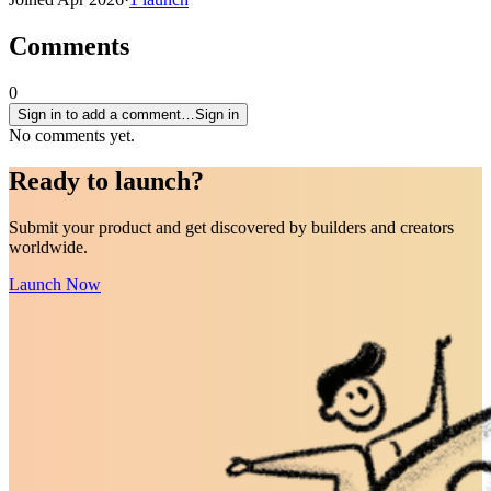
Comments
0
Sign in to add a comment…
Sign in
No comments yet.
Ready to
launch
?
Submit your product and get discovered by builders and creators
worldwide.
Launch Now