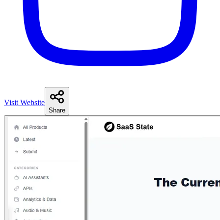
Visit Website
Share