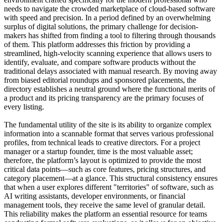
needs to navigate the crowded marketplace of cloud-based software
with speed and precision. In a period defined by an overwhelming
surplus of digital solutions, the primary challenge for decision-
makers has shifted from finding a tool to filtering through thousands
of them. This platform addresses this friction by providing a
streamlined, high-velocity scanning experience that allows users to
identify, evaluate, and compare software products without the
traditional delays associated with manual research. By moving away
from biased editorial roundups and sponsored placements, the
directory establishes a neutral ground where the functional merits of
a product and its pricing transparency are the primary focuses of
every listing.
The fundamental utility of the site is its ability to organize complex
information into a scannable format that serves various professional
profiles, from technical leads to creative directors. For a project
manager or a startup founder, time is the most valuable asset;
therefore, the platform’s layout is optimized to provide the most
critical data points—such as core features, pricing structures, and
category placement—at a glance. This structural consistency ensures
that when a user explores different "territories" of software, such as
AI writing assistants, developer environments, or financial
management tools, they receive the same level of granular detail.
This reliability makes the platform an essential resource for teams