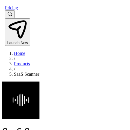
Pricing
Launch Now
Home
/
Products
/
SaaS Scanner