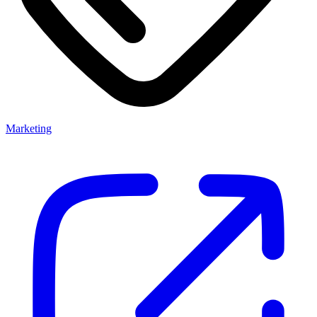
Marketing