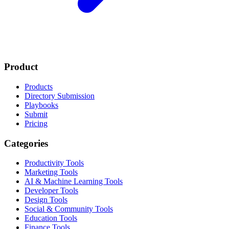
Product
Products
Directory Submission
Playbooks
Submit
Pricing
Categories
Productivity Tools
Marketing Tools
AI & Machine Learning Tools
Developer Tools
Design Tools
Social & Community Tools
Education Tools
Finance Tools