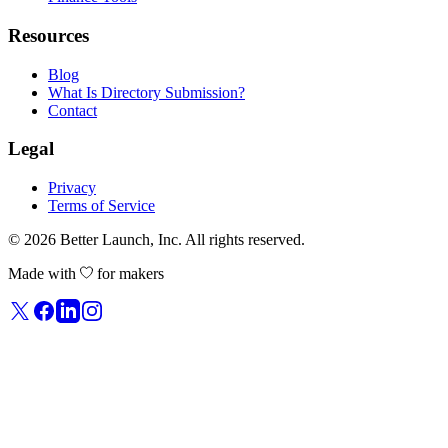
Resources
Blog
What Is Directory Submission?
Contact
Legal
Privacy
Terms of Service
© 2026
Better Launch
, Inc. All rights reserved.
Made with
for makers