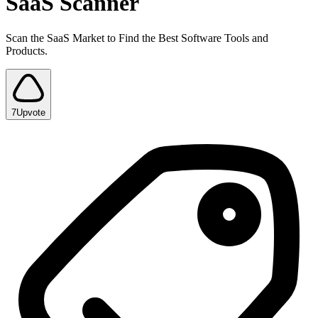
SaaS Scanner
Scan the SaaS Market to Find the Best Software Tools and
Products.
7
Upvote