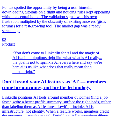
Pontus spotted the opportunity by being a user himself,
downloading tutorials on a flight and noticing rules kept appearing
without a central home. The validation signal was his own
frustration multiplied by the obscurity of existing answers (gists,
forums) for a fast-growing tool. The market gap was already
screaming.
02
Product
“
You don't come to LinkedIn for AI and the magic of
AI is a bit ubiquitous right like what what is AI really...
the goal is not to sprinkle AI everywhere and say we're
here ai is us like what does that really mean for a
human right.
”
Don't brand your AI features as 'AI' — members
come for outcomes, not for the technology
LinkedIn positions AI tools around member outcomes (find a job
faster, write a better profile summary, surface the right leads) rather
than labeling them as AI features. Levit's principle: AI is
infrastructure, not identity. When a feature works, members credit
the outcome — not the model. Sprinkling 'AI' everywhere dilutes