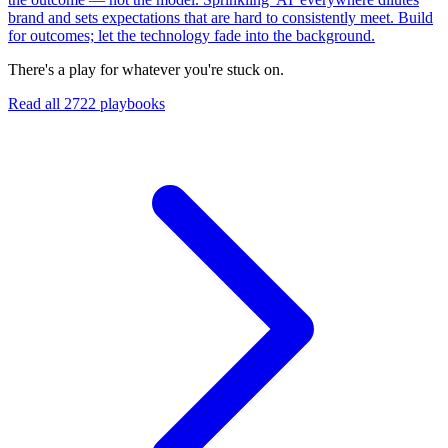
brand and sets expectations that are hard to consistently meet. Build
for outcomes; let the technology fade into the background.
There's a play for whatever you're stuck on.
Read all
2722
playbooks