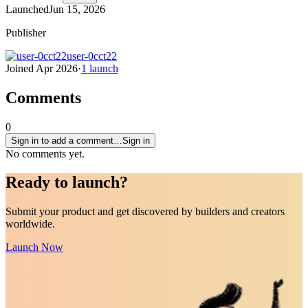
Launched
Jun 15, 2026
Publisher
user-0cct22
Joined
Apr 2026
·
1
launch
Comments
0
Sign in to add a comment…
Sign in
No comments yet.
Ready to
launch
?
Submit your product and get discovered by builders and creators
worldwide.
Launch Now