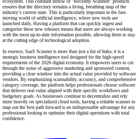
ecosystem. This constant inflow of "Recently Scanned" products
ensures that the directory remains a living, breathing map of the
industry’s current state. This is particularly important in the fast-
moving world of artificial intelligence, where new tools are
launched daily. Having a platform that can quickly ingest and
categorize these new releases means that users are always working
with the most up-to-date information possible, allowing them to stay
at the cutting edge of technological adoption.
In essence, SaaS Scanner is more than just a list of links; it is a
strategic business intelligence tool designed for the high-speed
requirements of the 2026 digital economy. It empowers users to cut
through the noise of aggressive marketing and sponsored content,
providing a clear window into the actual value provided by software
vendors. By emphasizing scannability, accuracy, and comprehensive
category coverage, the platform helps professionals choose software
that delivers real value aligned with their specific workflows and
budgetary goals. As businesses continue to decentralize and rely
more heavily on specialized cloud tools, having a reliable scanner to
map out the best path forward is an indispensable advantage for any
professional looking to optimize their digital operations with total
confidence.