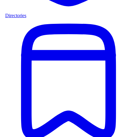
Directories