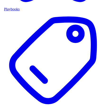
Playbooks