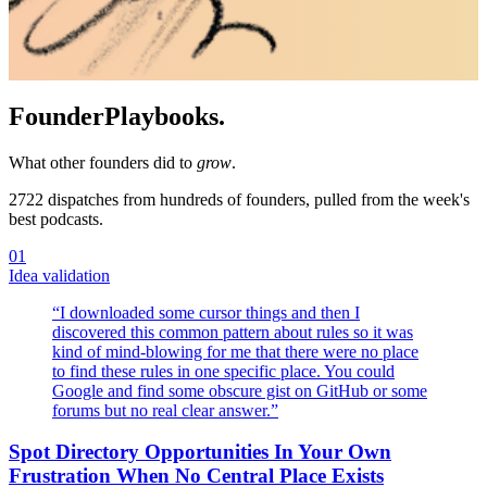
Founder
Playbooks.
What other founders did to
grow
.
2722
dispatches from hundreds of founders, pulled from the week's
best podcasts.
01
Idea validation
“
I downloaded some cursor things and then I
discovered this common pattern about rules so it was
kind of mind-blowing for me that there were no place
to find these rules in one specific place. You could
Google and find some obscure gist on GitHub or some
forums but no real clear answer.
”
Spot Directory Opportunities In Your Own
Frustration When No Central Place Exists