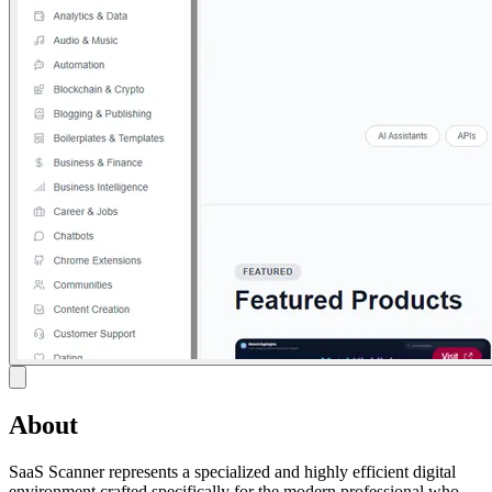
About
SaaS Scanner represents a specialized and highly efficient digital
environment crafted specifically for the modern professional who