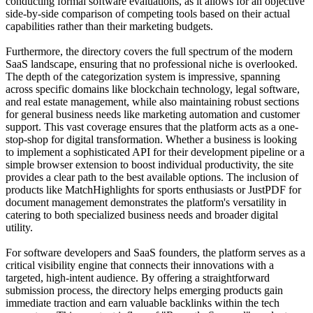
conducting formal software evaluations, as it allows for an objective
side-by-side comparison of competing tools based on their actual
capabilities rather than their marketing budgets.
Furthermore, the directory covers the full spectrum of the modern
SaaS landscape, ensuring that no professional niche is overlooked.
The depth of the categorization system is impressive, spanning
across specific domains like blockchain technology, legal software,
and real estate management, while also maintaining robust sections
for general business needs like marketing automation and customer
support. This vast coverage ensures that the platform acts as a one-
stop-shop for digital transformation. Whether a business is looking
to implement a sophisticated API for their development pipeline or a
simple browser extension to boost individual productivity, the site
provides a clear path to the best available options. The inclusion of
products like MatchHighlights for sports enthusiasts or JustPDF for
document management demonstrates the platform's versatility in
catering to both specialized business needs and broader digital
utility.
For software developers and SaaS founders, the platform serves as a
critical visibility engine that connects their innovations with a
targeted, high-intent audience. By offering a straightforward
submission process, the directory helps emerging products gain
immediate traction and earn valuable backlinks within the tech