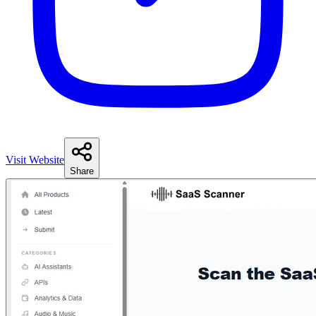
Visit Website
Share