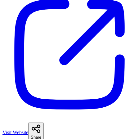
Visit Website
Share