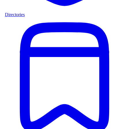
Directories