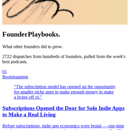
Founder
Playbooks.
What other founders did to
grow
.
2722
dispatches from hundreds of founders, pulled from the week's
best podcasts.
01
Bootstrapping
“
The subscription model has opened up the opportunity
for smaller niche apps to make enough money to make
a living off of.
”
Subscriptions Opened the Door for Solo Indie Apps
to Make a Real Living
Before subscriptions, indie app economics were brutal — one-time