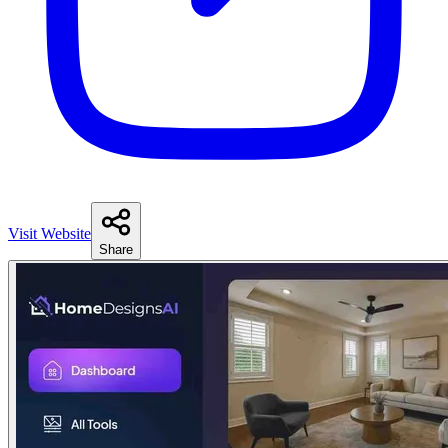
Visit Website
Share