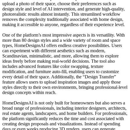
upload a photo of their space, choose their preferences such as
design style and level of AI intervention, and generate high-quality,
photorealistic results almost instantly. This streamlined workflow
removes the complexity traditionally associated with home design,
making it accessible to anyone, regardless of their experience level.
One of the platform’s most impressive aspects is its versatility. With
more than 80 design styles and a wide variety of room and space
types, HomeDesignsAI offers endless creative possibilities. Users
can experiment with different aesthetics such as modern,
Scandinavian, minimalistic, and more, allowing them to explore
ideas freely before making real-world decisions. The tool also
includes advanced features like color swapping, texture
modification, and furniture auto-fill, enabling users to customize
every detail of their space. Additionally, the “Design Transfer”
feature allows users to upload inspiration images and apply those
styles directly to their own environments, bringing professional-level
design concepts within reach.
HomeDesignsAI is not only built for homeowners but also serves a
broad range of professionals, including interior designers, architects,
real estate agents, landscapers, and home builders. For professionals,
the platform significantly reduces the time and cost associated with
creating design proposals and visualizations. Instead of spending
days or even weeks producing 3D renders, users can generate