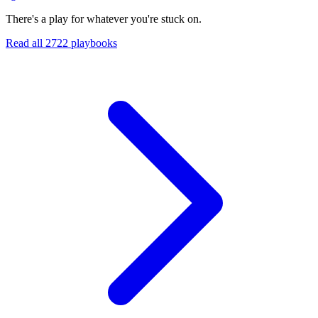
There's a play for whatever you're stuck on.
Read all
2722
playbooks