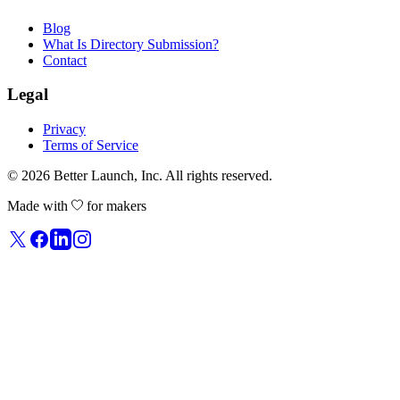
Blog
What Is Directory Submission?
Contact
Legal
Privacy
Terms of Service
© 2026
Better Launch
, Inc. All rights reserved.
Made with
for makers