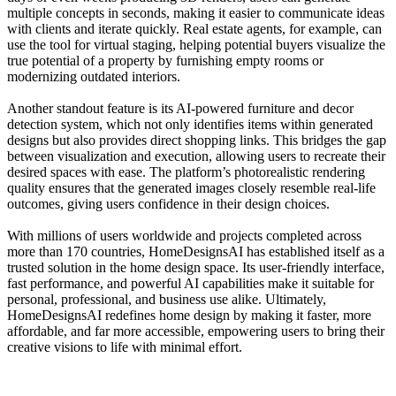
multiple concepts in seconds, making it easier to communicate ideas
with clients and iterate quickly. Real estate agents, for example, can
use the tool for virtual staging, helping potential buyers visualize the
true potential of a property by furnishing empty rooms or
modernizing outdated interiors.
Another standout feature is its AI-powered furniture and decor
detection system, which not only identifies items within generated
designs but also provides direct shopping links. This bridges the gap
between visualization and execution, allowing users to recreate their
desired spaces with ease. The platform’s photorealistic rendering
quality ensures that the generated images closely resemble real-life
outcomes, giving users confidence in their design choices.
With millions of users worldwide and projects completed across
more than 170 countries, HomeDesignsAI has established itself as a
trusted solution in the home design space. Its user-friendly interface,
fast performance, and powerful AI capabilities make it suitable for
personal, professional, and business use alike. Ultimately,
HomeDesignsAI redefines home design by making it faster, more
affordable, and far more accessible, empowering users to bring their
creative visions to life with minimal effort.