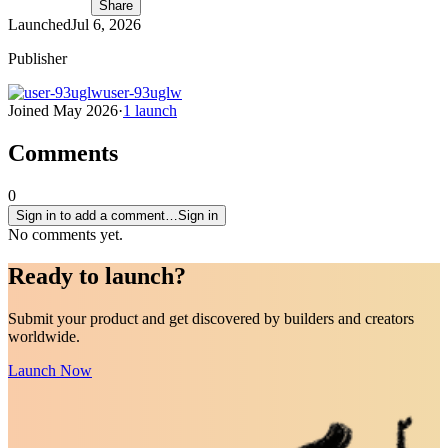
Share
Launched
Jul 6, 2026
Publisher
user-93uglw
Joined
May 2026
·
1
launch
Comments
0
Sign in to add a comment…
Sign in
No comments yet.
Ready to
launch
?
Submit your product and get discovered by builders and creators
worldwide.
Launch Now