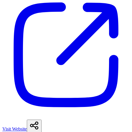
Visit Website