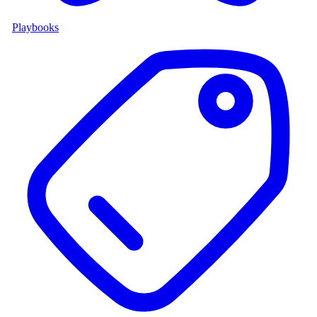
Playbooks