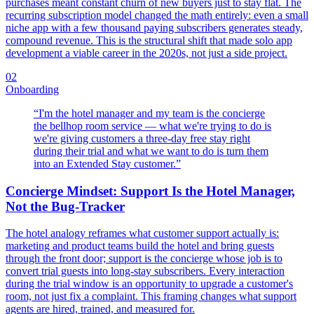
purchases meant constant churn of new buyers just to stay flat. The
recurring subscription model changed the math entirely: even a small
niche app with a few thousand paying subscribers generates steady,
compound revenue. This is the structural shift that made solo app
development a viable career in the 2020s, not just a side project.
02
Onboarding
“
I'm the hotel manager and my team is the concierge
the bellhop room service — what we're trying to do is
we're giving customers a three-day free stay right
during their trial and what we want to do is turn them
into an Extended Stay customer.
”
Concierge Mindset: Support Is the Hotel Manager,
Not the Bug-Tracker
The hotel analogy reframes what customer support actually is:
marketing and product teams build the hotel and bring guests
through the front door; support is the concierge whose job is to
convert trial guests into long-stay subscribers. Every interaction
during the trial window is an opportunity to upgrade a customer's
room, not just fix a complaint. This framing changes what support
agents are hired, trained, and measured for.