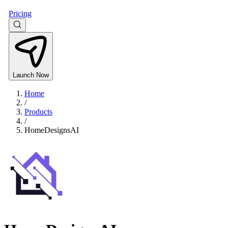
Pricing
Launch Now
Home
/
Products
/
HomeDesignsAI