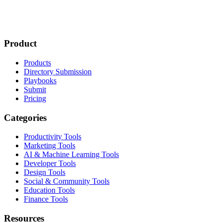
Product
Products
Directory Submission
Playbooks
Submit
Pricing
Categories
Productivity Tools
Marketing Tools
AI & Machine Learning Tools
Developer Tools
Design Tools
Social & Community Tools
Education Tools
Finance Tools
Resources