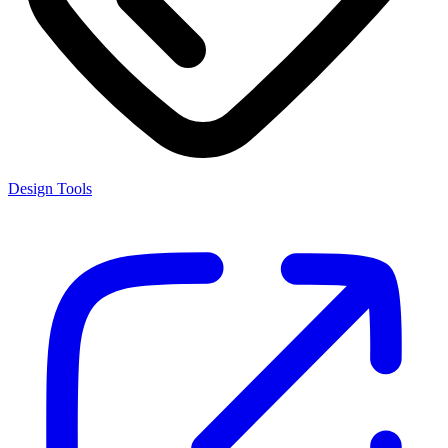
Design Tools