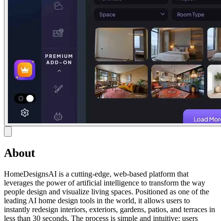
About
HomeDesignsAI is a cutting-edge, web-based platform that
leverages the power of artificial intelligence to transform the way
people design and visualize living spaces. Positioned as one of the
leading AI home design tools in the world, it allows users to
instantly redesign interiors, exteriors, gardens, patios, and terraces in
less than 30 seconds. The process is simple and intuitive: users