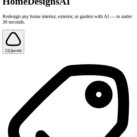
HomeDesignsAI
Redesign any home interior, exterior, or garden with AI — in under
30 seconds.
11
Upvote