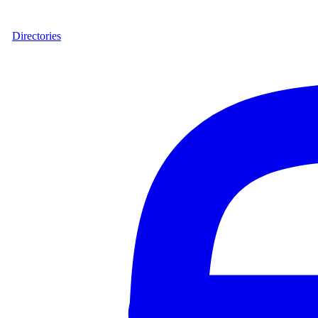
Directories