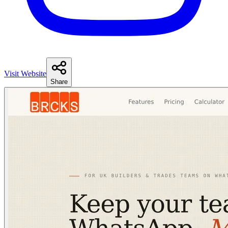
Visit Website
Share