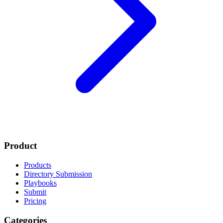
Product
Products
Directory Submission
Playbooks
Submit
Pricing
Categories