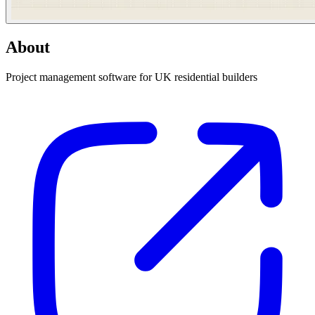
About
Project management software for UK residential builders