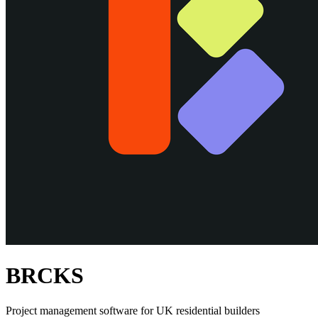
BRCKS
Project management software for UK residential builders