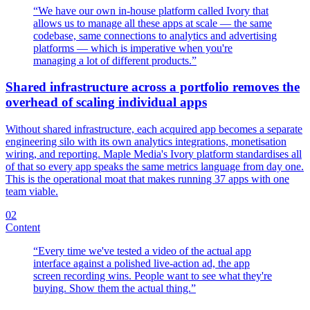
“
We have our own in-house platform called Ivory that
allows us to manage all these apps at scale — the same
codebase, same connections to analytics and advertising
platforms — which is imperative when you're
managing a lot of different products.
”
Shared infrastructure across a portfolio removes the
overhead of scaling individual apps
Without shared infrastructure, each acquired app becomes a separate
engineering silo with its own analytics integrations, monetisation
wiring, and reporting. Maple Media's Ivory platform standardises all
of that so every app speaks the same metrics language from day one.
This is the operational moat that makes running 37 apps with one
team viable.
02
Content
“
Every time we've tested a video of the actual app
interface against a polished live-action ad, the app
screen recording wins. People want to see what they're
buying. Show them the actual thing.
”