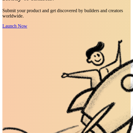
Submit your product and get discovered by builders and creators
worldwide.
Launch Now