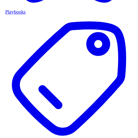
Playbooks