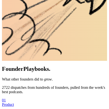
Founder
Playbooks.
What other founders did to
grow
.
2722
dispatches from hundreds of founders, pulled from the week's
best podcasts.
01
Product