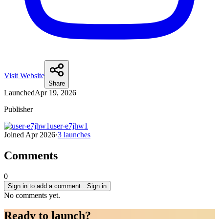
Visit Website
Share
Launched
Apr 19, 2026
Publisher
user-e7jhw1
Joined
Apr 2026
·
3
launches
Comments
0
Sign in to add a comment…
Sign in
No comments yet.
Ready to
launch
?