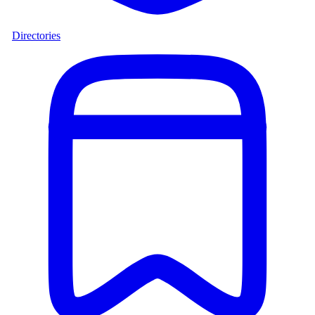
Directories