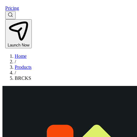
Pricing
Launch Now
Home
/
Products
/
BRCKS