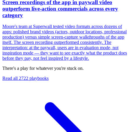
Screen recordings of the app in paywall video
outperform live-action commercials across every
category
Moore's team at Superwall tested video formats across dozens of
apps: polished brand videos (actors, outdoor locations, professional
production) versus simple screen-capture walkthroughs of the app
itself. The screen recording outperformed consistently. The
interpretation: at the paywall, users are in evaluation mode, not
inspiration mode — they want to see exactly what the product does
before they pay, not feel inspired by a lifestyle.
There's a play for whatever you're stuck on.
Read all
2722
playbooks