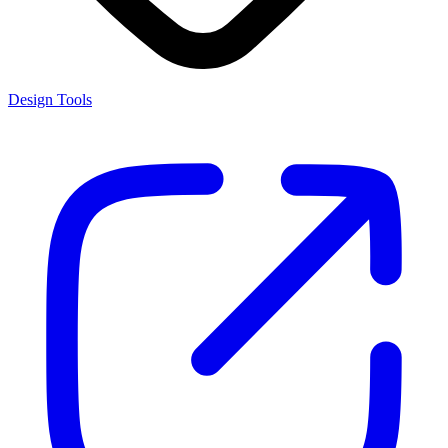
Design Tools