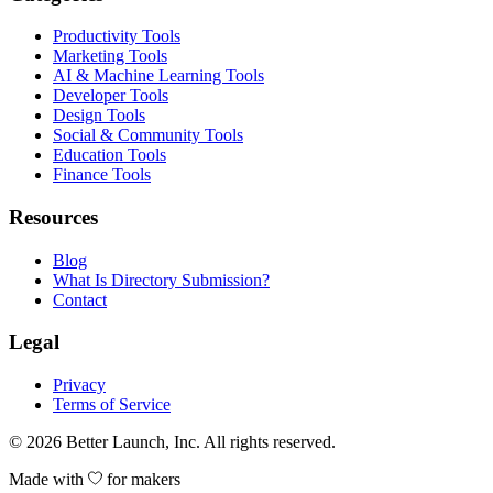
Productivity Tools
Marketing Tools
AI & Machine Learning Tools
Developer Tools
Design Tools
Social & Community Tools
Education Tools
Finance Tools
Resources
Blog
What Is Directory Submission?
Contact
Legal
Privacy
Terms of Service
© 2026
Better Launch
, Inc. All rights reserved.
Made with
for makers