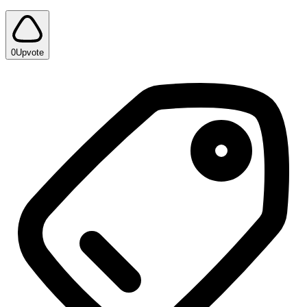
0
Upvote