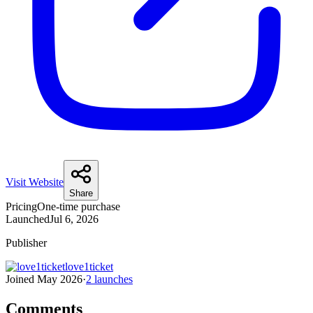
Visit Website
Share
Pricing
One-time purchase
Launched
Jul 6, 2026
Publisher
love1ticket
Joined
May 2026
·
2
launches
Comments