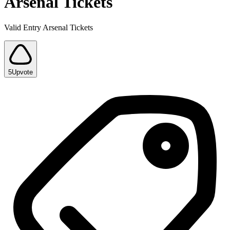
Arsenal Tickets
Valid Entry Arsenal Tickets
5
Upvote