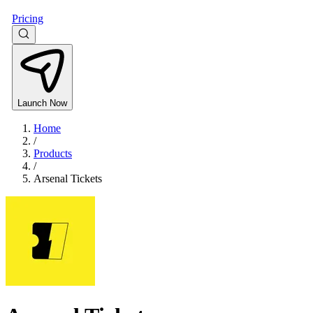
Pricing
Launch Now
Home
/
Products
/
Arsenal Tickets