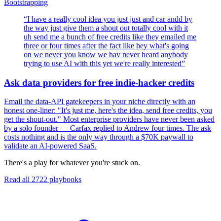
Bootstrapping
“
I have a really cool idea you just just and car andd by
the way just give them a shout out totally cool with it
uh send me a bunch of free credits like they emailed me
three or four times after the fact like hey what's going
on we never you know we hav never heard anybody
trying to use AI with this yet we're really interested
”
Ask data providers for free indie-hacker credits
Email the data-API gatekeepers in your niche directly with an
honest one-liner: "It's just me, here's the idea, send free credits, you
get the shout-out." Most enterprise providers have never been asked
by a solo founder — Carfax replied to Andrew four times. The ask
costs nothing and is the only way through a $70K paywall to
validate an AI-powered SaaS.
There's a play for whatever you're stuck on.
Read all
2722
playbooks