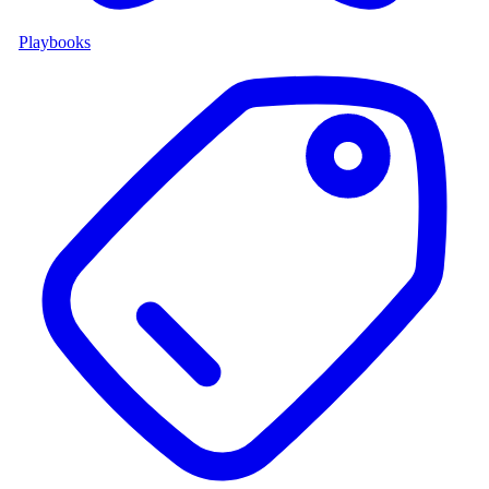
Playbooks