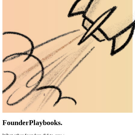
Founder
Playbooks.