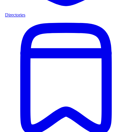
Directories