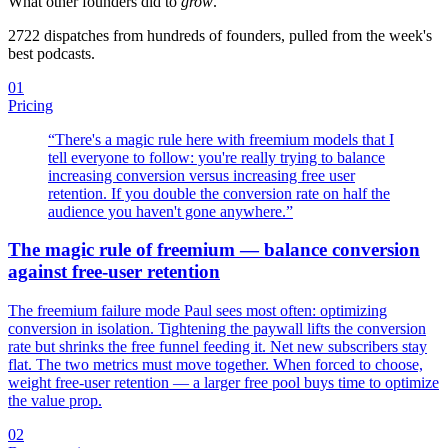
What other founders did to
grow
.
2722
dispatches from hundreds of founders, pulled from the week's
best podcasts.
01
Pricing
“
There's a magic rule here with freemium models that I
tell everyone to follow: you're really trying to balance
increasing conversion versus increasing free user
retention. If you double the conversion rate on half the
audience you haven't gone anywhere.
”
The magic rule of freemium — balance conversion
against free-user retention
The freemium failure mode Paul sees most often: optimizing
conversion in isolation. Tightening the paywall lifts the conversion
rate but shrinks the free funnel feeding it. Net new subscribers stay
flat. The two metrics must move together. When forced to choose,
weight free-user retention — a larger free pool buys time to optimize
the value prop.
02