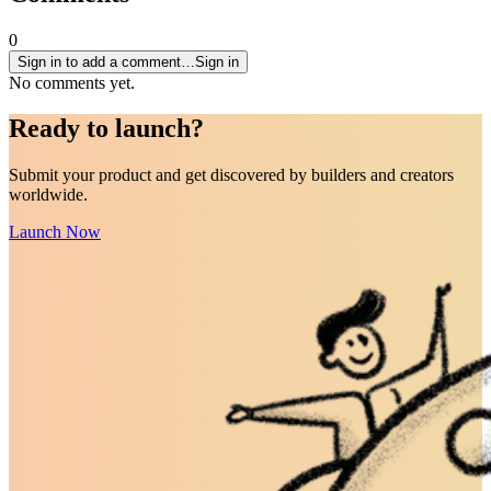
0
Sign in to add a comment…
Sign in
No comments yet.
Ready to
launch
?
Submit your product and get discovered by builders and creators
worldwide.
Launch Now