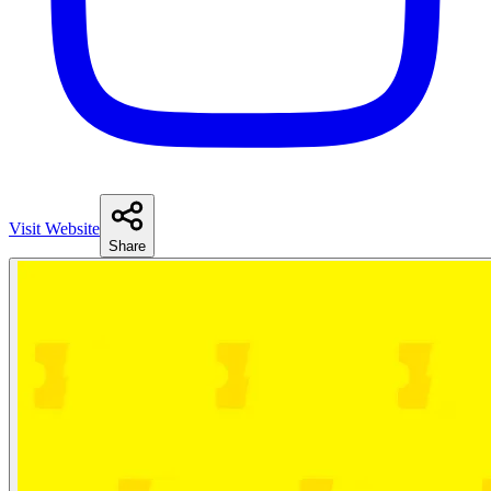
Visit Website
Share