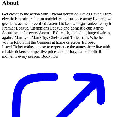
About
Get closer to the action with Arsenal tickets on Love1Ticket. From
electric Emirates Stadium matchdays to must-see away fixtures, we
give fans access to verified Arsenal tickets with guaranteed entry to
Premier League, Champions League and domestic cup games.
Secure seats for every Arsenal F.C. clash, including huge rivalries
against Man Utd, Man City, Chelsea and Tottenham. Whether
you’re following the Gunners at home or across Europe,
Love1Ticket makes it easy to experience the atmosphere live with
reliable tickets, competitive prices and unforgettable football
moments every season. Book now