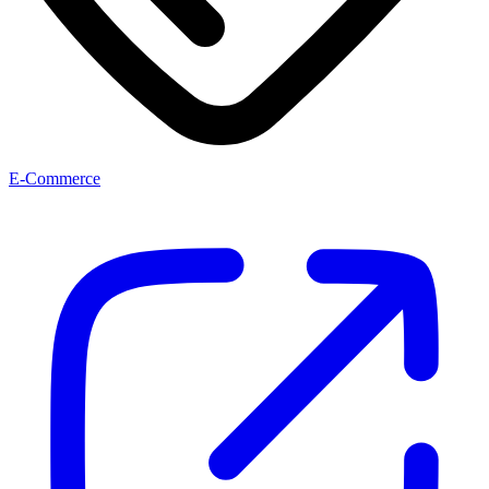
E-Commerce