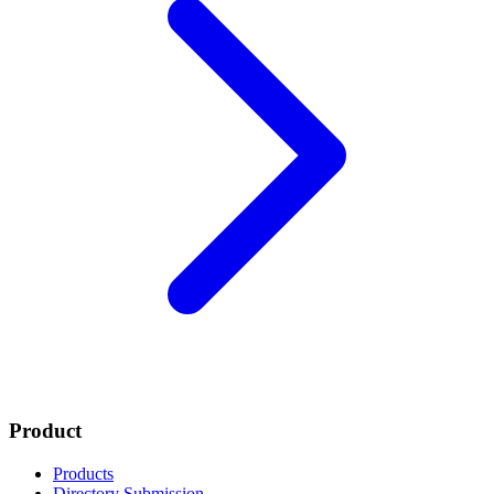
Product
Products
Directory Submission