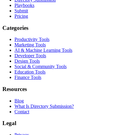
Playbooks
Submit
Pricing
Categories
Productivity Tools
Marketing Tools
AI & Machine Learning Tools
Developer Tools
Design Tools
Social & Community Tools
Education Tools
Finance Tools
Resources
Blog
What Is Directory Submission?
Contact
Legal
Privacy