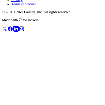
Terms of Service
© 2026
Better Launch
, Inc. All rights reserved.
Made with
for makers