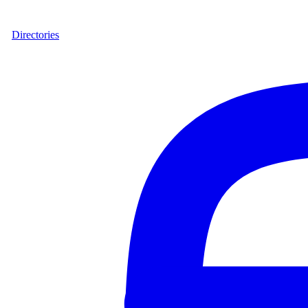
Directories