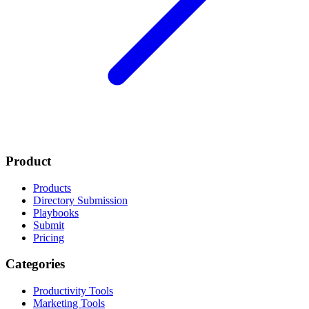
Product
Products
Directory Submission
Playbooks
Submit
Pricing
Categories
Productivity Tools
Marketing Tools