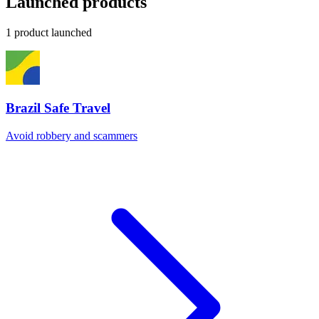
Launched products
1 product launched
Brazil Safe Travel
Avoid robbery and scammers