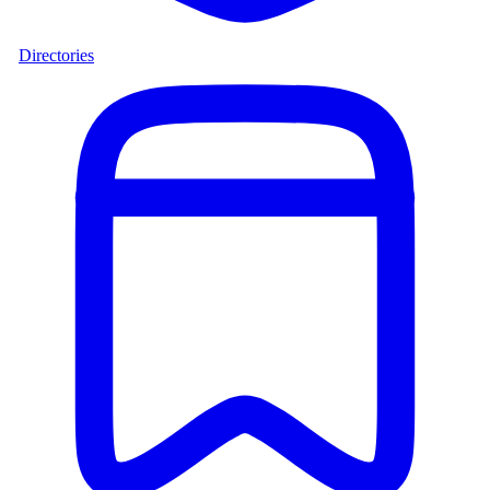
Directories