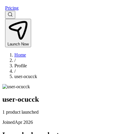
Pricing
Launch Now
Home
/
Profile
/
user-ocucck
user-ocucck
1 product launched
Joined
Apr 2026