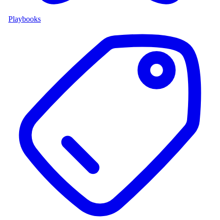
Playbooks