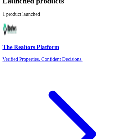
Launched products
1 product launched
The Realtors Platform
Verified Properties. Confident Decisions.