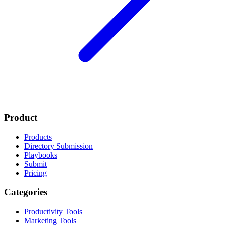
Product
Products
Directory Submission
Playbooks
Submit
Pricing
Categories
Productivity Tools
Marketing Tools