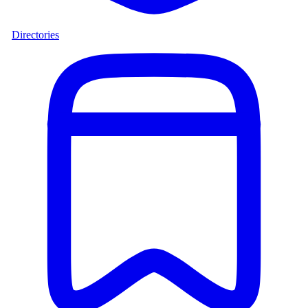
Directories