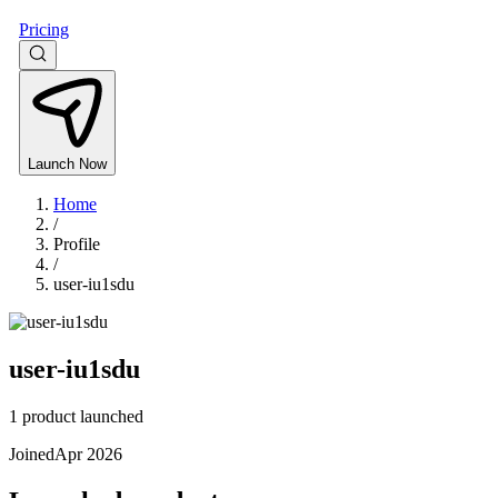
Pricing
Launch Now
Home
/
Profile
/
user-iu1sdu
user-iu1sdu
1 product launched
Joined
Apr 2026