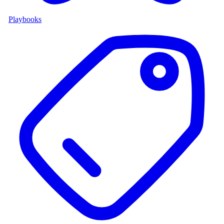
Playbooks