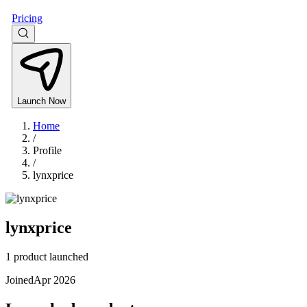
Pricing
Launch Now
Home
/
Profile
/
lynxprice
lynxprice
1 product launched
Joined
Apr 2026