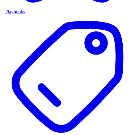
Playbooks