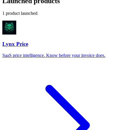
Launched products
1 product launched
Lynx Price
SaaS price intelligence. Know before your invoice does.