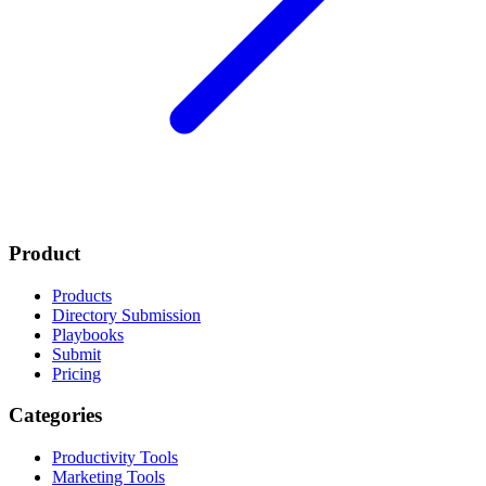
Product
Products
Directory Submission
Playbooks
Submit
Pricing
Categories
Productivity Tools
Marketing Tools