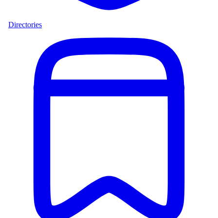
Directories