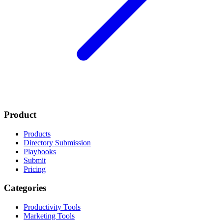
Product
Products
Directory Submission
Playbooks
Submit
Pricing
Categories
Productivity Tools
Marketing Tools