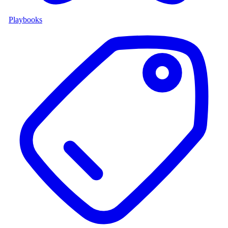
Playbooks