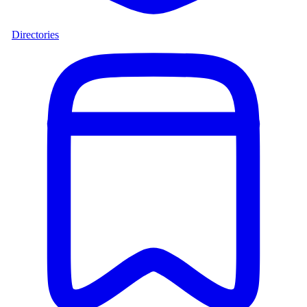
Directories