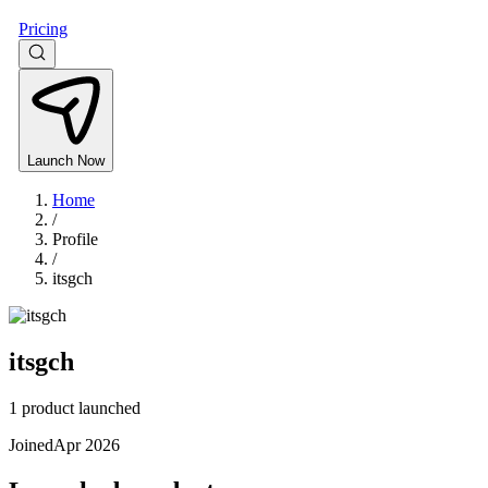
Pricing
Launch Now
Home
/
Profile
/
itsgch
itsgch
1 product launched
Joined
Apr 2026