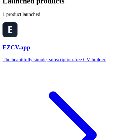
Launched products
1 product launched
EZCV.app
The beautifully simple, subscription-free CV builder.