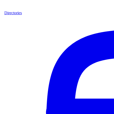
Directories