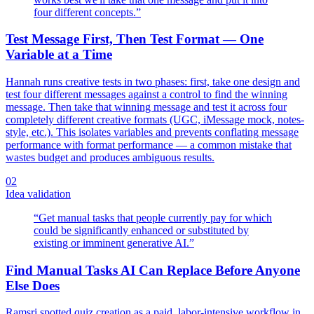
four different concepts.
”
Test Message First, Then Test Format — One
Variable at a Time
Hannah runs creative tests in two phases: first, take one design and
test four different messages against a control to find the winning
message. Then take that winning message and test it across four
completely different creative formats (UGC, iMessage mock, notes-
style, etc.). This isolates variables and prevents conflating message
performance with format performance — a common mistake that
wastes budget and produces ambiguous results.
02
Idea validation
“
Get manual tasks that people currently pay for which
could be significantly enhanced or substituted by
existing or imminent generative AI.
”
Find Manual Tasks AI Can Replace Before Anyone
Else Does
Ramsri spotted quiz creation as a paid, labor-intensive workflow in