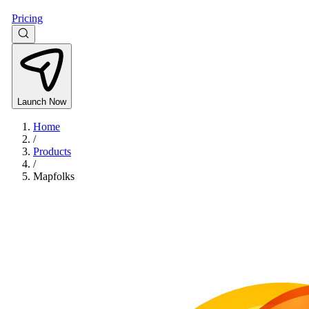
Pricing
Launch Now
Home
/
Products
/
Mapfolks