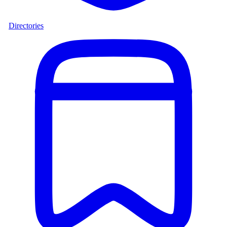
Directories