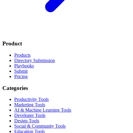
Product
Products
Directory Submission
Playbooks
Submit
Pricing
Categories
Productivity Tools
Marketing Tools
AI & Machine Learning Tools
Developer Tools
Design Tools
Social & Community Tools
Education Tools