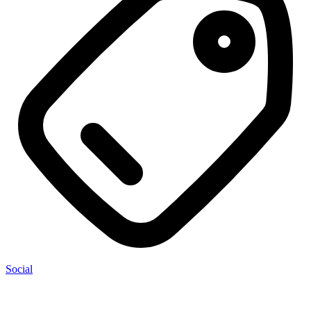
Social