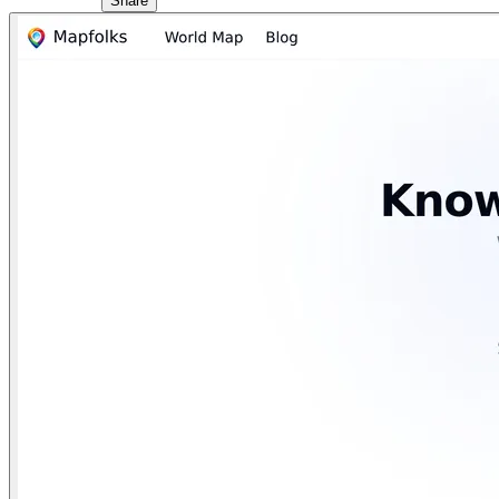
Share