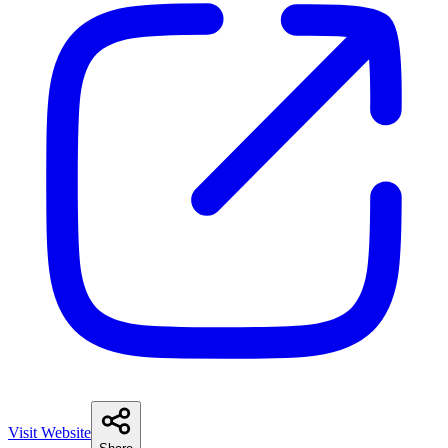
Visit Website