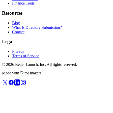
Finance Tools
Resources
Blog
What Is Directory Submission?
Contact
Legal
Privacy
Terms of Service
© 2026
Better Launch
, Inc. All rights reserved.
Made with
for makers