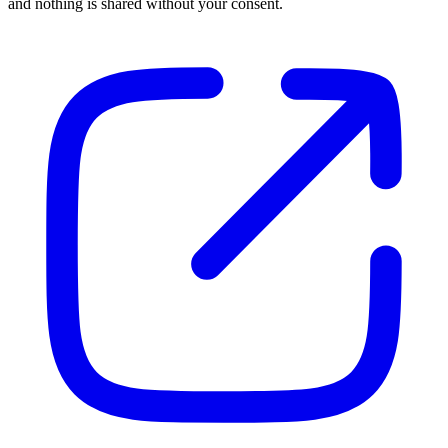
and nothing is shared without your consent.