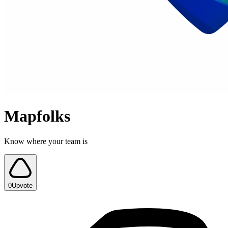
Mapfolks
Know where your team is
0
Upvote