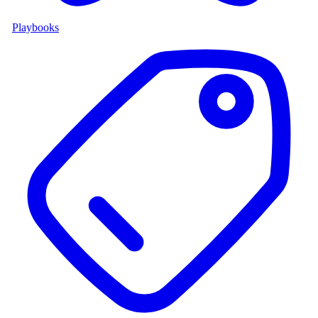
Playbooks