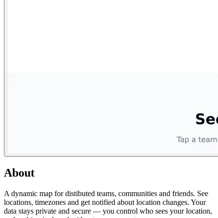
About
A dynamic map for distibuted teams, communities and friends. See
locations, timezones and get notified about location changes. Your
data stays private and secure — you control who sees your location,