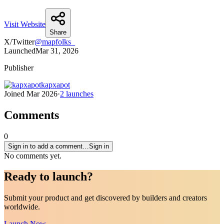
Visit Website
Share
X/Twitter
@
mapfolks_
Launched
Mar 31, 2026
Publisher
kapxapot
Joined
Mar 2026
·
2
launches
Comments
0
Sign in to add a comment…
Sign in
No comments yet.
Ready to
launch
?
Submit your product and get discovered by builders and creators
worldwide.
Launch Now