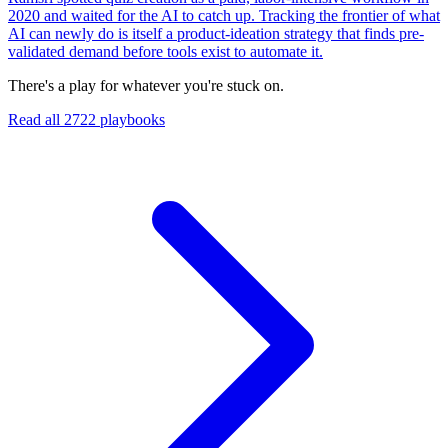
2020 and waited for the AI to catch up. Tracking the frontier of what
AI can newly do is itself a product-ideation strategy that finds pre-
validated demand before tools exist to automate it.
There's a play for whatever you're stuck on.
Read all
2722
playbooks