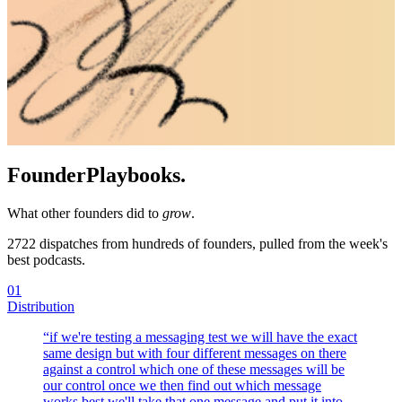
Founder
Playbooks.
What other founders did to
grow
.
2722
dispatches from hundreds of founders, pulled from the week's
best podcasts.
01
Distribution
“
if we're testing a messaging test we will have the exact
same design but with four different messages on there
against a control which one of these messages will be
our control once we then find out which message
works best we'll take that one message and put it into