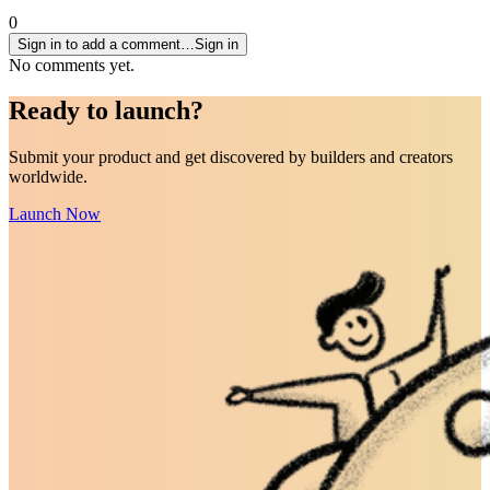
0
Sign in to add a comment…
Sign in
No comments yet.
Ready to
launch
?
Submit your product and get discovered by builders and creators
worldwide.
Launch Now