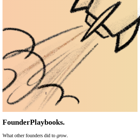
Founder
Playbooks.
What other founders did to
grow
.