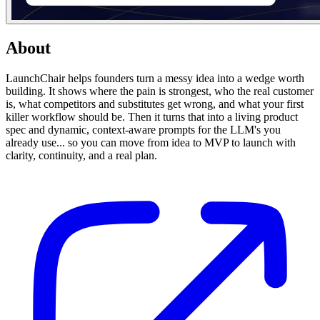
About
LaunchChair helps founders turn a messy idea into a wedge worth
building. It shows where the pain is strongest, who the real customer
is, what competitors and substitutes get wrong, and what your first
killer workflow should be. Then it turns that into a living product
spec and dynamic, context-aware prompts for the LLM's you
already use... so you can move from idea to MVP to launch with
clarity, continuity, and a real plan.