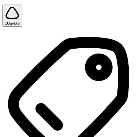
1
Upvote