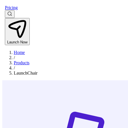
Pricing
Launch Now
Home
/
Products
/
LaunchChair