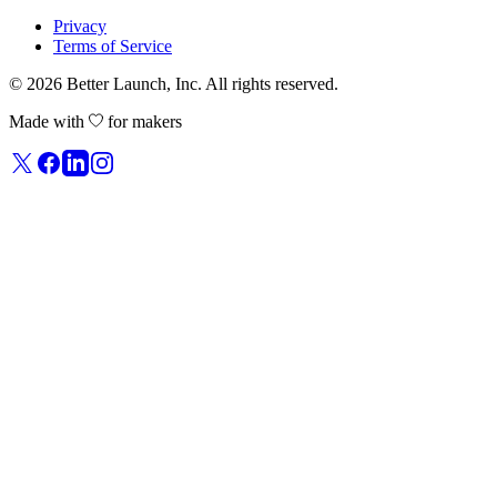
Privacy
Terms of Service
© 2026
Better Launch
, Inc. All rights reserved.
Made with
for makers