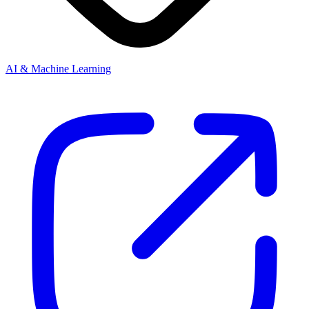
AI & Machine Learning