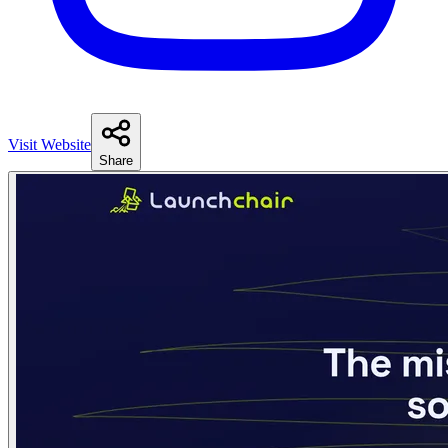
Visit Website
Share