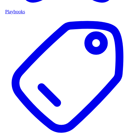
Playbooks