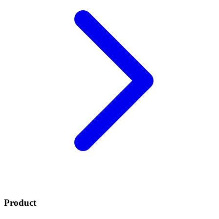
Product