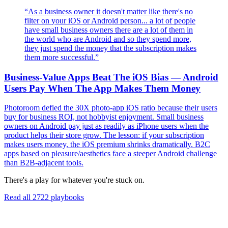
“
As a business owner it doesn't matter like there's no
filter on your iOS or Android person... a lot of people
have small business owners there are a lot of them in
the world who are Android and so they spend more,
they just spend the money that the subscription makes
them more successful.
”
Business-Value Apps Beat The iOS Bias — Android
Users Pay When The App Makes Them Money
Photoroom defied the 30X photo-app iOS ratio because their users
buy for business ROI, not hobbyist enjoyment. Small business
owners on Android pay just as readily as iPhone users when the
product helps their store grow. The lesson: if your subscription
makes users money, the iOS premium shrinks dramatically. B2C
apps based on pleasure/aesthetics face a steeper Android challenge
than B2B-adjacent tools.
There's a play for whatever you're stuck on.
Read all
2722
playbooks