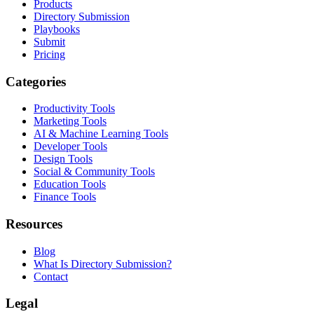
Products
Directory Submission
Playbooks
Submit
Pricing
Categories
Productivity Tools
Marketing Tools
AI & Machine Learning Tools
Developer Tools
Design Tools
Social & Community Tools
Education Tools
Finance Tools
Resources
Blog
What Is Directory Submission?
Contact
Legal