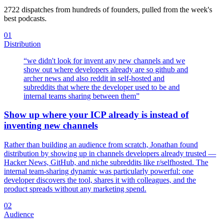
2722
dispatches from hundreds of founders, pulled from the week's
best podcasts.
01
Distribution
“
we didn't look for invent any new channels and we
show out where developers already are so github and
archer news and also reddit in self-hosted and
subreddits that where the developer used to be and
internal teams sharing between them
”
Show up where your ICP already is instead of
inventing new channels
Rather than building an audience from scratch, Jonathan found
distribution by showing up in channels developers already trusted —
Hacker News, GitHub, and niche subreddits like r/selfhosted. The
internal team-sharing dynamic was particularly powerful: one
developer discovers the tool, shares it with colleagues, and the
product spreads without any marketing spend.
02
Audience