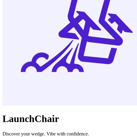
LaunchChair
Discover your wedge. Vibe with confidence.