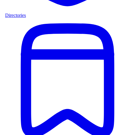
Directories