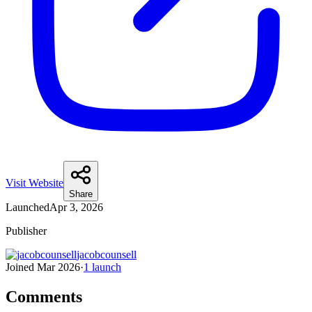
Visit Website
Share
Launched
Apr 3, 2026
Publisher
jacobcounsell
Joined
Mar 2026
·
1
launch
Comments