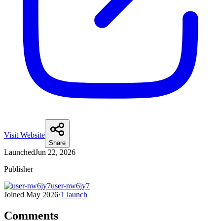
Visit Website
Share
Launched
Jun 22, 2026
Publisher
user-nw6jy7
Joined
May 2026
·
1
launch
Comments