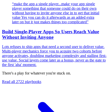
“
make the app a single player...make your app single
player something that someone could do on their own
without having to invite anyone else in to get that initial
value Yes you can do it afterwards as an added extra
later on but it just makes things too complicated
”
Build Single-Player Apps So Users Reach Value
Without Inviting Anyone
Lots refuses to ship apps that need a second user to deliver value.
Multi-player mechanics force you to acquire two cohorts before
anyone activates, doubling marketing complexity and stalling first-
use value. Social layers come later as a bonus, never as the gate to
the first 'aha' moment.
There's a play for whatever you're stuck on.
Read all
2722
playbooks