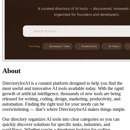
About
DirectoryforAI is a curated platform designed to help you find the
most useful and innovative AI tools available today. With the rapid
growth of artificial intelligence, thousands of new tools are being
released for writing, coding, design, marketing, productivity, and
automation. Finding the right tool for your needs can be
overwhelming — that’s where DirectoryforAI makes things simple.
Our directory organizes AI tools into clear categories so you can
quickly discover solutions for specific tasks, industries, and
workflows. Whether you're a developer looking for coding