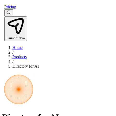
Pricing
Launch Now
Home
/
Products
/
Directory for AI