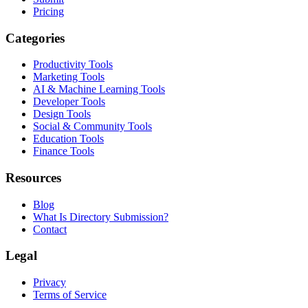
Pricing
Categories
Productivity Tools
Marketing Tools
AI & Machine Learning Tools
Developer Tools
Design Tools
Social & Community Tools
Education Tools
Finance Tools
Resources
Blog
What Is Directory Submission?
Contact
Legal
Privacy
Terms of Service