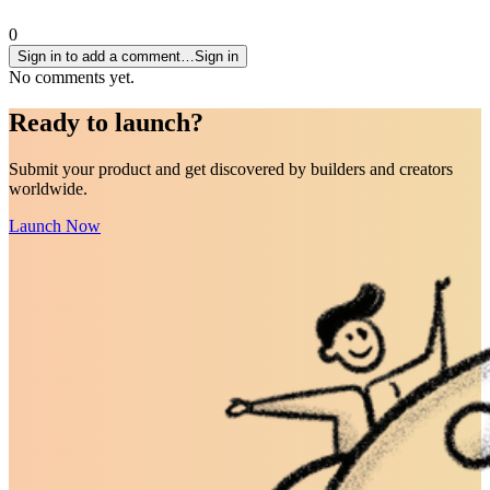
0
Sign in to add a comment…
Sign in
No comments yet.
Ready to
launch
?
Submit your product and get discovered by builders and creators
worldwide.
Launch Now