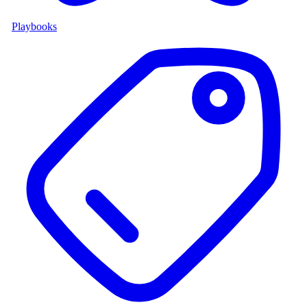
Playbooks