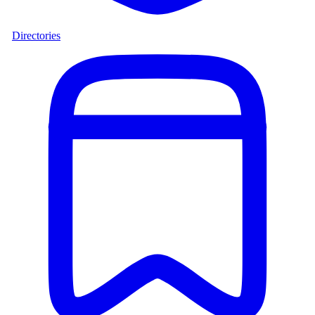
Directories