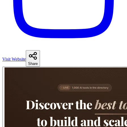
Visit Website
Share