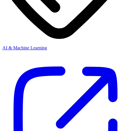
AI & Machine Learning