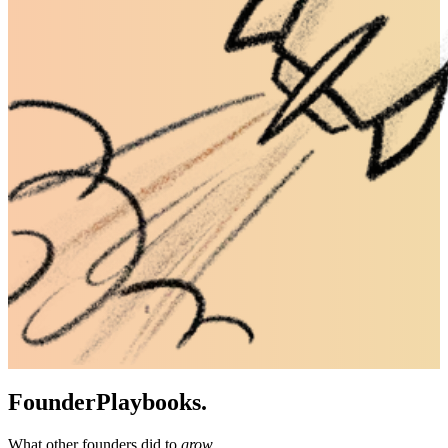
Founder
Playbooks.
What other founders did to
grow
.