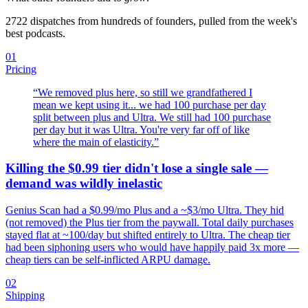
2722
dispatches from hundreds of founders, pulled from the week's
best podcasts.
01
Pricing
“
We removed plus here, so still we grandfathered I
mean we kept using it... we had 100 purchase per day
split between plus and Ultra. We still had 100 purchase
per day but it was Ultra. You're very far off of like
where the main of elasticity.
”
Killing the $0.99 tier didn't lose a single sale —
demand was wildly inelastic
Genius Scan had a $0.99/mo Plus and a ~$3/mo Ultra. They hid
(not removed) the Plus tier from the paywall. Total daily purchases
stayed flat at ~100/day but shifted entirely to Ultra. The cheap tier
had been siphoning users who would have happily paid 3x more —
cheap tiers can be self-inflicted ARPU damage.
02
Shipping