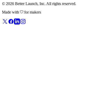
© 2026
Better Launch
, Inc. All rights reserved.
Made with
for makers