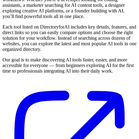
assistants, a marketer searching for AI content tools, a designer
exploring creative AI platforms, or a founder building with AI,
you’ll find powerful tools all in one place.
Each tool listed on DirectoryforAI includes key details, features, and
direct links so you can easily compare options and choose the right
solution for your workflow. Instead of searching across dozens of
websites, you can explore the latest and most popular AI tools in one
organized directory.
Our goal is to make discovering AI tools faster, easier, and more
accessible for everyone — from beginners exploring AI for the first
time to professionals integrating AI into their daily work.