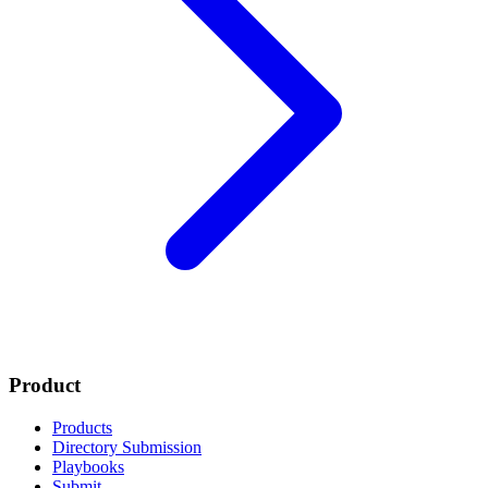
Product
Products
Directory Submission
Playbooks
Submit