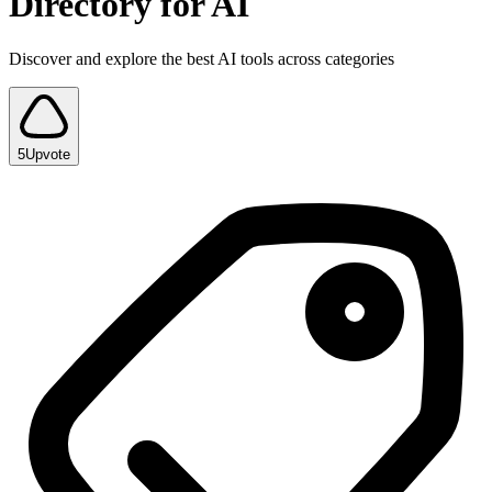
Directory for AI
Discover and explore the best AI tools across categories
5
Upvote