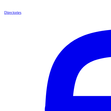
Directories