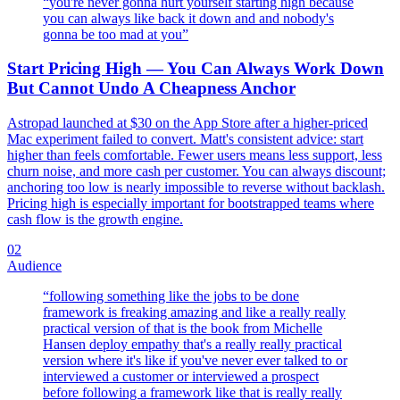
“
you're never gonna hurt yourself starting high because
you can always like back it down and and nobody's
gonna be too mad at you
”
Start Pricing High — You Can Always Work Down
But Cannot Undo A Cheapness Anchor
Astropad launched at $30 on the App Store after a higher-priced
Mac experiment failed to convert. Matt's consistent advice: start
higher than feels comfortable. Fewer users means less support, less
churn noise, and more cash per customer. You can always discount;
anchoring too low is nearly impossible to reverse without backlash.
Pricing high is especially important for bootstrapped teams where
cash flow is the growth engine.
02
Audience
“
following something like the jobs to be done
framework is freaking amazing and like a really really
practical version of that is the book from Michelle
Hansen deploy empathy that's a really really practical
version where it's like if you've never ever talked to or
interviewed a customer or interviewed a prospect
before following a framework like that is really really