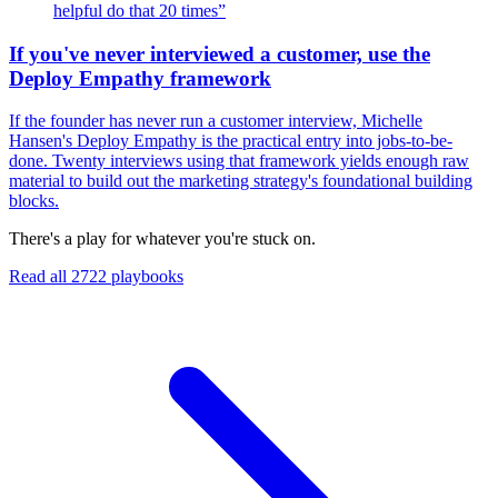
helpful do that 20 times
”
If you've never interviewed a customer, use the
Deploy Empathy framework
If the founder has never run a customer interview, Michelle
Hansen's Deploy Empathy is the practical entry into jobs-to-be-
done. Twenty interviews using that framework yields enough raw
material to build out the marketing strategy's foundational building
blocks.
There's a play for whatever you're stuck on.
Read all
2722
playbooks