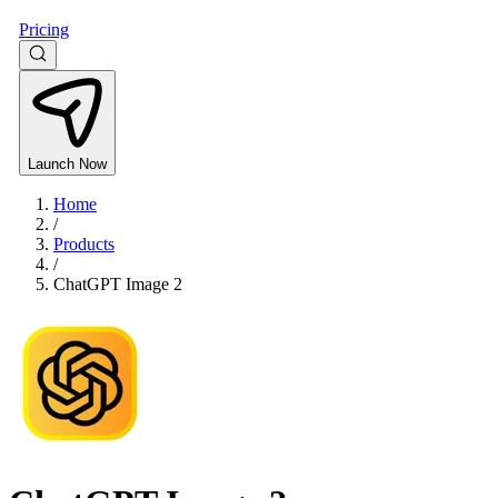
Pricing
Launch Now
Home
/
Products
/
ChatGPT Image 2