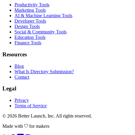
Productivity Tools
Marketing Tools
AI & Machine Learning Tools
Developer Tools
Design Tools
Social & Community Tools
Education Tools
Finance Tools
Resources
Blog
What Is Directory Submission?
Contact
Legal
Privacy
Terms of Service
© 2026
Better Launch
, Inc. All rights reserved.
Made with
for makers