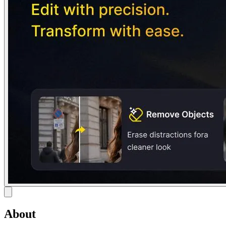
About