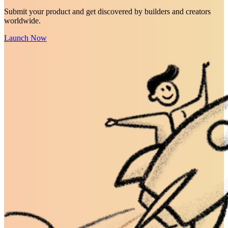
Submit your product and get discovered by builders and creators
worldwide.
Launch Now