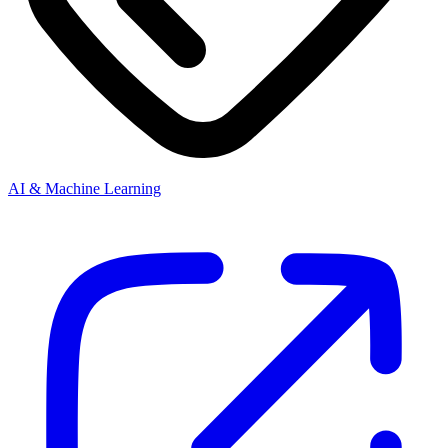
AI & Machine Learning