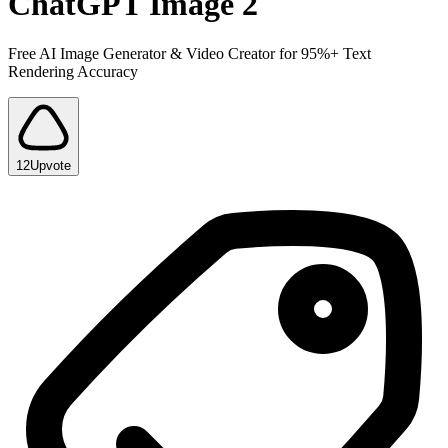
ChatGPT Image 2
Free AI Image Generator & Video Creator for 95%+ Text
Rendering Accuracy
12
Upvote