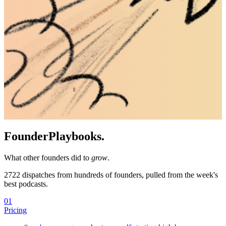
Founder
Playbooks.
What other founders did to
grow
.
2722
dispatches from hundreds of founders, pulled from the week's
best podcasts.
01
Pricing