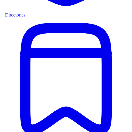
Directories