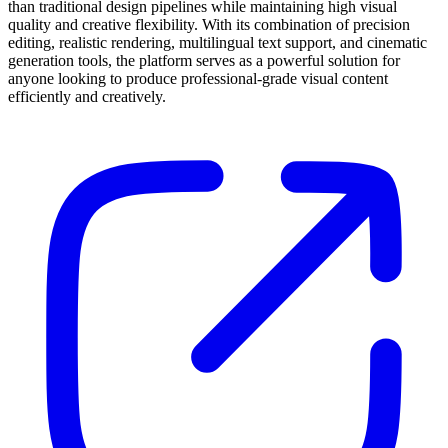
than traditional design pipelines while maintaining high visual
quality and creative flexibility. With its combination of precision
editing, realistic rendering, multilingual text support, and cinematic
generation tools, the platform serves as a powerful solution for
anyone looking to produce professional-grade visual content
efficiently and creatively.