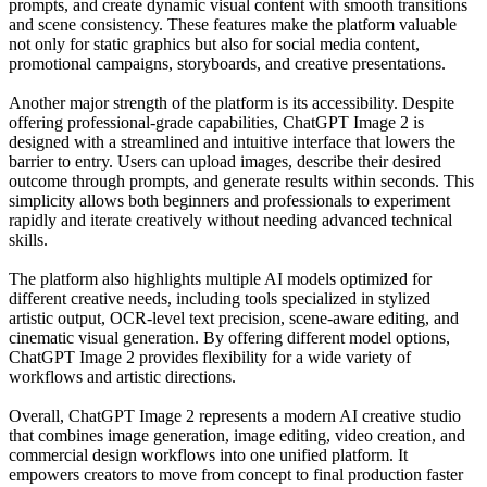
prompts, and create dynamic visual content with smooth transitions
and scene consistency. These features make the platform valuable
not only for static graphics but also for social media content,
promotional campaigns, storyboards, and creative presentations.
Another major strength of the platform is its accessibility. Despite
offering professional-grade capabilities, ChatGPT Image 2 is
designed with a streamlined and intuitive interface that lowers the
barrier to entry. Users can upload images, describe their desired
outcome through prompts, and generate results within seconds. This
simplicity allows both beginners and professionals to experiment
rapidly and iterate creatively without needing advanced technical
skills.
The platform also highlights multiple AI models optimized for
different creative needs, including tools specialized in stylized
artistic output, OCR-level text precision, scene-aware editing, and
cinematic visual generation. By offering different model options,
ChatGPT Image 2 provides flexibility for a wide variety of
workflows and artistic directions.
Overall, ChatGPT Image 2 represents a modern AI creative studio
that combines image generation, image editing, video creation, and
commercial design workflows into one unified platform. It
empowers creators to move from concept to final production faster