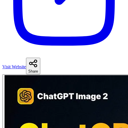
Visit Website
Share