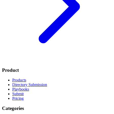
Product
Products
Directory Submission
Playbooks
Submit
Pricing
Categories