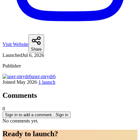
Visit Website
Share
Launched
Jul 6, 2026
Publisher
user-mrydr6
Joined
May 2026
·
1
launch
Comments
0
Sign in to add a comment…
Sign in
No comments yet.
Ready to
launch
?