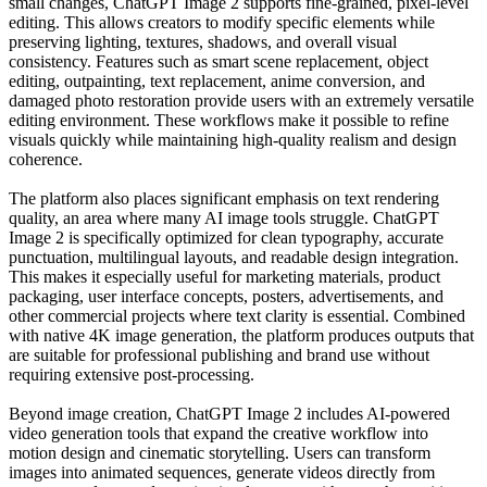
small changes, ChatGPT Image 2 supports fine-grained, pixel-level
editing. This allows creators to modify specific elements while
preserving lighting, textures, shadows, and overall visual
consistency. Features such as smart scene replacement, object
editing, outpainting, text replacement, anime conversion, and
damaged photo restoration provide users with an extremely versatile
editing environment. These workflows make it possible to refine
visuals quickly while maintaining high-quality realism and design
coherence.
The platform also places significant emphasis on text rendering
quality, an area where many AI image tools struggle. ChatGPT
Image 2 is specifically optimized for clean typography, accurate
punctuation, multilingual layouts, and readable design integration.
This makes it especially useful for marketing materials, product
packaging, user interface concepts, posters, advertisements, and
other commercial projects where text clarity is essential. Combined
with native 4K image generation, the platform produces outputs that
are suitable for professional publishing and brand use without
requiring extensive post-processing.
Beyond image creation, ChatGPT Image 2 includes AI-powered
video generation tools that expand the creative workflow into
motion design and cinematic storytelling. Users can transform
images into animated sequences, generate videos directly from