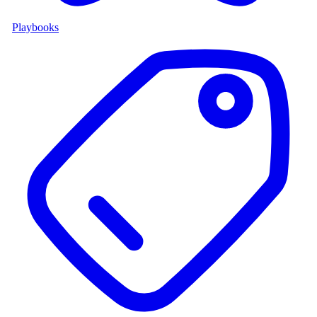
Playbooks