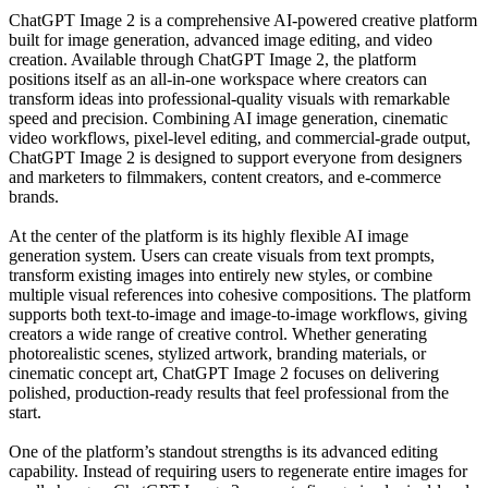
ChatGPT Image 2 is a comprehensive AI-powered creative platform
built for image generation, advanced image editing, and video
creation. Available through ChatGPT Image 2, the platform
positions itself as an all-in-one workspace where creators can
transform ideas into professional-quality visuals with remarkable
speed and precision. Combining AI image generation, cinematic
video workflows, pixel-level editing, and commercial-grade output,
ChatGPT Image 2 is designed to support everyone from designers
and marketers to filmmakers, content creators, and e-commerce
brands.
At the center of the platform is its highly flexible AI image
generation system. Users can create visuals from text prompts,
transform existing images into entirely new styles, or combine
multiple visual references into cohesive compositions. The platform
supports both text-to-image and image-to-image workflows, giving
creators a wide range of creative control. Whether generating
photorealistic scenes, stylized artwork, branding materials, or
cinematic concept art, ChatGPT Image 2 focuses on delivering
polished, production-ready results that feel professional from the
start.
One of the platform’s standout strengths is its advanced editing
capability. Instead of requiring users to regenerate entire images for