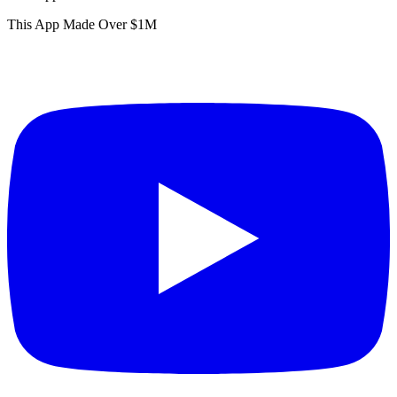
This App Made Over $1M