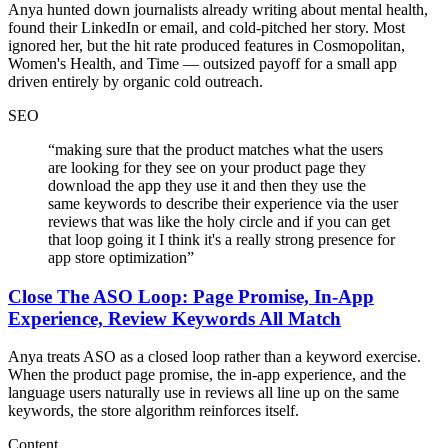
Anya hunted down journalists already writing about mental health,
found their LinkedIn or email, and cold-pitched her story. Most
ignored her, but the hit rate produced features in Cosmopolitan,
Women's Health, and Time — outsized payoff for a small app
driven entirely by organic cold outreach.
SEO
“
making sure that the product matches what the users
are looking for they see on your product page they
download the app they use it and then they use the
same keywords to describe their experience via the user
reviews that was like the holy circle and if you can get
that loop going it I think it's a really strong presence for
app store optimization
”
Close The ASO Loop: Page Promise, In-App
Experience, Review Keywords All Match
Anya treats ASO as a closed loop rather than a keyword exercise.
When the product page promise, the in-app experience, and the
language users naturally use in reviews all line up on the same
keywords, the store algorithm reinforces itself.
Content