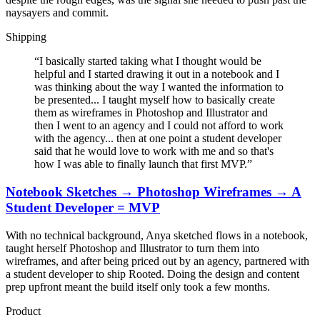
naysayers and commit.
Shipping
“
I basically started taking what I thought would be
helpful and I started drawing it out in a notebook and I
was thinking about the way I wanted the information to
be presented... I taught myself how to basically create
them as wireframes in Photoshop and Illustrator and
then I went to an agency and I could not afford to work
with the agency... then at one point a student developer
said that he would love to work with me and so that's
how I was able to finally launch that first MVP.
”
Notebook Sketches → Photoshop Wireframes → A
Student Developer = MVP
With no technical background, Anya sketched flows in a notebook,
taught herself Photoshop and Illustrator to turn them into
wireframes, and after being priced out by an agency, partnered with
a student developer to ship Rooted. Doing the design and content
prep upfront meant the build itself only took a few months.
Product