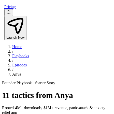
Pricing
Launch Now
Home
/
Playbooks
/
Episodes
/
Anya
Founder Playbook ·
Starter Story
11
tactics from
Anya
Rooted
·
4M+ downloads, $1M+ revenue, panic-attack & anxiety
relief app