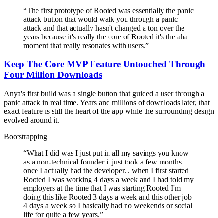
“
The first prototype of Rooted was essentially the panic
attack button that would walk you through a panic
attack and that actually hasn't changed a ton over the
years because it's really the core of Rooted it's the aha
moment that really resonates with users.
”
Keep The Core MVP Feature Untouched Through
Four Million Downloads
Anya's first build was a single button that guided a user through a
panic attack in real time. Years and millions of downloads later, that
exact feature is still the heart of the app while the surrounding design
evolved around it.
Bootstrapping
“
What I did was I just put in all my savings you know
as a non-technical founder it just took a few months
once I actually had the developer... when I first started
Rooted I was working 4 days a week and I had told my
employers at the time that I was starting Rooted I'm
doing this like Rooted 3 days a week and this other job
4 days a week so I basically had no weekends or social
life for quite a few years.
”