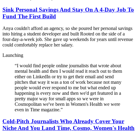
Sink Personal Savings And Stay On A 4-Day Job To
Fund The First Build
Anya couldn't afford an agency, so she poured her personal savings
into hiring a student developer and built Rooted on the side of a
four-day-a-week job. She gave up weekends for years until revenue
could comfortably replace her salary.
Launching
“
I would find people online journalists that wrote about
mental health and then I would read it reach out to them
either on LinkedIn or try to get their email and send
pitches that way it was a ton of work because not many
people would ever respond to me but what ended up
happening is every now and then we'd get featured in a
pretty major way for small apps so we were in
Cosmopolitan we've been in Women's Health we were
even in Time magazine.
”
Cold-Pitch Journalists Who Already Cover Your
Niche And You Land Time, Cosmo, Women's Health