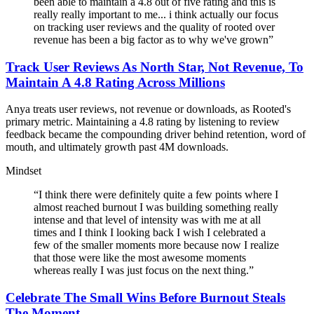
been able to maintain a 4.8 out of five rating and this is
really really important to me... i think actually our focus
on tracking user reviews and the quality of rooted over
revenue has been a big factor as to why we've grown
”
Track User Reviews As North Star, Not Revenue, To
Maintain A 4.8 Rating Across Millions
Anya treats user reviews, not revenue or downloads, as Rooted's
primary metric. Maintaining a 4.8 rating by listening to review
feedback became the compounding driver behind retention, word of
mouth, and ultimately growth past 4M downloads.
Mindset
“
I think there were definitely quite a few points where I
almost reached burnout I was building something really
intense and that level of intensity was with me at all
times and I think I looking back I wish I celebrated a
few of the smaller moments more because now I realize
that those were like the most awesome moments
whereas really I was just focus on the next thing.
”
Celebrate The Small Wins Before Burnout Steals
The Moment