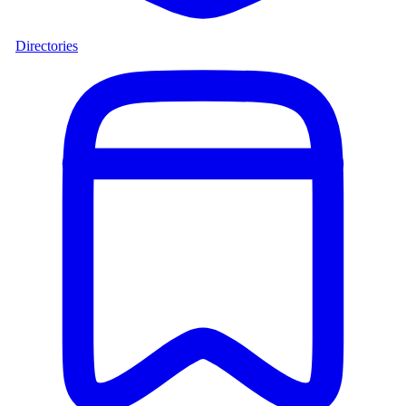
Directories