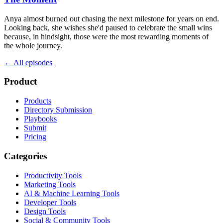
Anya almost burned out chasing the next milestone for years on end.
Looking back, she wishes she'd paused to celebrate the small wins
because, in hindsight, those were the most rewarding moments of
the whole journey.
← All episodes
Product
Products
Directory Submission
Playbooks
Submit
Pricing
Categories
Productivity Tools
Marketing Tools
AI & Machine Learning Tools
Developer Tools
Design Tools
Social & Community Tools