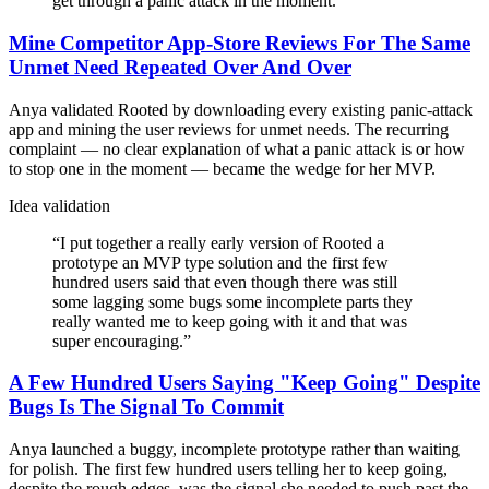
get through a panic attack in the moment.
”
Mine Competitor App-Store Reviews For The Same
Unmet Need Repeated Over And Over
Anya validated Rooted by downloading every existing panic-attack
app and mining the user reviews for unmet needs. The recurring
complaint — no clear explanation of what a panic attack is or how
to stop one in the moment — became the wedge for her MVP.
Idea validation
“
I put together a really early version of Rooted a
prototype an MVP type solution and the first few
hundred users said that even though there was still
some lagging some bugs some incomplete parts they
really wanted me to keep going with it and that was
super encouraging.
”
A Few Hundred Users Saying "Keep Going" Despite
Bugs Is The Signal To Commit
Anya launched a buggy, incomplete prototype rather than waiting
for polish. The first few hundred users telling her to keep going,
despite the rough edges, was the signal she needed to push past the