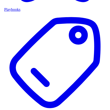
Playbooks