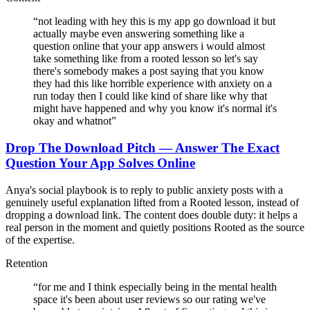
“
not leading with hey this is my app go download it but
actually maybe even answering something like a
question online that your app answers i would almost
take something like from a rooted lesson so let's say
there's somebody makes a post saying that you know
they had this like horrible experience with anxiety on a
run today then I could like kind of share like why that
might have happened and why you know it's normal it's
okay and whatnot
”
Drop The Download Pitch — Answer The Exact
Question Your App Solves Online
Anya's social playbook is to reply to public anxiety posts with a
genuinely useful explanation lifted from a Rooted lesson, instead of
dropping a download link. The content does double duty: it helps a
real person in the moment and quietly positions Rooted as the source
of the expertise.
Retention
“
for me and I think especially being in the mental health
space it's been about user reviews so our rating we've