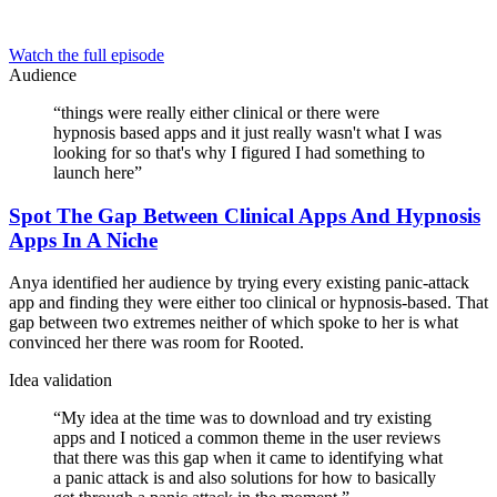
Watch the full episode
Audience
“
things were really either clinical or there were
hypnosis based apps and it just really wasn't what I was
looking for so that's why I figured I had something to
launch here
”
Spot The Gap Between Clinical Apps And Hypnosis
Apps In A Niche
Anya identified her audience by trying every existing panic-attack
app and finding they were either too clinical or hypnosis-based. That
gap between two extremes neither of which spoke to her is what
convinced her there was room for Rooted.
Idea validation
“
My idea at the time was to download and try existing
apps and I noticed a common theme in the user reviews
that there was this gap when it came to identifying what
a panic attack is and also solutions for how to basically