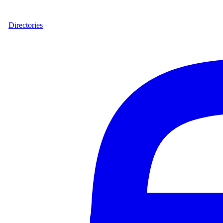
Directories