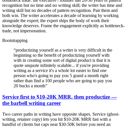
bottleneck trade: the executive / founder has 20-30 years of pattern
recognition but no time and no writing skill; the writer has time and
writing skill but no decades of pattern recognition. Pair them and
both win. The writer accelerates a decade of learning by working
alongside the expert; the expert ships the body of work their
knowledge deserves. Frame the engagement explicitly as bottleneck-
trade, not impersonation.
Bootstrapping
“
productizing yourself as a writer is very difficult in the
beginning so the benefit of productizing yourself with
with in creating some sort of digital product is that it is
quote unquote infinitely scalable... if you're providing
writing as a service it's a whole lot easier to find one
person who's going to pay you 5 grand a month right
rather than find a 100 people who are going to pay you
20 bucks a month
”
Service first to $10-20K MRR, then productize —
the barbell writing career
Two career paths in writing have opposite shapes. Service (ghost-
writing, retainer copy) lets you hit $10-20K MRR fast with a
handful of clients but caps near $30-50K before you need an