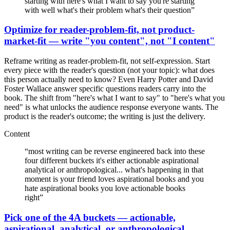
starting with here's what I want to say you're starting
with well what's their problem what's their question
”
Optimize for reader-problem-fit, not product-
market-fit — write "you content", not "I content"
Reframe writing as reader-problem-fit, not self-expression. Start
every piece with the reader's question (not your topic): what does
this person actually need to know? Even Harry Potter and David
Foster Wallace answer specific questions readers carry into the
book. The shift from "here's what I want to say" to "here's what you
need" is what unlocks the audience response everyone wants. The
product is the reader's outcome; the writing is just the delivery.
Content
“
most writing can be reverse engineered back into these
four different buckets it's either actionable aspirational
analytical or anthropological... what's happening in that
moment is your friend loves aspirational books and you
hate aspirational books you love actionable books
right
”
Pick one of the 4A buckets — actionable,
aspirational, analytical, or anthropological