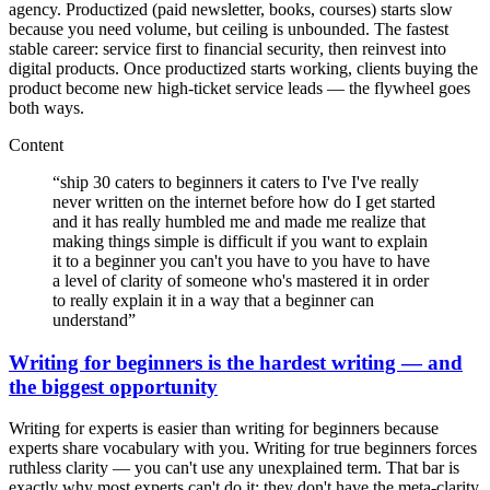
agency. Productized (paid newsletter, books, courses) starts slow
because you need volume, but ceiling is unbounded. The fastest
stable career: service first to financial security, then reinvest into
digital products. Once productized starts working, clients buying the
product become new high-ticket service leads — the flywheel goes
both ways.
Content
“
ship 30 caters to beginners it caters to I've I've really
never written on the internet before how do I get started
and it has really humbled me and made me realize that
making things simple is difficult if you want to explain
it to a beginner you can't you have to you have to have
a level of clarity of someone who's mastered it in order
to really explain it in a way that a beginner can
understand
”
Writing for beginners is the hardest writing — and
the biggest opportunity
Writing for experts is easier than writing for beginners because
experts share vocabulary with you. Writing for true beginners forces
ruthless clarity — you can't use any unexplained term. That bar is
exactly why most experts can't do it: they don't have the meta-clarity