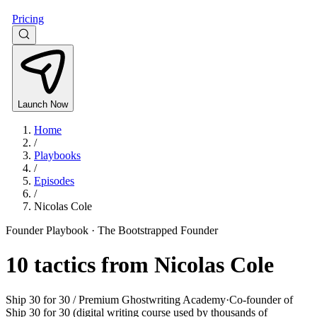
Pricing
Launch Now
Home
/
Playbooks
/
Episodes
/
Nicolas Cole
Founder Playbook ·
The Bootstrapped Founder
10
tactics from
Nicolas Cole
Ship 30 for 30 / Premium Ghostwriting Academy
·
Co-founder of
Ship 30 for 30 (digital writing course used by thousands of