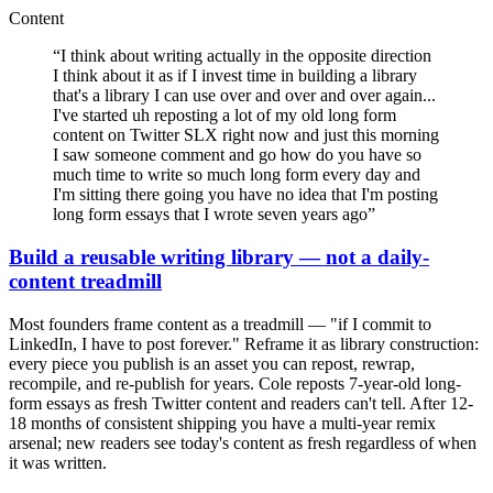
Content
“
I think about writing actually in the opposite direction
I think about it as if I invest time in building a library
that's a library I can use over and over and over again...
I've started uh reposting a lot of my old long form
content on Twitter SLX right now and just this morning
I saw someone comment and go how do you have so
much time to write so much long form every day and
I'm sitting there going you have no idea that I'm posting
long form essays that I wrote seven years ago
”
Build a reusable writing library — not a daily-
content treadmill
Most founders frame content as a treadmill — "if I commit to
LinkedIn, I have to post forever." Reframe it as library construction:
every piece you publish is an asset you can repost, rewrap,
recompile, and re-publish for years. Cole reposts 7-year-old long-
form essays as fresh Twitter content and readers can't tell. After 12-
18 months of consistent shipping you have a multi-year remix
arsenal; new readers see today's content as fresh regardless of when
it was written.