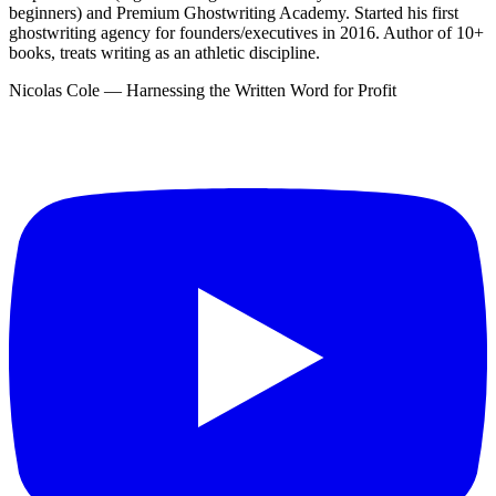
beginners) and Premium Ghostwriting Academy. Started his first
ghostwriting agency for founders/executives in 2016. Author of 10+
books, treats writing as an athletic discipline.
Nicolas Cole — Harnessing the Written Word for Profit