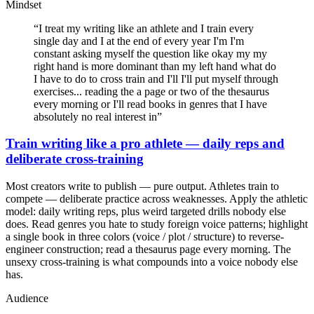
Mindset
“
I treat my writing like an athlete and I train every
single day and I at the end of every year I'm I'm
constant asking myself the question like okay my my
right hand is more dominant than my left hand what do
I have to do to cross train and I'll I'll put myself through
exercises... reading the a page or two of the thesaurus
every morning or I'll read books in genres that I have
absolutely no real interest in
”
Train writing like a pro athlete — daily reps and
deliberate cross-training
Most creators write to publish — pure output. Athletes train to
compete — deliberate practice across weaknesses. Apply the athletic
model: daily writing reps, plus weird targeted drills nobody else
does. Read genres you hate to study foreign voice patterns; highlight
a single book in three colors (voice / plot / structure) to reverse-
engineer construction; read a thesaurus page every morning. The
unsexy cross-training is what compounds into a voice nobody else
has.
Audience