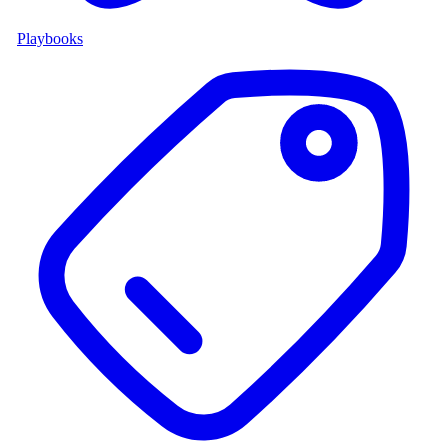
Playbooks