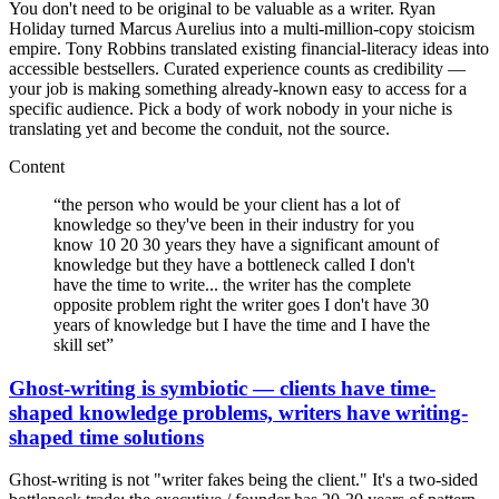
You don't need to be original to be valuable as a writer. Ryan
Holiday turned Marcus Aurelius into a multi-million-copy stoicism
empire. Tony Robbins translated existing financial-literacy ideas into
accessible bestsellers. Curated experience counts as credibility —
your job is making something already-known easy to access for a
specific audience. Pick a body of work nobody in your niche is
translating yet and become the conduit, not the source.
Content
“
the person who would be your client has a lot of
knowledge so they've been in their industry for you
know 10 20 30 years they have a significant amount of
knowledge but they have a bottleneck called I don't
have the time to write... the writer has the complete
opposite problem right the writer goes I don't have 30
years of knowledge but I have the time and I have the
skill set
”
Ghost-writing is symbiotic — clients have time-
shaped knowledge problems, writers have writing-
shaped time solutions
Ghost-writing is not "writer fakes being the client." It's a two-sided