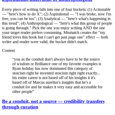
Every piece of writing falls into one of four buckets: (1) Actionable
— "here's how to do X"; (2) Aspirational — "I was broke, now I'm
free, you can be too"; (3) Analytical — "here's what's happening in
this trend"; (4) Anthropological — "here's what this group of people
is going through." Pick the one you enjoy writing AND the one
your target reader prefers consuming. Mismatch creates the "my
friend loves this book but I can't get past page one" effect — both
writer and reader were valid, the bucket didn't match.
Content
“
you as the conduit don't always have to be the source
of wisdom or Brilliance one of my favorite examples is
Ryan holiday has now dominated this category of
stoicism right he invented stoicism right right exactly...
his entire career is not based off of his insights it it's
based off of Marcus aurelius's insights that he's a
conduit for and he makes it very easy and accessible for
other people
”
Be a conduit, not a source — credibility transfers
through curation