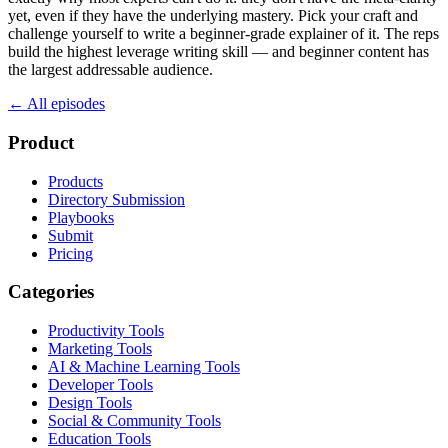
yet, even if they have the underlying mastery. Pick your craft and
challenge yourself to write a beginner-grade explainer of it. The reps
build the highest leverage writing skill — and beginner content has
the largest addressable audience.
← All episodes
Product
Products
Directory Submission
Playbooks
Submit
Pricing
Categories
Productivity Tools
Marketing Tools
AI & Machine Learning Tools
Developer Tools
Design Tools
Social & Community Tools
Education Tools