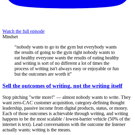
Watch the full episode
Mindset
“
nobody wants to go to the gym but everybody wants
the results of going to the gym right nobody wants to
eat healthy everyone wants the results of eating healthy
and writing is sort of no different a lot of times the
process of writing isn't always easy or enjoyable or fun
but the outcomes are worth it
”
Sell the outcomes of writing, not the writing itself
Stop pitching "write more!" — almost nobody wants to write. They
want zero-CAC customer acquisition, category-defining thought
leadership, passive income from digital products, status, or money.
Each of those outcomes is achievable through writing, and writing
happens to be the most scalable / lowest-barrier vehicle (50% of the
internet is text). Lead conversations with the outcome the listener
actually wants; writing is the means.