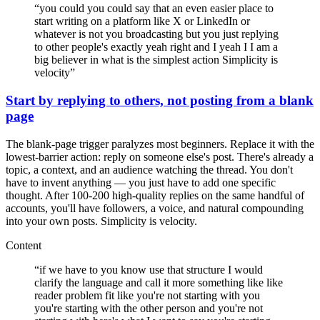
“
you could you could say that an even easier place to
start writing on a platform like X or LinkedIn or
whatever is not you broadcasting but you just replying
to other people's exactly yeah right and I yeah I I am a
big believer in what is the simplest action Simplicity is
velocity
”
Start by replying to others, not posting from a blank
page
The blank-page trigger paralyzes most beginners. Replace it with the
lowest-barrier action: reply on someone else's post. There's already a
topic, a context, and an audience watching the thread. You don't
have to invent anything — you just have to add one specific
thought. After 100-200 high-quality replies on the same handful of
accounts, you'll have followers, a voice, and natural compounding
into your own posts. Simplicity is velocity.
Content
“
if we have to you know use that structure I would
clarify the language and call it more something like like
reader problem fit like you're not starting with you
you're starting with the other person and you're not