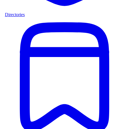
Directories