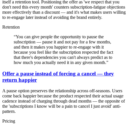
itself a retention tool. Positioning the offer as 'we respect that you
don't need this every month' counters subscription-fatigue objections
more effectively than a discount — and it's what makes users willing
to re-engage later instead of avoiding the brand entirely.
Retention
“
You can give people the opportunity to pause the
subscription — pause it and not pay for a few months,
and then it makes you happier to re-engage with it
because you feel like the subscription respected the fact
that there's dependencies you can't always predict as to
how much you actually need it in any given month.
”
Offer a pause instead of forcing a cancel — they
return happier
A pause option preserves the relationship across off-seasons. Users
come back happier because the product respected their actual usage
cadence instead of charging through dead months — the opposite of
the 'subscriptions I know will be a pain to cancel I just avoid' anti-
pattern.
Pricing