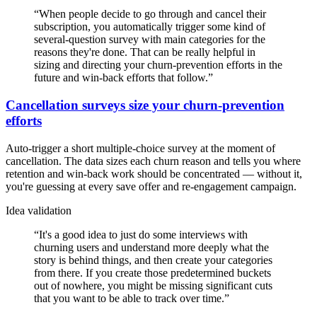
“
When people decide to go through and cancel their
subscription, you automatically trigger some kind of
several-question survey with main categories for the
reasons they're done. That can be really helpful in
sizing and directing your churn-prevention efforts in the
future and win-back efforts that follow.
”
Cancellation surveys size your churn-prevention
efforts
Auto-trigger a short multiple-choice survey at the moment of
cancellation. The data sizes each churn reason and tells you where
retention and win-back work should be concentrated — without it,
you're guessing at every save offer and re-engagement campaign.
Idea validation
“
It's a good idea to just do some interviews with
churning users and understand more deeply what the
story is behind things, and then create your categories
from there. If you create those predetermined buckets
out of nowhere, you might be missing significant cuts
that you want to be able to track over time.
”