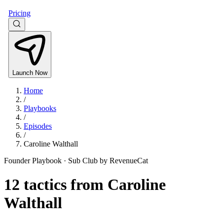
Pricing
Launch Now
Home
/
Playbooks
/
Episodes
/
Caroline Walthall
Founder Playbook ·
Sub Club by RevenueCat
12
tactics from
Caroline
Walthall