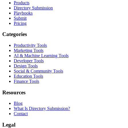
Products
Directory Submission
Playbooks
Submit
Pricing
Categories
Productivity Tools
Marketing Tools
AI & Machine Learning Tools
Developer Tools
Design Tools
Social & Community Tools
Education Tools
Finance Tools
Resources
Blog
What Is Directory Submission?
Contact
Legal