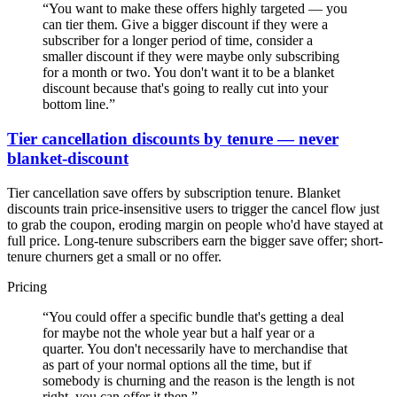
“
You want to make these offers highly targeted — you
can tier them. Give a bigger discount if they were a
subscriber for a longer period of time, consider a
smaller discount if they were maybe only subscribing
for a month or two. You don't want it to be a blanket
discount because that's going to really cut into your
bottom line.
”
Tier cancellation discounts by tenure — never
blanket-discount
Tier cancellation save offers by subscription tenure. Blanket
discounts train price-insensitive users to trigger the cancel flow just
to grab the coupon, eroding margin on people who'd have stayed at
full price. Long-tenure subscribers earn the bigger save offer; short-
tenure churners get a small or no offer.
Pricing
“
You could offer a specific bundle that's getting a deal
for maybe not the whole year but a half year or a
quarter. You don't necessarily have to merchandise that
as part of your normal options all the time, but if
somebody is churning and the reason is the length is not
right, you can offer it then.
”