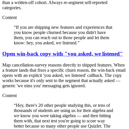
than a written-off cohort. Always re-segment self-reported
categories.
Content
“
If you are shipping new features and experiences that
you know people churned because you didn't have
them, you can reach out to those people and let them
know: hey, you asked, we listened.
”
Open win-back copy with "you asked, we listened"
Map cancellation-survey reasons directly to shipped features. When
a feature lands that fixes a specific churn reason, the win-back email
opens with an explicit 'you asked, we listened' callback. The copy
works because it's only sent to the segment that actually asked —
generic 'we miss you' messaging gets ignored.
Content
“
Hey, there's 20 other people studying this, or tens of
thousands of students are using us for their algebra and
we know you were taking algebra — and then hitting
them with, that next test you're going to score way
better because so many other people use Quizlet. The