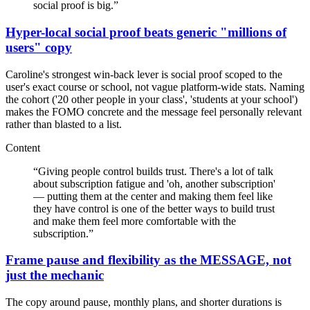
social proof is big.
”
Hyper-local social proof beats generic "millions of
users" copy
Caroline's strongest win-back lever is social proof scoped to the
user's exact course or school, not vague platform-wide stats. Naming
the cohort ('20 other people in your class', 'students at your school')
makes the FOMO concrete and the message feel personally relevant
rather than blasted to a list.
Content
“
Giving people control builds trust. There's a lot of talk
about subscription fatigue and 'oh, another subscription'
— putting them at the center and making them feel like
they have control is one of the better ways to build trust
and make them feel more comfortable with the
subscription.
”
Frame pause and flexibility as the MESSAGE, not
just the mechanic
The copy around pause, monthly plans, and shorter durations is