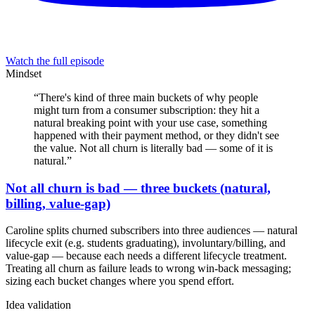
Watch the full episode
Mindset
“
There's kind of three main buckets of why people
might turn from a consumer subscription: they hit a
natural breaking point with your use case, something
happened with their payment method, or they didn't see
the value. Not all churn is literally bad — some of it is
natural.
”
Not all churn is bad — three buckets (natural,
billing, value-gap)
Caroline splits churned subscribers into three audiences — natural
lifecycle exit (e.g. students graduating), involuntary/billing, and
value-gap — because each needs a different lifecycle treatment.
Treating all churn as failure leads to wrong win-back messaging;
sizing each bucket changes where you spend effort.
Idea validation