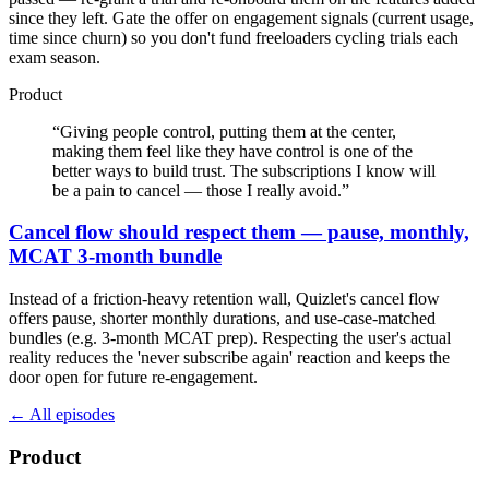
since they left. Gate the offer on engagement signals (current usage,
time since churn) so you don't fund freeloaders cycling trials each
exam season.
Product
“
Giving people control, putting them at the center,
making them feel like they have control is one of the
better ways to build trust. The subscriptions I know will
be a pain to cancel — those I really avoid.
”
Cancel flow should respect them — pause, monthly,
MCAT 3-month bundle
Instead of a friction-heavy retention wall, Quizlet's cancel flow
offers pause, shorter monthly durations, and use-case-matched
bundles (e.g. 3-month MCAT prep). Respecting the user's actual
reality reduces the 'never subscribe again' reaction and keeps the
door open for future re-engagement.
← All episodes
Product