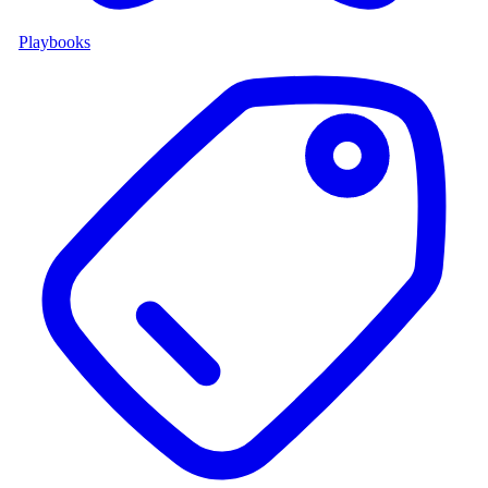
Playbooks