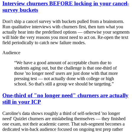
Interview churners BEFORE locking in your cancel-
survey buckets
Don't ship a cancel survey with buckets pulled from a brainstorm.
Run qualitative interviews with churners first, then turn what you
actually hear into the predefined options — otherwise your segments
will hide the very reasons you most need to act on. Re-open the text
field periodically to catch new failure modes.
Audience
“
We have a good amount of acceptable churn due to
students aging out, but the challenge is that one-third of
those 'no longer need' users are just done with that more
pressing test — not actually done with college or high
school. So that's still a group we should be targeting.
”
One-third of "no longer need" churners are actually
still in your ICP
Caroline's data shows roughly a third of self-selected 'no longer
need' Quizlet churners are mislabeling themselves — they finished
one exam, not their academic career. That sub-segment becomes a
dedicated win-back audience focused on ongoing test prep rather