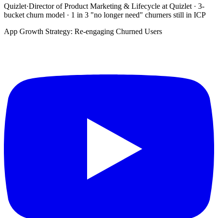
Quizlet
·
Director of Product Marketing & Lifecycle at Quizlet · 3-
bucket churn model · 1 in 3 "no longer need" churners still in ICP
App Growth Strategy: Re-engaging Churned Users