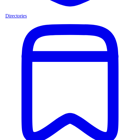
Directories