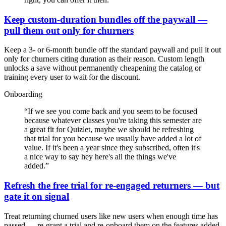
Keep custom-duration bundles off the paywall —
pull them out only for churners
Keep a 3- or 6-month bundle off the standard paywall and pull it out
only for churners citing duration as their reason. Custom length
unlocks a save without permanently cheapening the catalog or
training every user to wait for the discount.
Onboarding
“
If we see you come back and you seem to be focused
because whatever classes you're taking this semester are
a great fit for Quizlet, maybe we should be refreshing
that trial for you because we usually have added a lot of
value. If it's been a year since they subscribed, often it's
a nice way to say hey here's all the things we've
added.
”
Refresh the free trial for re-engaged returners — but
gate it on signal
Treat returning churned users like new users when enough time has
passed — re-grant a trial and re-onboard them on the features added