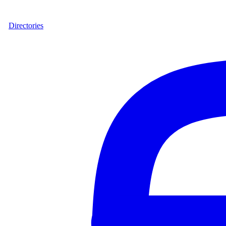
Directories