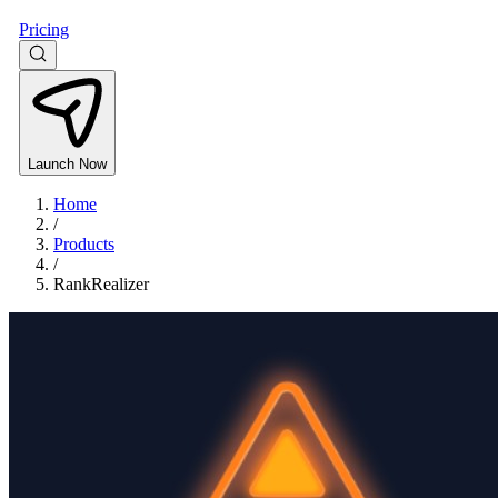
Pricing
Launch Now
Home
/
Products
/
RankRealizer