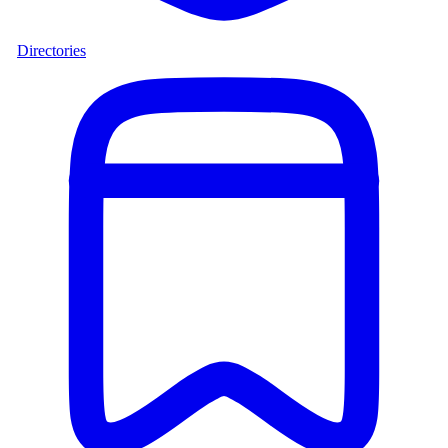
Directories