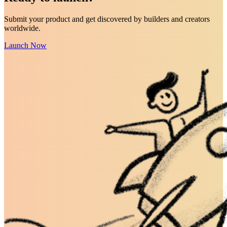
Submit your product and get discovered by builders and creators
worldwide.
Launch Now