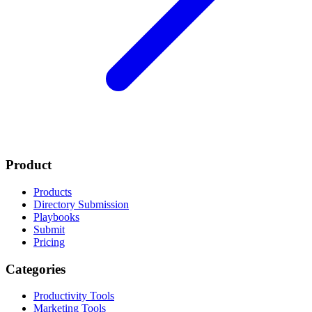
Product
Products
Directory Submission
Playbooks
Submit
Pricing
Categories
Productivity Tools
Marketing Tools