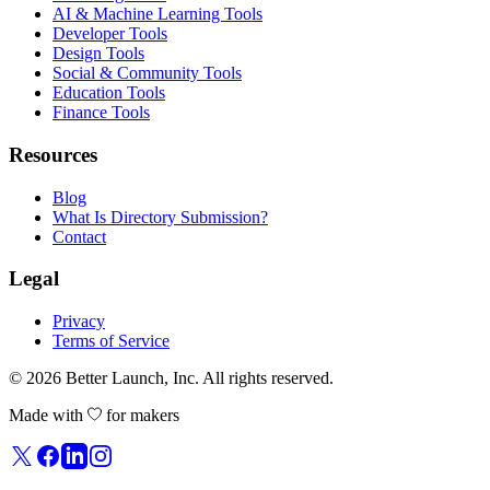
AI & Machine Learning Tools
Developer Tools
Design Tools
Social & Community Tools
Education Tools
Finance Tools
Resources
Blog
What Is Directory Submission?
Contact
Legal
Privacy
Terms of Service
© 2026
Better Launch
, Inc. All rights reserved.
Made with
for makers