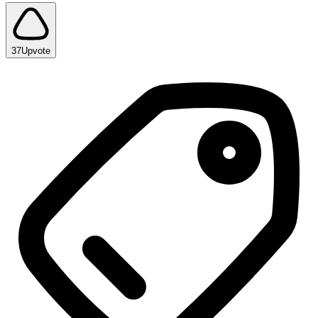
37
Upvote