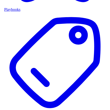
Playbooks