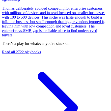
Thomas deliberately avoided competing for enterprise customers
with millions of devices and instead focused on smaller businesses
with 100 to 500 devices. This niche was large enough to build a
full-time business but small enough that bigger vendors ignored it,
leaving him with low competition and loyal customers. The
enterprise-vs-SMB gap is a reliable place to find underserved
buyers.
There's a play for whatever you're stuck on.
Read all
2722
playbooks