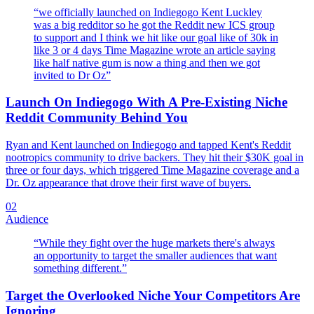
“
we officially launched on Indiegogo Kent Luckley
was a big redditor so he got the Reddit new ICS group
to support and I think we hit like our goal like of 30k in
like 3 or 4 days Time Magazine wrote an article saying
like half native gum is now a thing and then we got
invited to Dr Oz
”
Launch On Indiegogo With A Pre-Existing Niche
Reddit Community Behind You
Ryan and Kent launched on Indiegogo and tapped Kent's Reddit
nootropics community to drive backers. They hit their $30K goal in
three or four days, which triggered Time Magazine coverage and a
Dr. Oz appearance that drove their first wave of buyers.
02
Audience
“
While they fight over the huge markets there's always
an opportunity to target the smaller audiences that want
something different.
”
Target the Overlooked Niche Your Competitors Are
Ignoring