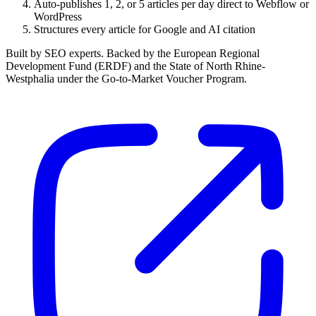
Auto-publishes 1, 2, or 5 articles per day direct to Webflow or
WordPress
Structures every article for Google and AI citation
Built by SEO experts. Backed by the European Regional
Development Fund (ERDF) and the State of North Rhine-
Westphalia under the Go-to-Market Voucher Program.