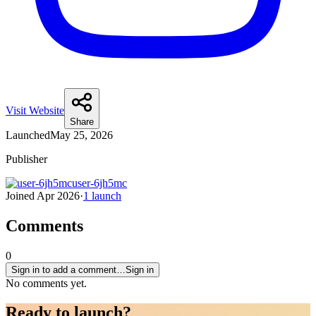
Visit Website
Share
Launched
May 25, 2026
Publisher
user-6jh5mc
Joined
Apr 2026
·
1
launch
Comments
0
Sign in to add a comment…
Sign in
No comments yet.
Ready to
launch
?