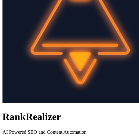
RankRealizer
AI Powered SEO and Content Automation