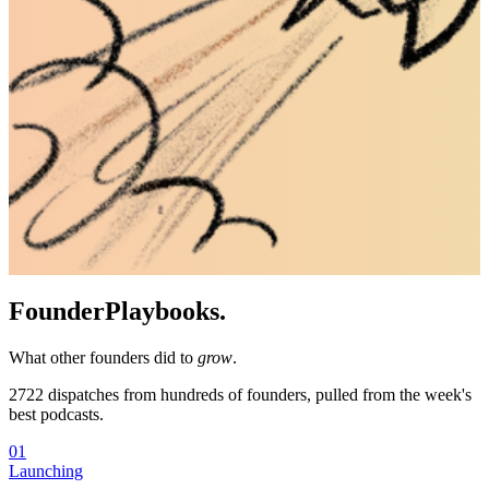
Founder
Playbooks.
What other founders did to
grow
.
2722
dispatches from hundreds of founders, pulled from the week's
best podcasts.
01
Launching