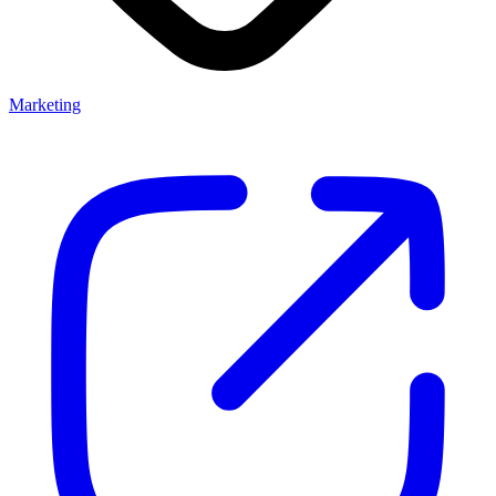
Marketing