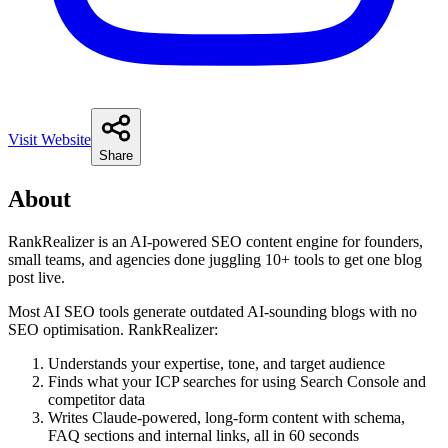
Visit Website
Share
About
RankRealizer is an AI-powered SEO content engine for founders,
small teams, and agencies done juggling 10+ tools to get one blog
post live.
Most AI SEO tools generate outdated AI-sounding blogs with no
SEO optimisation. RankRealizer:
Understands your expertise, tone, and target audience
Finds what your ICP searches for using Search Console and
competitor data
Writes Claude-powered, long-form content with schema,
FAQ sections and internal links, all in 60 seconds