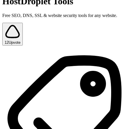
HostDroplet Tools
Free SEO, DNS, SSL & website security tools for any website.
12
Upvote