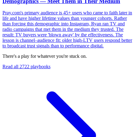
Demographics — Meet Them in Their Medium
Pray.com's primary audience is 45+ users who came to faith later in
life and have higher lifetime values than younger cohorts. Rather
than forcing this demographic into Instagram, Ryan ran TV and
radio campaigns that met them in the medium they trusted. The
result: TV buyers were 'blown away' by the effectiveness. The
lesson is channel–audience fit: older high-LTV users respond better
to broadcast trust signals than to performance digital.
There's a play for whatever you're stuck on.
Read all
2722
playbooks