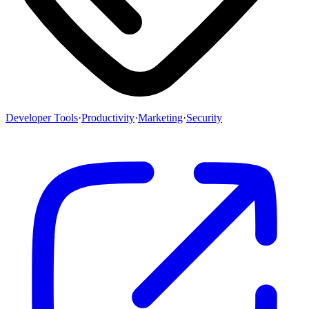
Developer Tools
·
Productivity
·
Marketing
·
Security