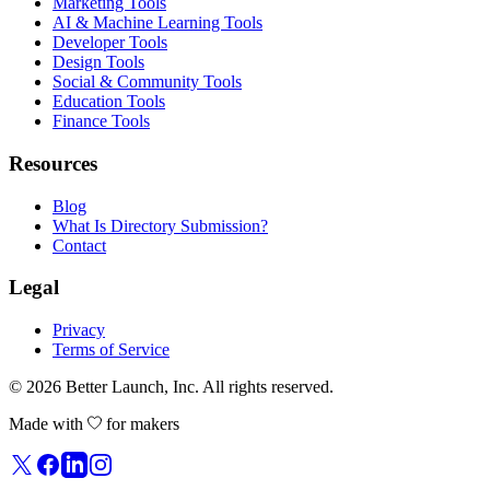
Marketing Tools
AI & Machine Learning Tools
Developer Tools
Design Tools
Social & Community Tools
Education Tools
Finance Tools
Resources
Blog
What Is Directory Submission?
Contact
Legal
Privacy
Terms of Service
© 2026
Better Launch
, Inc. All rights reserved.
Made with
for makers