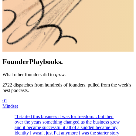
Founder
Playbooks.
What other founders did to
grow
.
2722
dispatches from hundreds of founders, pulled from the week's
best podcasts.
01
Mindset
“
I started this business it was for freedom... but then
over the years something changed as the business grew
and it became successful it all of a sudden became my
identity i wasn't just Pat anymore i was the starter story