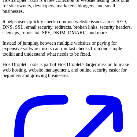
HostDroplet Tools is a free collection of website testing tools built
for site owners, developers, marketers, bloggers, and small
businesses.
It helps users quickly check common website issues across SEO,
DNS, SSL, email security, redirects, broken links, security headers,
sitemaps, robots.txt, SPF, DKIM, DMARC, and more.
Instead of jumping between multiple websites or paying for
expensive software, users can run fast checks from one simple
toolkit and understand what needs to be fixed.
HostDroplet Tools is part of HostDroplet’s larger mission to make
web hosting, website management, and online security easier for
beginners and growing businesses.