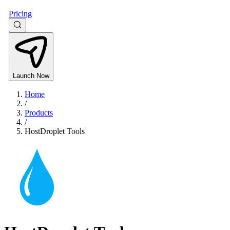
Pricing
Launch Now
Home
/
Products
/
HostDroplet Tools