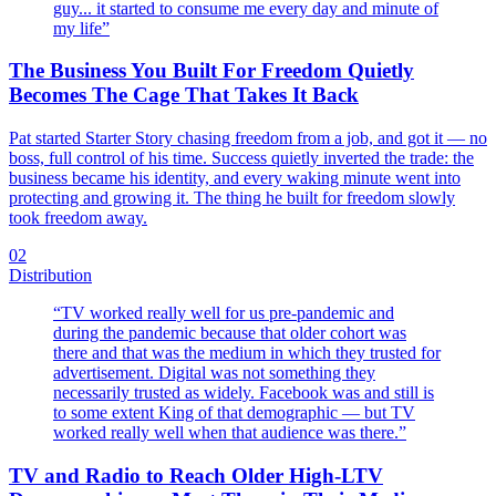
guy... it started to consume me every day and minute of
my life
”
The Business You Built For Freedom Quietly
Becomes The Cage That Takes It Back
Pat started Starter Story chasing freedom from a job, and got it — no
boss, full control of his time. Success quietly inverted the trade: the
business became his identity, and every waking minute went into
protecting and growing it. The thing he built for freedom slowly
took freedom away.
02
Distribution
“
TV worked really well for us pre-pandemic and
during the pandemic because that older cohort was
there and that was the medium in which they trusted for
advertisement. Digital was not something they
necessarily trusted as widely. Facebook was and still is
to some extent King of that demographic — but TV
worked really well when that audience was there.
”
TV and Radio to Reach Older High-LTV