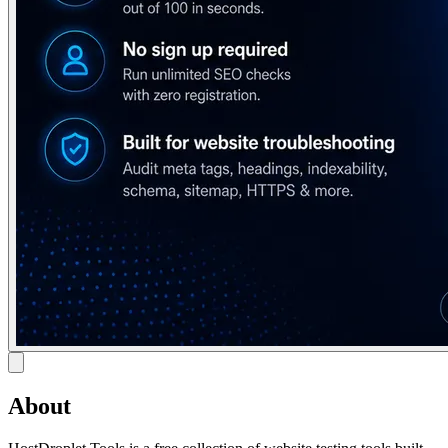
About