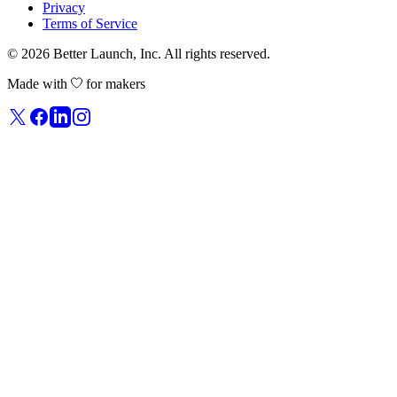
Privacy
Terms of Service
© 2026
Better Launch
, Inc. All rights reserved.
Made with
for makers