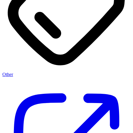
Other