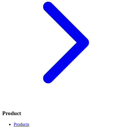
Product
Products