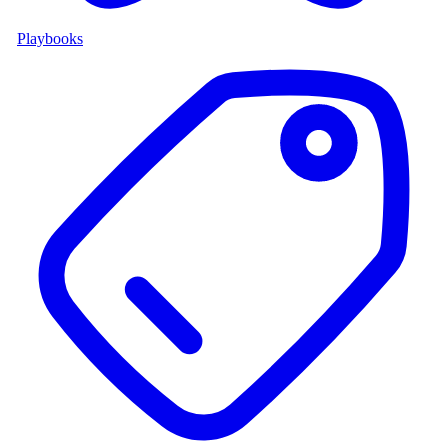
Playbooks