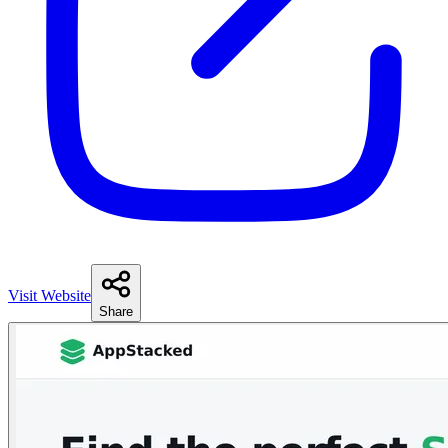
Visit Website
Share