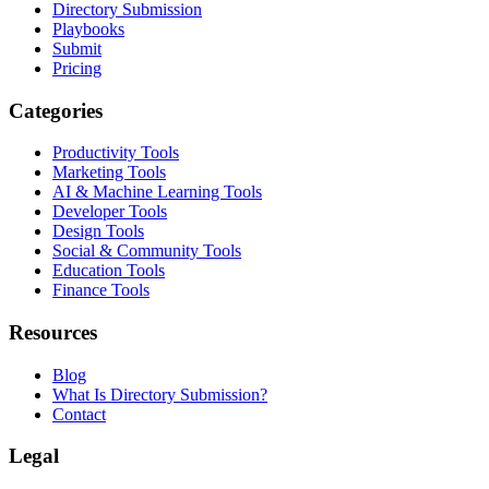
Directory Submission
Playbooks
Submit
Pricing
Categories
Productivity Tools
Marketing Tools
AI & Machine Learning Tools
Developer Tools
Design Tools
Social & Community Tools
Education Tools
Finance Tools
Resources
Blog
What Is Directory Submission?
Contact
Legal