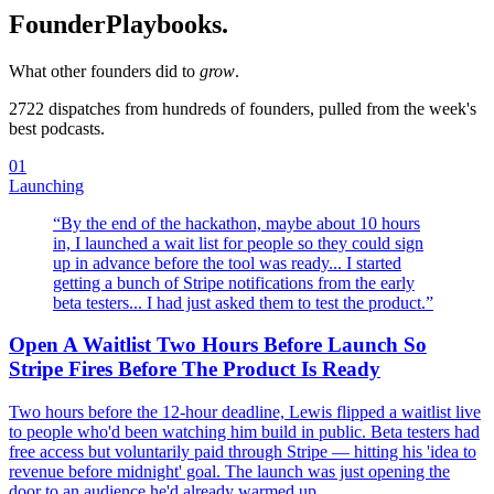
Founder
Playbooks.
What other founders did to
grow
.
2722
dispatches from hundreds of founders, pulled from the week's
best podcasts.
01
Launching
“
By the end of the hackathon, maybe about 10 hours
in, I launched a wait list for people so they could sign
up in advance before the tool was ready... I started
getting a bunch of Stripe notifications from the early
beta testers... I had just asked them to test the product.
”
Open A Waitlist Two Hours Before Launch So
Stripe Fires Before The Product Is Ready
Two hours before the 12-hour deadline, Lewis flipped a waitlist live
to people who'd been watching him build in public. Beta testers had
free access but voluntarily paid through Stripe — hitting his 'idea to
revenue before midnight' goal. The launch was just opening the
door to an audience he'd already warmed up.