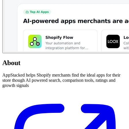
About
AppStacked helps Shopify merchants find the ideal apps for their
store though AI powered search, comparison tools, ratings and
growth signals