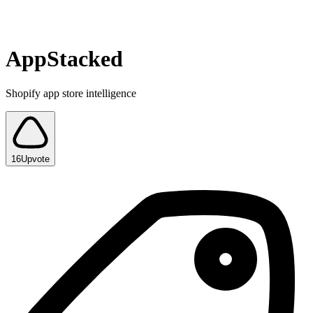
AppStacked
Shopify app store intelligence
16
Upvote