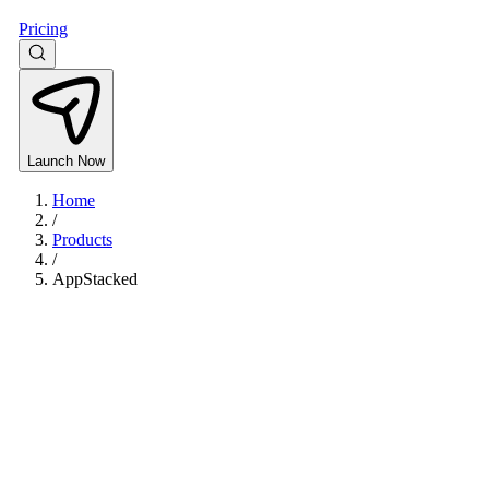
Pricing
Launch Now
Home
/
Products
/
AppStacked