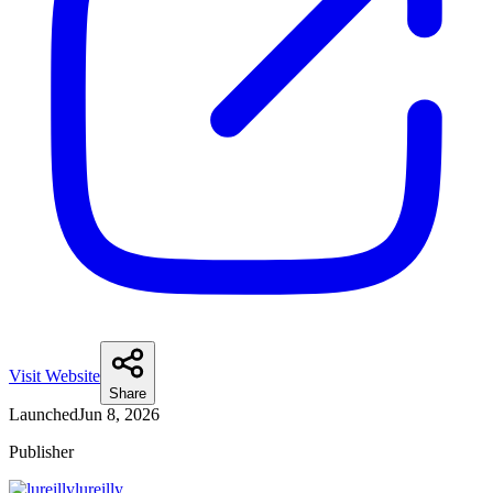
Visit Website
Share
Launched
Jun 8, 2026
Publisher
lureilly