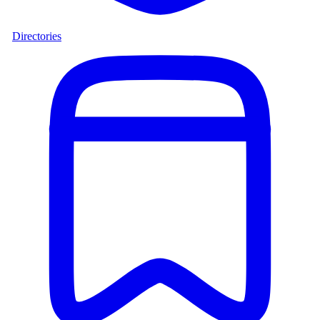
Directories