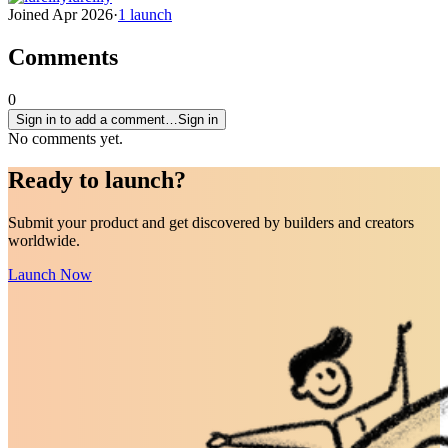
Joined
Apr 2026
·
1
launch
Comments
0
Sign in to add a comment…
Sign in
No comments yet.
Ready to
launch
?
Submit your product and get discovered by builders and creators
worldwide.
Launch Now