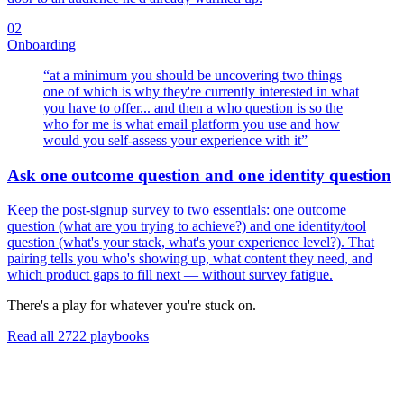
02
Onboarding
“
at a minimum you should be uncovering two things
one of which is why they're currently interested in what
you have to offer... and then a who question is so the
who for me is what email platform you use and how
would you self-assess your experience with it
”
Ask one outcome question and one identity question
Keep the post-signup survey to two essentials: one outcome
question (what are you trying to achieve?) and one identity/tool
question (what's your stack, what's your experience level?). That
pairing tells you who's showing up, what content they need, and
which product gaps to fill next — without survey fatigue.
There's a play for whatever you're stuck on.
Read all
2722
playbooks