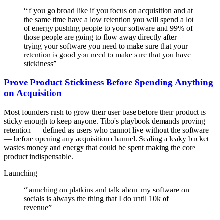
“
if you go broad like if you focus on acquisition and at
the same time have a low retention you will spend a lot
of energy pushing people to your software and 99% of
those people are going to flow away directly after
trying your software you need to make sure that your
retention is good you need to make sure that you have
stickiness
”
Prove Product Stickiness Before Spending Anything
on Acquisition
Most founders rush to grow their user base before their product is
sticky enough to keep anyone. Tibo's playbook demands proving
retention — defined as users who cannot live without the software
— before opening any acquisition channel. Scaling a leaky bucket
wastes money and energy that could be spent making the core
product indispensable.
Launching
“
launching on platkins and talk about my software on
socials is always the thing that I do until 10k of
revenue
”