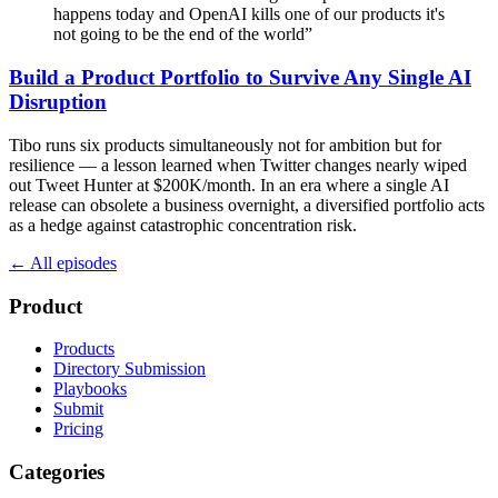
happens today and OpenAI kills one of our products it's
not going to be the end of the world
”
Build a Product Portfolio to Survive Any Single AI
Disruption
Tibo runs six products simultaneously not for ambition but for
resilience — a lesson learned when Twitter changes nearly wiped
out Tweet Hunter at $200K/month. In an era where a single AI
release can obsolete a business overnight, a diversified portfolio acts
as a hedge against catastrophic concentration risk.
← All episodes
Product
Products
Directory Submission
Playbooks
Submit
Pricing
Categories