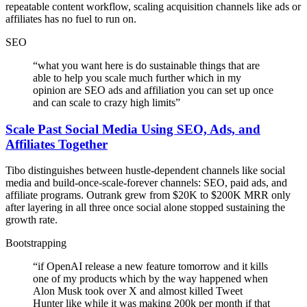
repeatable content workflow, scaling acquisition channels like ads or
affiliates has no fuel to run on.
SEO
“
what you want here is do sustainable things that are
able to help you scale much further which in my
opinion are SEO ads and affiliation you can set up once
and can scale to crazy high limits
”
Scale Past Social Media Using SEO, Ads, and
Affiliates Together
Tibo distinguishes between hustle-dependent channels like social
media and build-once-scale-forever channels: SEO, paid ads, and
affiliate programs. Outrank grew from $20K to $200K MRR only
after layering in all three once social alone stopped sustaining the
growth rate.
Bootstrapping
“
if OpenAI release a new feature tomorrow and it kills
one of my products which by the way happened when
Alon Musk took over X and almost killed Tweet
Hunter like while it was making 200k per month if that