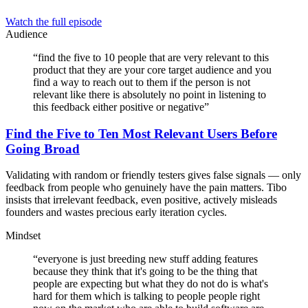
Watch the full episode
Audience
“
find the five to 10 people that are very relevant to this
product that they are your core target audience and you
find a way to reach out to them if the person is not
relevant like there is absolutely no point in listening to
this feedback either positive or negative
”
Find the Five to Ten Most Relevant Users Before
Going Broad
Validating with random or friendly testers gives false signals — only
feedback from people who genuinely have the pain matters. Tibo
insists that irrelevant feedback, even positive, actively misleads
founders and wastes precious early iteration cycles.
Mindset
“
everyone is just breeding new stuff adding features
because they think that it's going to be the thing that
people are expecting but what they do not do is what's
hard for them which is talking to people people right