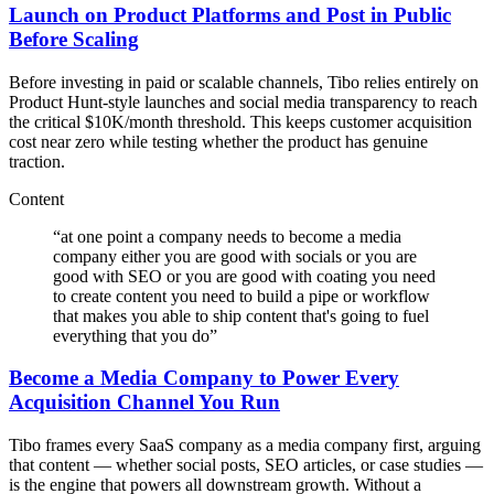
Launch on Product Platforms and Post in Public
Before Scaling
Before investing in paid or scalable channels, Tibo relies entirely on
Product Hunt-style launches and social media transparency to reach
the critical $10K/month threshold. This keeps customer acquisition
cost near zero while testing whether the product has genuine
traction.
Content
“
at one point a company needs to become a media
company either you are good with socials or you are
good with SEO or you are good with coating you need
to create content you need to build a pipe or workflow
that makes you able to ship content that's going to fuel
everything that you do
”
Become a Media Company to Power Every
Acquisition Channel You Run
Tibo frames every SaaS company as a media company first, arguing
that content — whether social posts, SEO articles, or case studies —
is the engine that powers all downstream growth. Without a