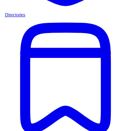
Directories