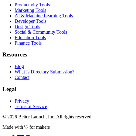
Productivity Tools
Marketing Tools
AI & Machine Learning Tools
Developer Tools
Design Tools
Social & Community Tools
Education Tools
Finance Tools
Resources
Blog
What Is Directory Submission?
Contact
Legal
Privacy
Terms of Service
© 2026
Better Launch
, Inc. All rights reserved.
Made with
for makers