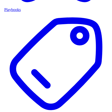
Playbooks