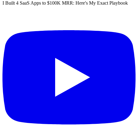
I Built 4 SaaS Apps to $100K MRR: Here's My Exact Playbook