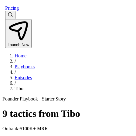
Pricing
Launch Now
Home
/
Playbooks
/
Episodes
/
Tibo
Founder Playbook ·
Starter Story
9
tactics from
Tibo
Outrank
·
$100K+ MRR