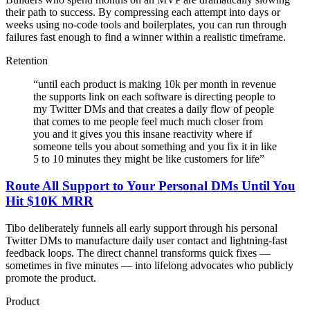
their path to success. By compressing each attempt into days or
weeks using no-code tools and boilerplates, you can run through
failures fast enough to find a winner within a realistic timeframe.
Retention
“
until each product is making 10k per month in revenue
the supports link on each software is directing people to
my Twitter DMs and that creates a daily flow of people
that comes to me people feel much much closer from
you and it gives you this insane reactivity where if
someone tells you about something and you fix it in like
5 to 10 minutes they might be like customers for life
”
Route All Support to Your Personal DMs Until You
Hit $10K MRR
Tibo deliberately funnels all early support through his personal
Twitter DMs to manufacture daily user contact and lightning-fast
feedback loops. The direct channel transforms quick fixes —
sometimes in five minutes — into lifelong advocates who publicly
promote the product.
Product