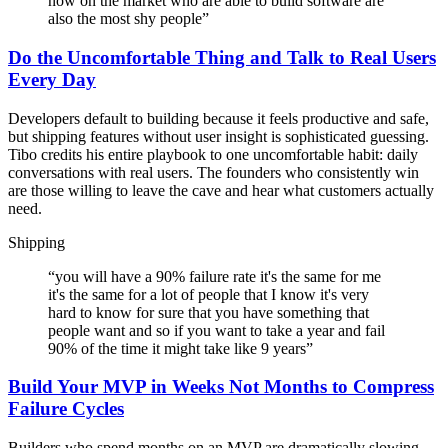
now on the market who are able to build software are
also the most shy people
”
Do the Uncomfortable Thing and Talk to Real Users
Every Day
Developers default to building because it feels productive and safe,
but shipping features without user insight is sophisticated guessing.
Tibo credits his entire playbook to one uncomfortable habit: daily
conversations with real users. The founders who consistently win
are those willing to leave the cave and hear what customers actually
need.
Shipping
“
you will have a 90% failure rate it's the same for me
it's the same for a lot of people that I know it's very
hard to know for sure that you have something that
people want and so if you want to take a year and fail
90% of the time it might take like 9 years
”
Build Your MVP in Weeks Not Months to Compress
Failure Cycles
Builders who spend months on an MVP are dramatically slowing