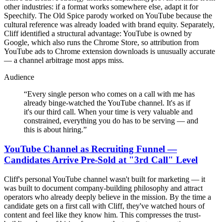
other industries: if a format works somewhere else, adapt it for
Speechify. The Old Spice parody worked on YouTube because the
cultural reference was already loaded with brand equity. Separately,
Cliff identified a structural advantage: YouTube is owned by
Google, which also runs the Chrome Store, so attribution from
YouTube ads to Chrome extension downloads is unusually accurate
— a channel arbitrage most apps miss.
Audience
“
Every single person who comes on a call with me has
already binge-watched the YouTube channel. It's as if
it's our third call. When your time is very valuable and
constrained, everything you do has to be serving — and
this is about hiring.
”
YouTube Channel as Recruiting Funnel —
Candidates Arrive Pre-Sold at "3rd Call" Level
Cliff's personal YouTube channel wasn't built for marketing — it
was built to document company-building philosophy and attract
operators who already deeply believe in the mission. By the time a
candidate gets on a first call with Cliff, they've watched hours of
content and feel like they know him. This compresses the trust-