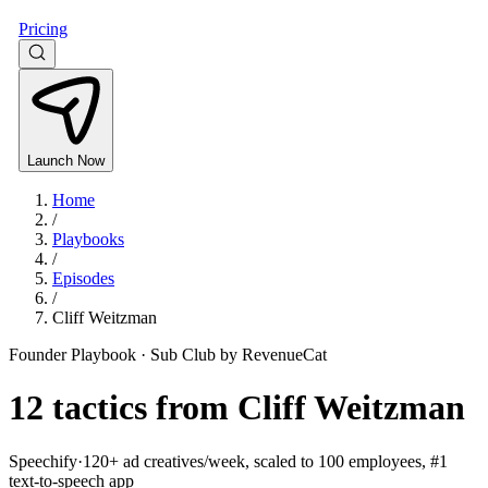
Pricing
Launch Now
Home
/
Playbooks
/
Episodes
/
Cliff Weitzman
Founder Playbook ·
Sub Club by RevenueCat
12
tactics from
Cliff Weitzman
Speechify
·
120+ ad creatives/week, scaled to 100 employees, #1
text-to-speech app