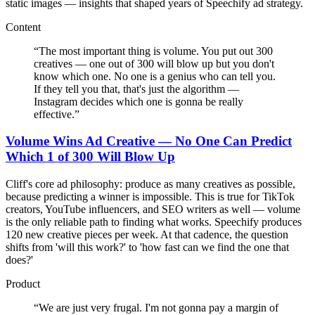
static images — insights that shaped years of Speechify ad strategy.
Content
“
The most important thing is volume. You put out 300
creatives — one out of 300 will blow up but you don't
know which one. No one is a genius who can tell you.
If they tell you that, that's just the algorithm —
Instagram decides which one is gonna be really
effective.
”
Volume Wins Ad Creative — No One Can Predict
Which 1 of 300 Will Blow Up
Cliff's core ad philosophy: produce as many creatives as possible,
because predicting a winner is impossible. This is true for TikTok
creators, YouTube influencers, and SEO writers as well — volume
is the only reliable path to finding what works. Speechify produces
120 new creative pieces per week. At that cadence, the question
shifts from 'will this work?' to 'how fast can we find the one that
does?'
Product
“
We are just very frugal. I'm not gonna pay a margin of