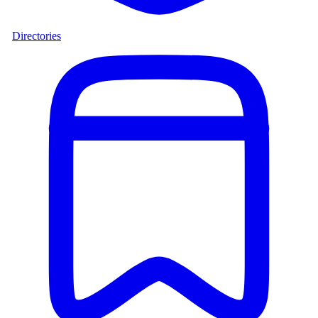
Directories