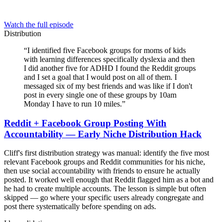
Watch the full episode
Distribution
“
I identified five Facebook groups for moms of kids
with learning differences specifically dyslexia and then
I did another five for ADHD I found the Reddit groups
and I set a goal that I would post on all of them. I
messaged six of my best friends and was like if I don't
post in every single one of these groups by 10am
Monday I have to run 10 miles.
”
Reddit + Facebook Group Posting With
Accountability — Early Niche Distribution Hack
Cliff's first distribution strategy was manual: identify the five most
relevant Facebook groups and Reddit communities for his niche,
then use social accountability with friends to ensure he actually
posted. It worked well enough that Reddit flagged him as a bot and
he had to create multiple accounts. The lesson is simple but often
skipped — go where your specific users already congregate and
post there systematically before spending on ads.