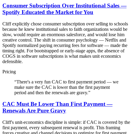
Consumer Subscription Over Institutional Sales —
Spotify Educated the Market for You
Cliff explicitly chose consumer subscription over selling to schools
because he knew institutional sales to faith organizations would be
slow, would require an enormous salesforce, and would lose him
creative control. The shift in consumer psychology — Netflix and
Spotify normalized paying recurring fees for software — made the
timing right. For bootstrapped or early-stage apps, the absence of
COGS in software subscriptions is what makes unit economics
defensible.
Pricing
“
There's a very fun CAC to first payment period — we
make sure the CAC is lower than the first payment
period and then the renewals are gravy.
”
CAC Must Be Lower Than First Payment —
Renewals Are Pure Gravy
Cliff's unit-economics discipline is simple: if CAC is covered by the
first payment, every subsequent renewal is profit. This framing
forces creative and channel decisions to optimize for first payment