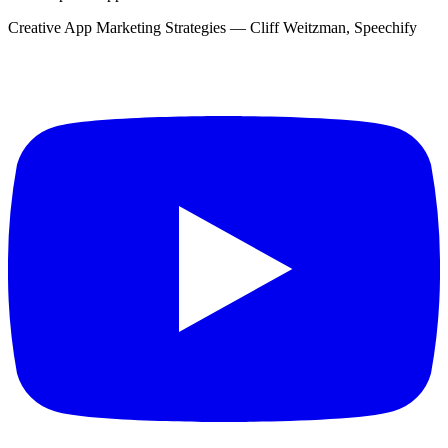
Creative App Marketing Strategies — Cliff Weitzman, Speechify