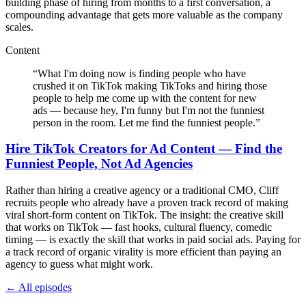
building phase of hiring from months to a first conversation, a
compounding advantage that gets more valuable as the company
scales.
Content
“
What I'm doing now is finding people who have
crushed it on TikTok making TikToks and hiring those
people to help me come up with the content for new
ads — because hey, I'm funny but I'm not the funniest
person in the room. Let me find the funniest people.
”
Hire TikTok Creators for Ad Content — Find the
Funniest People, Not Ad Agencies
Rather than hiring a creative agency or a traditional CMO, Cliff
recruits people who already have a proven track record of making
viral short-form content on TikTok. The insight: the creative skill
that works on TikTok — fast hooks, cultural fluency, comedic
timing — is exactly the skill that works in paid social ads. Paying for
a track record of organic virality is more efficient than paying an
agency to guess what might work.
← All episodes