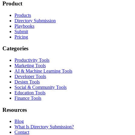
Product
Products
Directory Submission
Playbooks
Submit
Pricing
Categories
Productivity Tools
Marketing Tools
AI & Machine Learning Tools
Developer Tools
Design Tools
Social & Community Tools
Education Tools
Finance Tools
Resources
Blog
What Is Directory Submission?
Contact