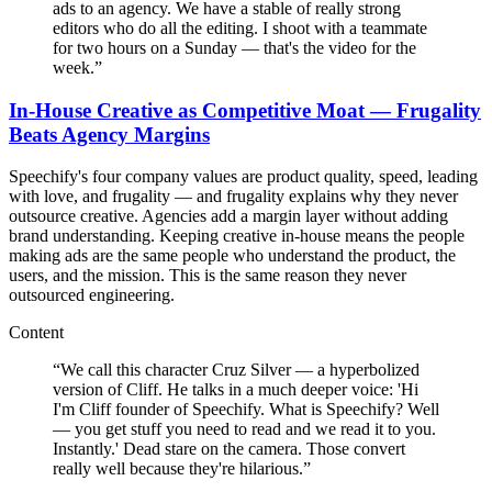
ads to an agency. We have a stable of really strong
editors who do all the editing. I shoot with a teammate
for two hours on a Sunday — that's the video for the
week.
”
In-House Creative as Competitive Moat — Frugality
Beats Agency Margins
Speechify's four company values are product quality, speed, leading
with love, and frugality — and frugality explains why they never
outsource creative. Agencies add a margin layer without adding
brand understanding. Keeping creative in-house means the people
making ads are the same people who understand the product, the
users, and the mission. This is the same reason they never
outsourced engineering.
Content
“
We call this character Cruz Silver — a hyperbolized
version of Cliff. He talks in a much deeper voice: 'Hi
I'm Cliff founder of Speechify. What is Speechify? Well
— you get stuff you need to read and we read it to you.
Instantly.' Dead stare on the camera. Those convert
really well because they're hilarious.
”