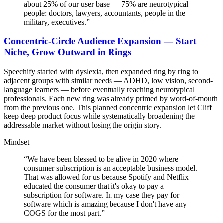
about 25% of our user base — 75% are neurotypical
people: doctors, lawyers, accountants, people in the
military, executives.
”
Concentric-Circle Audience Expansion — Start
Niche, Grow Outward in Rings
Speechify started with dyslexia, then expanded ring by ring to
adjacent groups with similar needs — ADHD, low vision, second-
language learners — before eventually reaching neurotypical
professionals. Each new ring was already primed by word-of-mouth
from the previous one. This planned concentric expansion let Cliff
keep deep product focus while systematically broadening the
addressable market without losing the origin story.
Mindset
“
We have been blessed to be alive in 2020 where
consumer subscription is an acceptable business model.
That was allowed for us because Spotify and Netflix
educated the consumer that it's okay to pay a
subscription for software. In my case they pay for
software which is amazing because I don't have any
COGS for the most part.
”