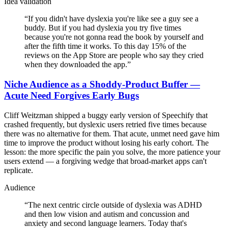
Idea validation
“
If you didn't have dyslexia you're like see a guy see a
buddy. But if you had dyslexia you try five times
because you're not gonna read the book by yourself and
after the fifth time it works. To this day 15% of the
reviews on the App Store are people who say they cried
when they downloaded the app.
”
Niche Audience as a Shoddy-Product Buffer —
Acute Need Forgives Early Bugs
Cliff Weitzman shipped a buggy early version of Speechify that
crashed frequently, but dyslexic users retried five times because
there was no alternative for them. That acute, unmet need gave him
time to improve the product without losing his early cohort. The
lesson: the more specific the pain you solve, the more patience your
users extend — a forgiving wedge that broad-market apps can't
replicate.
Audience
“
The next centric circle outside of dyslexia was ADHD
and then low vision and autism and concussion and
anxiety and second language learners. Today that's