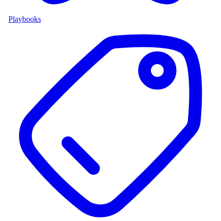
Playbooks