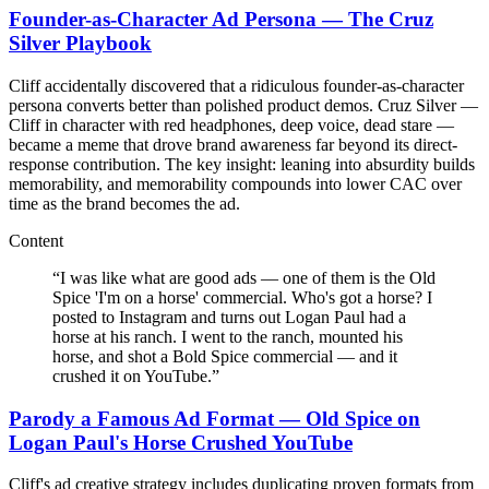
Founder-as-Character Ad Persona — The Cruz
Silver Playbook
Cliff accidentally discovered that a ridiculous founder-as-character
persona converts better than polished product demos. Cruz Silver —
Cliff in character with red headphones, deep voice, dead stare —
became a meme that drove brand awareness far beyond its direct-
response contribution. The key insight: leaning into absurdity builds
memorability, and memorability compounds into lower CAC over
time as the brand becomes the ad.
Content
“
I was like what are good ads — one of them is the Old
Spice 'I'm on a horse' commercial. Who's got a horse? I
posted to Instagram and turns out Logan Paul had a
horse at his ranch. I went to the ranch, mounted his
horse, and shot a Bold Spice commercial — and it
crushed it on YouTube.
”
Parody a Famous Ad Format — Old Spice on
Logan Paul's Horse Crushed YouTube
Cliff's ad creative strategy includes duplicating proven formats from