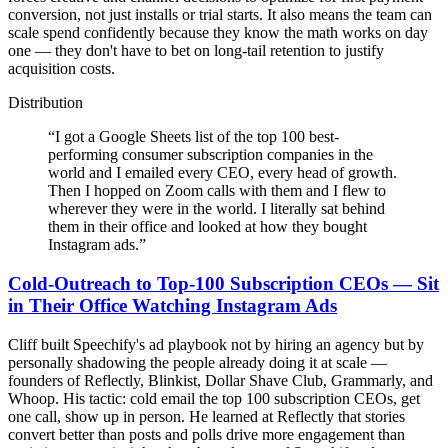
conversion, not just installs or trial starts. It also means the team can
scale spend confidently because they know the math works on day
one — they don't have to bet on long-tail retention to justify
acquisition costs.
Distribution
“
I got a Google Sheets list of the top 100 best-
performing consumer subscription companies in the
world and I emailed every CEO, every head of growth.
Then I hopped on Zoom calls with them and I flew to
wherever they were in the world. I literally sat behind
them in their office and looked at how they bought
Instagram ads.
”
Cold-Outreach to Top-100 Subscription CEOs — Sit
in Their Office Watching Instagram Ads
Cliff built Speechify's ad playbook not by hiring an agency but by
personally shadowing the people already doing it at scale —
founders of Reflectly, Blinkist, Dollar Shave Club, Grammarly, and
Whoop. His tactic: cold email the top 100 subscription CEOs, get
one call, show up in person. He learned at Reflectly that stories
convert better than posts and polls drive more engagement than