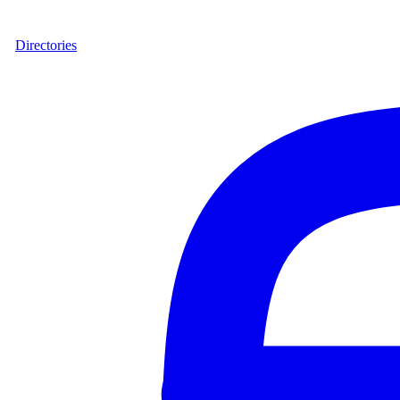
Directories