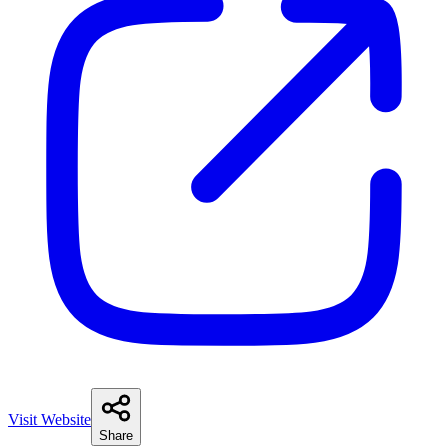
Visit Website
Share