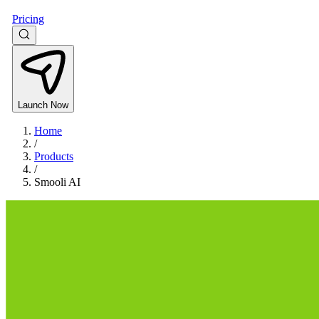
Pricing
Launch Now
Home
/
Products
/
Smooli AI