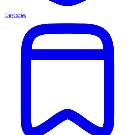
Directories