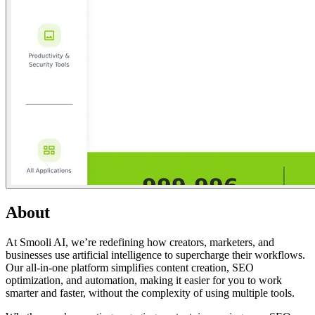
About
At Smooli AI, we’re redefining how creators, marketers, and
businesses use artificial intelligence to supercharge their workflows.
Our all-in-one platform simplifies content creation, SEO
optimization, and automation, making it easier for you to work
smarter and faster, without the complexity of using multiple tools.