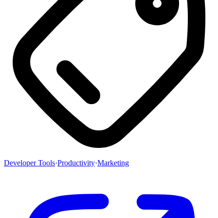
Developer Tools
·
Productivity
·
Marketing