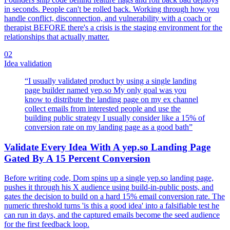
in seconds. People can't be rolled back. Working through how you
handle conflict, disconnection, and vulnerability with a coach or
therapist BEFORE there's a crisis is the staging environment for the
relationships that actually matter.
02
Idea validation
“
I usually validated product by using a single landing
page builder named yep.so My only goal was you
know to distribute the landing page on my ex channel
collect emails from interested people and use the
building public strategy I usually consider like a 15% of
conversion rate on my landing page as a good bath
”
Validate Every Idea With A yep.so Landing Page
Gated By A 15 Percent Conversion
Before writing code, Dom spins up a single yep.so landing page,
pushes it through his X audience using build-in-public posts, and
gates the decision to build on a hard 15% email conversion rate. The
numeric threshold turns 'is this a good idea' into a falsifiable test he
can run in days, and the captured emails become the seed audience
for the first feedback loop.