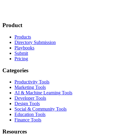
Product
Products
Directory Submission
Playbooks
Submit
Pricing
Categories
Productivity Tools
Marketing Tools
AI & Machine Learning Tools
Developer Tools
Design Tools
Social & Community Tools
Education Tools
Finance Tools
Resources