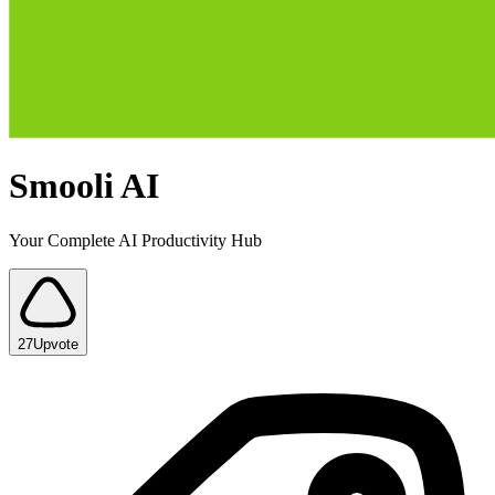
Smooli AI
Your Complete AI Productivity Hub
27
Upvote