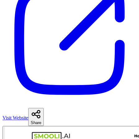
Visit Website
Share