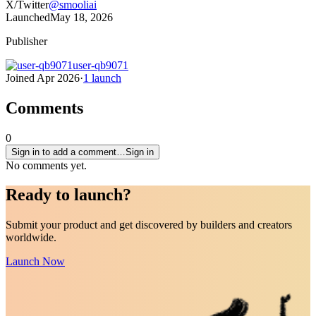
X/Twitter
@
smooliai
Launched
May 18, 2026
Publisher
user-qb9071
Joined
Apr 2026
·
1
launch
Comments
0
Sign in to add a comment…
Sign in
No comments yet.
Ready to
launch
?
Submit your product and get discovered by builders and creators
worldwide.
Launch Now