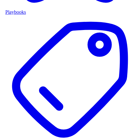
Playbooks