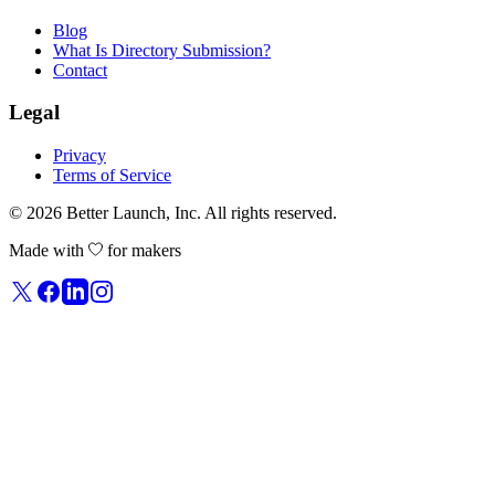
Blog
What Is Directory Submission?
Contact
Legal
Privacy
Terms of Service
© 2026
Better Launch
, Inc. All rights reserved.
Made with
for makers