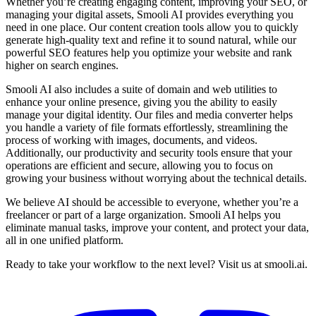
Whether you’re creating engaging content, improving your SEO, or
managing your digital assets, Smooli AI provides everything you
need in one place. Our content creation tools allow you to quickly
generate high-quality text and refine it to sound natural, while our
powerful SEO features help you optimize your website and rank
higher on search engines.
Smooli AI also includes a suite of domain and web utilities to
enhance your online presence, giving you the ability to easily
manage your digital identity. Our files and media converter helps
you handle a variety of file formats effortlessly, streamlining the
process of working with images, documents, and videos.
Additionally, our productivity and security tools ensure that your
operations are efficient and secure, allowing you to focus on
growing your business without worrying about the technical details.
We believe AI should be accessible to everyone, whether you’re a
freelancer or part of a large organization. Smooli AI helps you
eliminate manual tasks, improve your content, and protect your data,
all in one unified platform.
Ready to take your workflow to the next level? Visit us at smooli.ai.