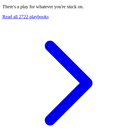
There's a play for whatever you're stuck on.
Read all
2722
playbooks