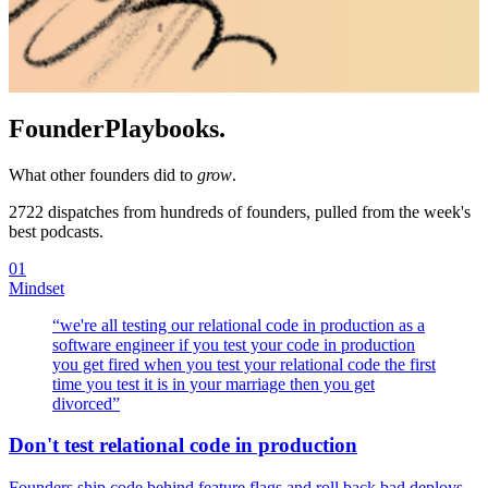
Founder
Playbooks.
What other founders did to
grow
.
2722
dispatches from hundreds of founders, pulled from the week's
best podcasts.
01
Mindset
“
we're all testing our relational code in production as a
software engineer if you test your code in production
you get fired when you test your relational code the first
time you test it is in your marriage then you get
divorced
”
Don't test relational code in production
Founders ship code behind feature flags and roll back bad deploys