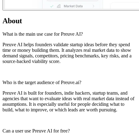
About
What is the main use case for Preuve AI? ​
Preuve AI helps founders validate startup ideas before they spend
time or money building them. It analyzes real market data to show
demand signals, competitors, pricing benchmarks, key risks, and a
source-backed viability score.
Who is the target audience of Preuve.ai? ​
Preuve AI is built for founders, indie hackers, startup teams, and
agencies that want to evaluate ideas with real market data instead of
assumptions. It is especially useful for people deciding what to
build, what to improve, or which leads are worth pursuing.
Can a user use Preuve AI for free? ​