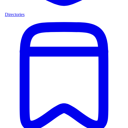
Directories