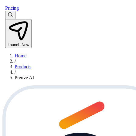
Pricing
Launch Now
Home
/
Products
/
Preuve AI