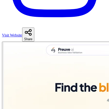
Visit Website
Share