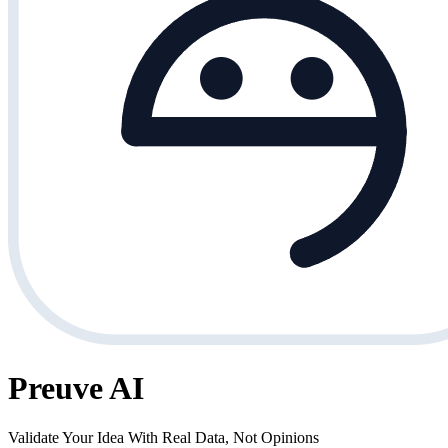
Preuve AI
Validate Your Idea With Real Data, Not Opinions