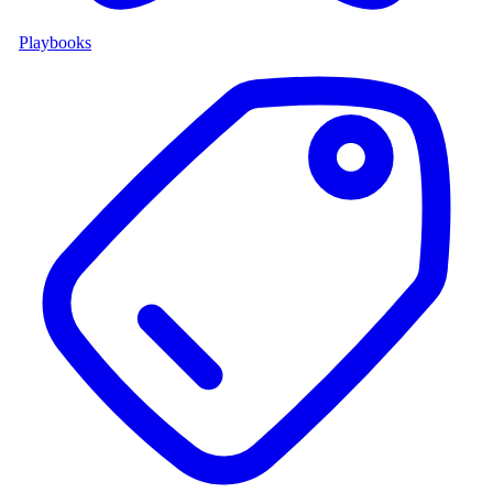
Playbooks