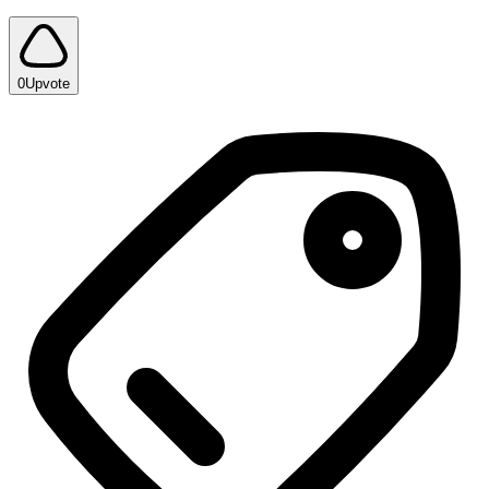
0
Upvote