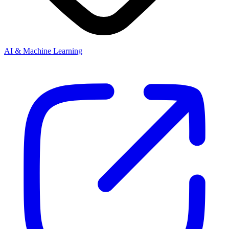
AI & Machine Learning