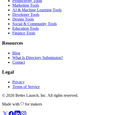
Productivity Tools
Marketing Tools
AI & Machine Learning Tools
Developer Tools
Design Tools
Social & Community Tools
Education Tools
Finance Tools
Resources
Blog
What Is Directory Submission?
Contact
Legal
Privacy
Terms of Service
© 2026
Better Launch
, Inc. All rights reserved.
Made with
for makers