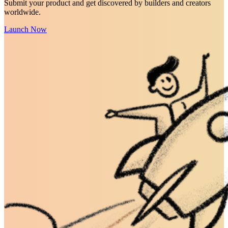
Submit your product and get discovered by builders and creators
worldwide.
Launch Now