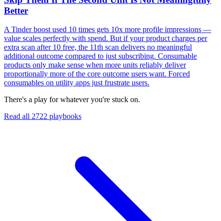
Better
A Tinder boost used 10 times gets 10x more profile impressions —
value scales perfectly with spend. But if your product charges per
extra scan after 10 free, the 11th scan delivers no meaningful
additional outcome compared to just subscribing. Consumable
products only make sense when more units reliably deliver
proportionally more of the core outcome users want. Forced
consumables on utility apps just frustrate users.
There's a play for whatever you're stuck on.
Read all
2722
playbooks