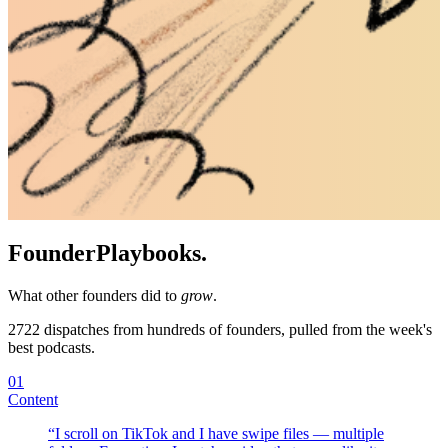
Founder
Playbooks.
What other founders did to
grow
.
2722
dispatches from hundreds of founders, pulled from the week's
best podcasts.
01
Content
“
I scroll on TikTok and I have swipe files — multiple