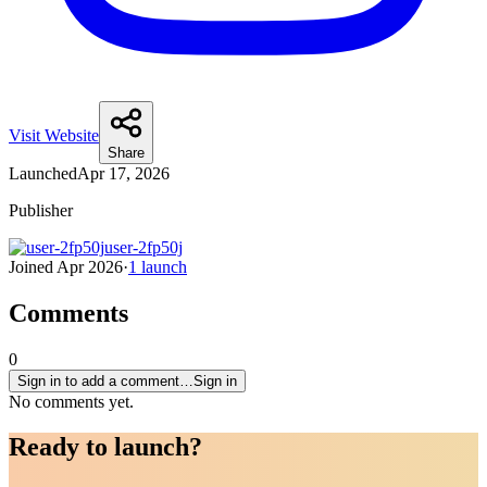
Visit Website
Share
Launched
Apr 17, 2026
Publisher
user-2fp50j
Joined
Apr 2026
·
1
launch
Comments
0
Sign in to add a comment…
Sign in
No comments yet.
Ready to
launch
?