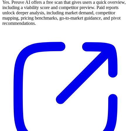
Yes. Preuve AI offers a free scan that gives users a quick overview,
including a viability score and competitor preview. Paid reports
unlock deeper analysis, including market demand, competitor
mapping, pricing benchmarks, go-to-market guidance, and pivot
recommendations.