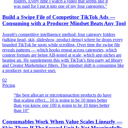
folders. Every time I watch a video that seems like it
was paid for I put it into one of my four categories.
”
Build a Swipe File of Competitor TikTok Ads —
Consuming with a Producer Mindset Beats Any Tool
Joseph's competitive intelligence method: four category folders
(talking head, skit, slideshow, product demo) where he drops every
branded TikTok he spots while scrolling. Over time the swipe file
reveals patterns — which hooks repeat across categories, which
content formats are being AB-tested at scale, which app niches are
heating up. He supplements this with TikTok's first-party ad library
and Creator Marketplace filters. The mindset shift is consuming like
a producer, not a passive user.
02
Pricing
“
the best allocart or microtransaction products do have
that scaling effect... 10 is going to be 10 times better
than you know one 100 is going to be 10 times better
than 10
”
Consumables Work When Value Scales Linearly —
Skip Them If The Second Unit Is Not Meaningfully