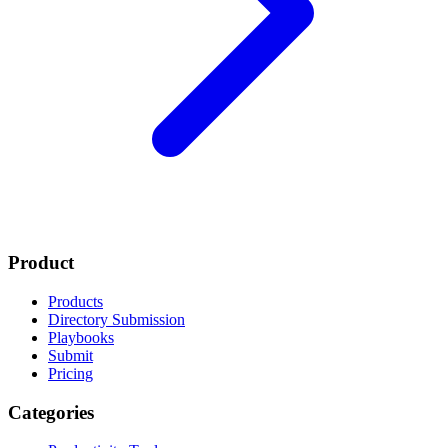
Product
Products
Directory Submission
Playbooks
Submit
Pricing
Categories