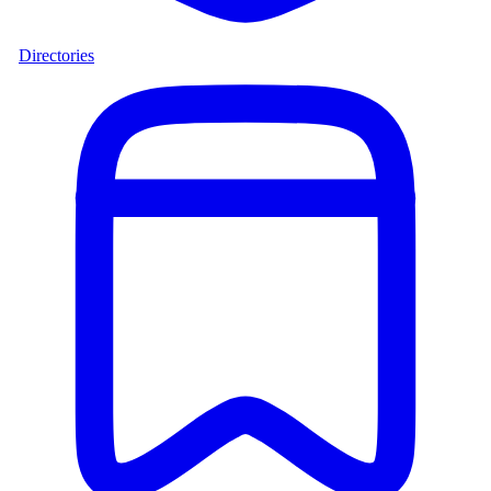
Directories