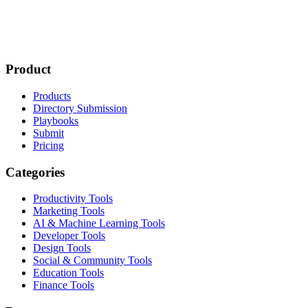
Product
Products
Directory Submission
Playbooks
Submit
Pricing
Categories
Productivity Tools
Marketing Tools
AI & Machine Learning Tools
Developer Tools
Design Tools
Social & Community Tools
Education Tools
Finance Tools