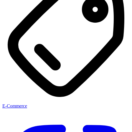
E-Commerce