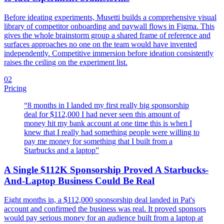
Before ideating experiments, Musetti builds a comprehensive visual
library of competitor onboarding and paywall flows in Figma. This
gives the whole brainstorm group a shared frame of reference and
surfaces approaches no one on the team would have invented
independently. Competitive immersion before ideation consistently
raises the ceiling on the experiment list.
02
Pricing
“
8 months in I landed my first really big sponsorship
deal for $112,000 I had never seen this amount of
money hit my bank account at one time this is when I
knew that I really had something people were willing to
pay me money for something that I built from a
Starbucks and a laptop
”
A Single $112K Sponsorship Proved A Starbucks-
And-Laptop Business Could Be Real
Eight months in, a $112,000 sponsorship deal landed in Pat's
account and confirmed the business was real. It proved sponsors
would pay serious money for an audience built from a laptop at