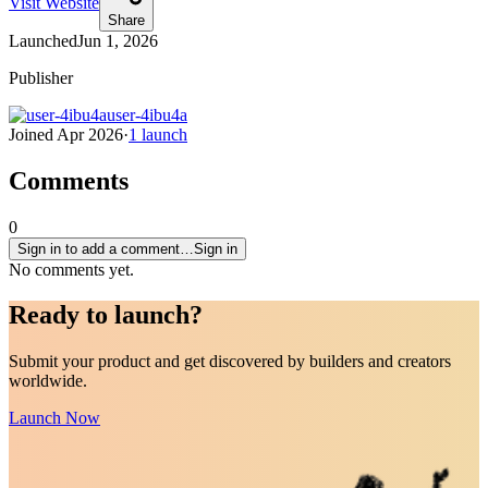
Visit Website
Share
Launched
Jun 1, 2026
Publisher
user-4ibu4a
Joined
Apr 2026
·
1
launch
Comments
0
Sign in to add a comment…
Sign in
No comments yet.
Ready to
launch
?
Submit your product and get discovered by builders and creators
worldwide.
Launch Now