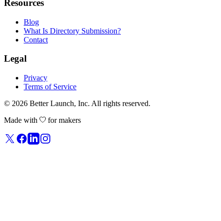
Resources
Blog
What Is Directory Submission?
Contact
Legal
Privacy
Terms of Service
© 2026
Better Launch
, Inc. All rights reserved.
Made with
for makers