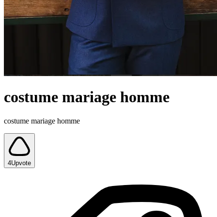
costume mariage homme
costume mariage homme
4
Upvote