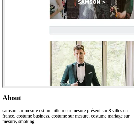
About
samson sur mesure est un tailleur sur mesure présent sur 8 villes en
france, costume business, costume sur mesure, costume mariage sur
mesure, smoking