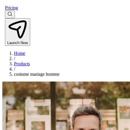
Pricing
Launch Now
Home
/
Products
/
costume mariage homme