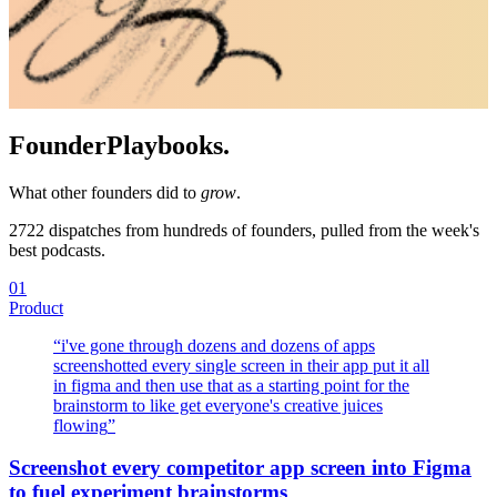
Founder
Playbooks.
What other founders did to
grow
.
2722
dispatches from hundreds of founders, pulled from the week's
best podcasts.
01
Product
“
i've gone through dozens and dozens of apps
screenshotted every single screen in their app put it all
in figma and then use that as a starting point for the
brainstorm to like get everyone's creative juices
flowing
”
Screenshot every competitor app screen into Figma
to fuel experiment brainstorms