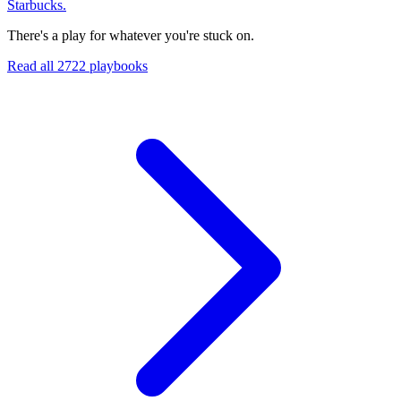
Starbucks.
There's a play for whatever you're stuck on.
Read all
2722
playbooks