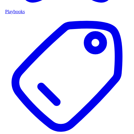
Playbooks