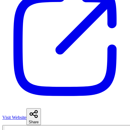
Visit Website
Share