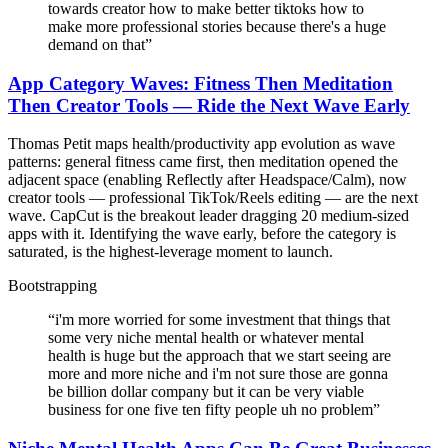
towards creator how to make better tiktoks how to
make more professional stories because there's a huge
demand on that
”
App Category Waves: Fitness Then Meditation
Then Creator Tools — Ride the Next Wave Early
Thomas Petit maps health/productivity app evolution as wave
patterns: general fitness came first, then meditation opened the
adjacent space (enabling Reflectly after Headspace/Calm), now
creator tools — professional TikTok/Reels editing — are the next
wave. CapCut is the breakout leader dragging 20 medium-sized
apps with it. Identifying the wave early, before the category is
saturated, is the highest-leverage moment to launch.
Bootstrapping
“
i'm more worried for some investment that things that
some very niche mental health or whatever mental
health is huge but the approach that we start seeing are
more and more niche and i'm not sure those are gonna
be billion dollar company but it can be very viable
business for one five ten fifty people uh no problem
”