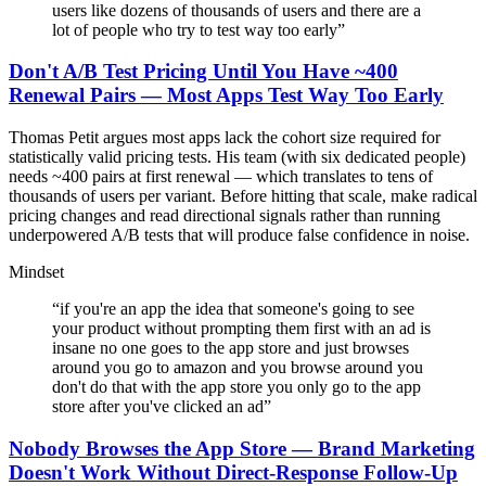
users like dozens of thousands of users and there are a
lot of people who try to test way too early
”
Don't A/B Test Pricing Until You Have ~400
Renewal Pairs — Most Apps Test Way Too Early
Thomas Petit argues most apps lack the cohort size required for
statistically valid pricing tests. His team (with six dedicated people)
needs ~400 pairs at first renewal — which translates to tens of
thousands of users per variant. Before hitting that scale, make radical
pricing changes and read directional signals rather than running
underpowered A/B tests that will produce false confidence in noise.
Mindset
“
if you're an app the idea that someone's going to see
your product without prompting them first with an ad is
insane no one goes to the app store and just browses
around you go to amazon and you browse around you
don't do that with the app store you only go to the app
store after you've clicked an ad
”
Nobody Browses the App Store — Brand Marketing
Doesn't Work Without Direct-Response Follow-Up