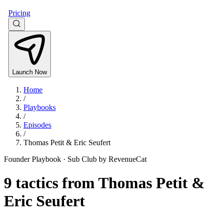
Pricing
Launch Now
Home
/
Playbooks
/
Episodes
/
Thomas Petit & Eric Seufert
Founder Playbook ·
Sub Club by RevenueCat
9
tactics from
Thomas Petit &
Eric Seufert