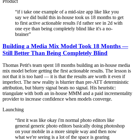
Product
“
if i take one example of a mid-size app like like you
say we did build this in-house took us 18 months to get
to first active actionable results i'd rather see in 2d with
one eye than being completely blind like it's a no-
brainer
”
Building a Media Mix Model Took 18 Months —
Still Better Than Being Completely Blind
Thomas Petit's team spent 18 months building an in-house media
mix model before getting the first actionable results. The lesson is
not that it is too hard — it is that the results are worth it even if
imperfect. The new reality is blurrier than pre-ATT deterministic
attribution, but blurry signal beats no signal. His heuristic:
triangulate with both an in-house MMM and a paid incrementality
provider to increase confidence when models converge.
Launching
“
first it was like okay i'm normal photo editors like
general generic photo editors basically doing photoshop
on your mobile in a more simple way and then now
what we're seeing is a lot of the space is gearing