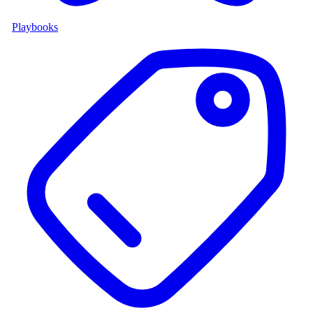
Playbooks