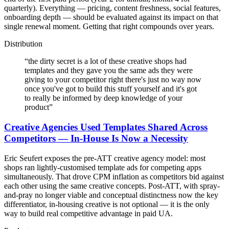
quarterly). Everything — pricing, content freshness, social features,
onboarding depth — should be evaluated against its impact on that
single renewal moment. Getting that right compounds over years.
Distribution
“
the dirty secret is a lot of these creative shops had
templates and they gave you the same ads they were
giving to your competitor right there's just no way now
once you've got to build this stuff yourself and it's got
to really be informed by deep knowledge of your
product
”
Creative Agencies Used Templates Shared Across
Competitors — In-House Is Now a Necessity
Eric Seufert exposes the pre-ATT creative agency model: most
shops ran lightly-customised template ads for competing apps
simultaneously. That drove CPM inflation as competitors bid against
each other using the same creative concepts. Post-ATT, with spray-
and-pray no longer viable and conceptual distinctness now the key
differentiator, in-housing creative is not optional — it is the only
way to build real competitive advantage in paid UA.