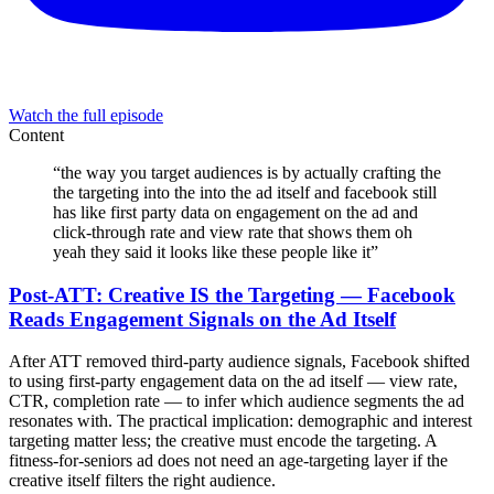
Watch the full episode
Content
“
the way you target audiences is by actually crafting the
the targeting into the into the ad itself and facebook still
has like first party data on engagement on the ad and
click-through rate and view rate that shows them oh
yeah they said it looks like these people like it
”
Post-ATT: Creative IS the Targeting — Facebook
Reads Engagement Signals on the Ad Itself
After ATT removed third-party audience signals, Facebook shifted
to using first-party engagement data on the ad itself — view rate,
CTR, completion rate — to infer which audience segments the ad
resonates with. The practical implication: demographic and interest
targeting matter less; the creative must encode the targeting. A
fitness-for-seniors ad does not need an age-targeting layer if the
creative itself filters the right audience.