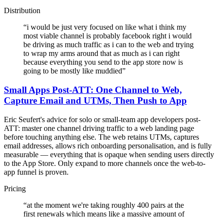
Distribution
“
i would be just very focused on like what i think my
most viable channel is probably facebook right i would
be driving as much traffic as i can to the web and trying
to wrap my arms around that as much as i can right
because everything you send to the app store now is
going to be mostly like muddied
”
Small Apps Post-ATT: One Channel to Web,
Capture Email and UTMs, Then Push to App
Eric Seufert's advice for solo or small-team app developers post-
ATT: master one channel driving traffic to a web landing page
before touching anything else. The web retains UTMs, captures
email addresses, allows rich onboarding personalisation, and is fully
measurable — everything that is opaque when sending users directly
to the App Store. Only expand to more channels once the web-to-
app funnel is proven.
Pricing
“
at the moment we're taking roughly 400 pairs at the
first renewals which means like a massive amount of