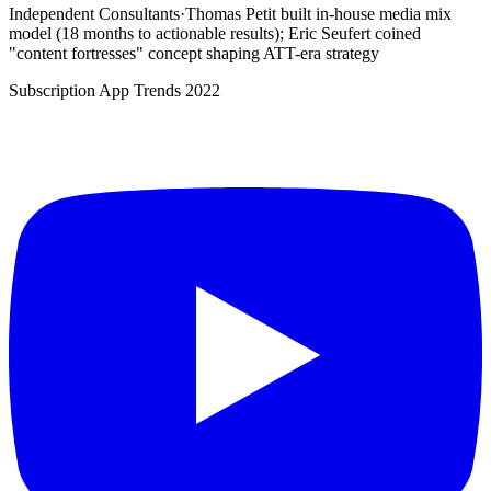
Independent Consultants
·
Thomas Petit built in-house media mix
model (18 months to actionable results); Eric Seufert coined
"content fortresses" concept shaping ATT-era strategy
Subscription App Trends 2022