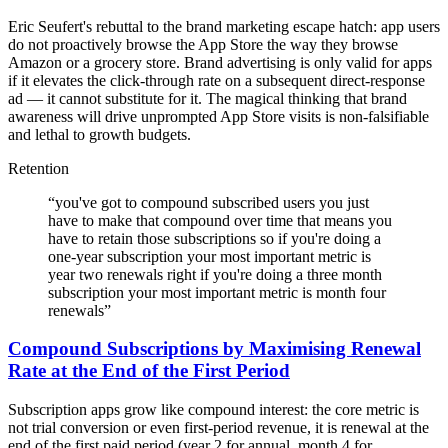
Eric Seufert's rebuttal to the brand marketing escape hatch: app users
do not proactively browse the App Store the way they browse
Amazon or a grocery store. Brand advertising is only valid for apps
if it elevates the click-through rate on a subsequent direct-response
ad — it cannot substitute for it. The magical thinking that brand
awareness will drive unprompted App Store visits is non-falsifiable
and lethal to growth budgets.
Retention
“
you've got to compound subscribed users you just
have to make that compound over time that means you
have to retain those subscriptions so if you're doing a
one-year subscription your most important metric is
year two renewals right if you're doing a three month
subscription your most important metric is month four
renewals
”
Compound Subscriptions by Maximising Renewal
Rate at the End of the First Period
Subscription apps grow like compound interest: the core metric is
not trial conversion or even first-period revenue, it is renewal at the
end of the first paid period (year 2 for annual, month 4 for