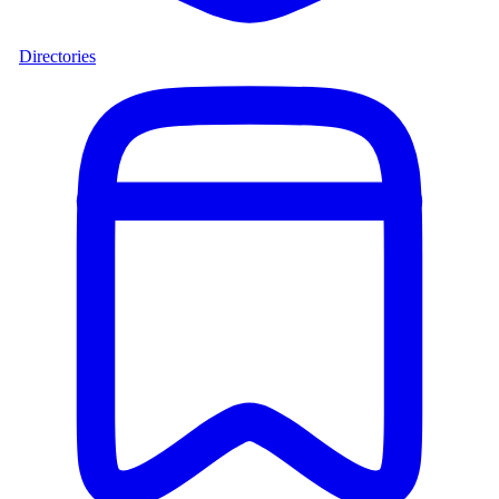
Directories