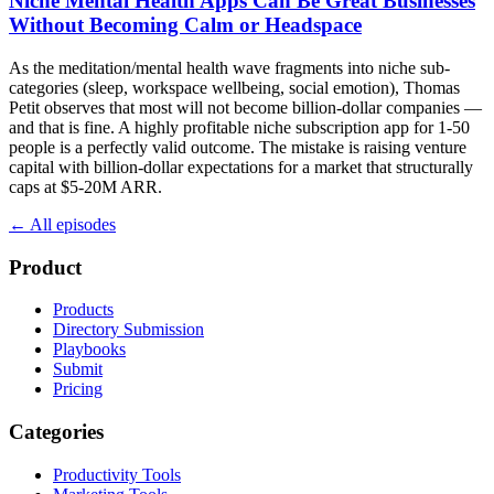
Niche Mental Health Apps Can Be Great Businesses
Without Becoming Calm or Headspace
As the meditation/mental health wave fragments into niche sub-
categories (sleep, workspace wellbeing, social emotion), Thomas
Petit observes that most will not become billion-dollar companies —
and that is fine. A highly profitable niche subscription app for 1-50
people is a perfectly valid outcome. The mistake is raising venture
capital with billion-dollar expectations for a market that structurally
caps at $5-20M ARR.
← All episodes
Product
Products
Directory Submission
Playbooks
Submit
Pricing
Categories
Productivity Tools