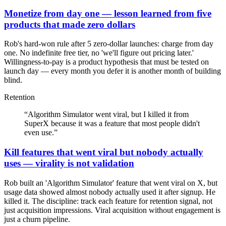
Monetize from day one — lesson learned from five
products that made zero dollars
Rob's hard-won rule after 5 zero-dollar launches: charge from day
one. No indefinite free tier, no 'we'll figure out pricing later.'
Willingness-to-pay is a product hypothesis that must be tested on
launch day — every month you defer it is another month of building
blind.
Retention
“
Algorithm Simulator went viral, but I killed it from
SuperX because it was a feature that most people didn't
even use.
”
Kill features that went viral but nobody actually
uses — virality is not validation
Rob built an 'Algorithm Simulator' feature that went viral on X, but
usage data showed almost nobody actually used it after signup. He
killed it. The discipline: track each feature for retention signal, not
just acquisition impressions. Viral acquisition without engagement is
just a churn pipeline.