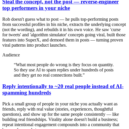
Steal the concept, not the post — reverse-engineer
top performers in your niche
Rob doesn't guess what to post — he pulls top-performing posts
from successful profiles in his niche, extracts the underlying concept
(not the wording), and rebuilds it in his own voice. He saw 'curse
for tweets' and 'algorithm simulator' concepts going viral, built those
features into SuperX, and demoed them in posts — turning proven
viral patterns into product launches.
Audience
“
What most people do wrong is they focus on quantity.
So they use AI to spam replies under hundreds of posts
and they get no real connections built.
”
Reply intentionally to ~20 real people instead of AI-
spamming hundreds
Pick a small group of people in your niche you actually want as
friends, reply with real value (stories, experiences, thoughtful
questions), and show up for the same people consistently — like
building real friendships. Virality alone doesn't build a business;
repeat intentional engagement compounds into a community that