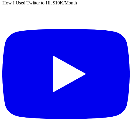
How I Used Twitter to Hit $10K/Month