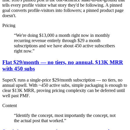
tells every profile visitor what story they'd be following. A pinned
goal converts profile-visitors into followers; a pinned product page
doesn't.
Pricing
“
We're doing $13,000 a month right now in monthly
recurring revenue entirely through $29 a month
subscriptions and we have about 450 active subscribers
right now.
”
Flat $29/month — no tiers, no annual, $13K MRR
with 450 subs
SuperX runs a single-price $29/month subscription — no tiers, no
annual upsell. With ~450 active subs, simple packaging is enough to
clear $13K MRR, proving pricing complexity can be deferred until
well past PMF.
Content
“
Identify the concept, most importantly the concept, not
the actual post that worked.
”