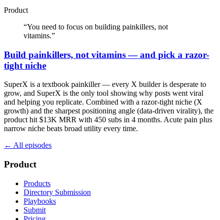
Product
“
You need to focus on building painkillers, not
vitamins.
”
Build painkillers, not vitamins — and pick a razor-
tight niche
SuperX is a textbook painkiller — every X builder is desperate to
grow, and SuperX is the only tool showing why posts went viral
and helping you replicate. Combined with a razor-tight niche (X
growth) and the sharpest positioning angle (data-driven virality), the
product hit $13K MRR with 450 subs in 4 months. Acute pain plus
narrow niche beats broad utility every time.
← All episodes
Product
Products
Directory Submission
Playbooks
Submit
Pricing