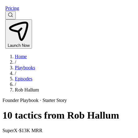
Pricing
Launch Now
Home
/
Playbooks
/
Episodes
/
Rob Hallum
Founder Playbook ·
Starter Story
10
tactics from
Rob Hallum
SuperX
·
$13K MRR