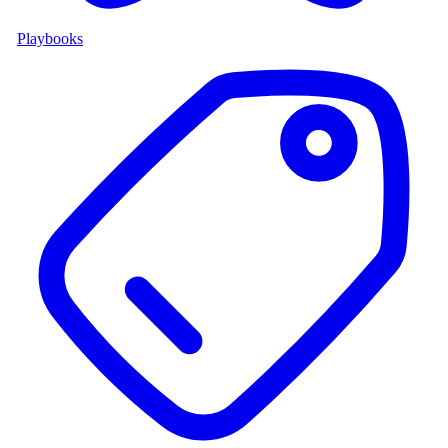
Playbooks