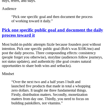
buys, refers, and stays.
Audience
“
Pick one specific goal and then document the process
of working toward it daily.
”
Pick one specific public goal and document the daily
process toward it
Most build-in-public attempts fizzle because founders post without
intention. Pick one specific public goal (Rob's was $10K/mo) and
post the daily process. Three compounding effects: consistency
(people forget you otherwise), storyline (audiences follow journeys,
not status updates), and authenticity (the goal creates natural
opportunities to share both wins and setbacks).
Mindset
“
Over the next two and a half years I built and
launched five products that made in total a whopping
zero dollars. It taught me three fundamental things.
Firstly, distribution matters. Secondly, monetization
matters from day one. Thirdly, you need to focus on
building painkillers, not vitamins.
”