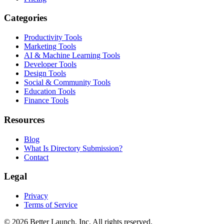
Categories
Productivity Tools
Marketing Tools
AI & Machine Learning Tools
Developer Tools
Design Tools
Social & Community Tools
Education Tools
Finance Tools
Resources
Blog
What Is Directory Submission?
Contact
Legal
Privacy
Terms of Service
© 2026
Better Launch
, Inc. All rights reserved.