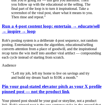
that you're going for — this gets you attention. Then
you follow up with the educational or the selling. The
final part of the loop is to turn it inspirational. Take a
screenshot of the viral post, share what it means to you.
Then rinse and repeat.
”
Run a 4-post content loop: entertain → educate/sell
→ inspire → loop
Rob's posting system is a deliberate 4-post sequence, not random
posting. Entertaining warms the algorithm, educational/selling
converts attention from a place of goodwill, and the inspirational
recap turns the win itself into another viral artifact — compounding
each cycle instead of starting from scratch.
Audience
“
Left my job, left my home to live on savings and try
and build my dream SaaS to $10K a month.
”
Pin your goal-stated elevator pitch as your X profile
pinned post — not the product link
Your pinned post should be your goal or storyline, not a product
link. Rob's pinned post is the one-sentence stake-in-the-ground that