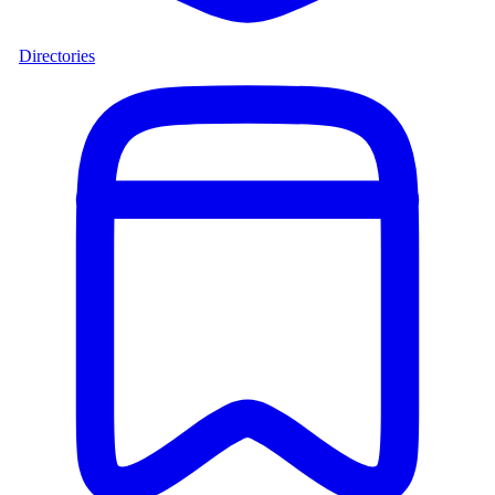
Directories