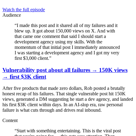
Watch the full episode
Audience
“
I made this post and it shared all of my failures and it
blew up. It got about 150,000 views on X. And with
that came one comment that said I should start a
development agency using my skills. With the
momentum of that initial post I immediately announced
I was starting a development agency and I got my very
first $3,000 client.
”
Vulnerability post about all failures → 150K views
→ first $3K client
After five products that made zero dollars, Rob posted a brutally
honest recap of his failures. That single vulnerable post hit 150K
views, generated a DM suggesting he start a dev agency, and landed
his first $3K client within days. In an AI-slop era, raw personal
failure is what cuts through and drives real inbound.
Content
“
Start with something entertaining. This is the viral post