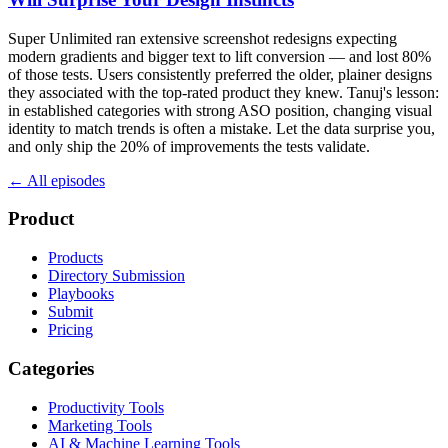
Super Unlimited ran extensive screenshot redesigns expecting
modern gradients and bigger text to lift conversion — and lost 80%
of those tests. Users consistently preferred the older, plainer designs
they associated with the top-rated product they knew. Tanuj's lesson:
in established categories with strong ASO position, changing visual
identity to match trends is often a mistake. Let the data surprise you,
and only ship the 20% of improvements the tests validate.
← All episodes
Product
Products
Directory Submission
Playbooks
Submit
Pricing
Categories
Productivity Tools
Marketing Tools
AI & Machine Learning Tools