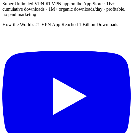
Super Unlimited VPN
·
#1 VPN app on the App Store · 1B+
cumulative downloads · 1M+ organic downloads/day · profitable,
no paid marketing
How the World's #1 VPN App Reached 1 Billion Downloads