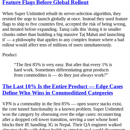
Feature Flags Before Global Rollout
When Super Unlimited rebuilt its server-selection algorithm, they
resisted the urge to launch globally at once. Instead they used feature
flags to ship to five countries first, accepted the risk of being wrong,
and iterated before expanding. Tanuj calls this 'doing it in smaller
chunks rather than building a big massive Taj Mahal and launching
it' — a philosophy that applies to any complex feature where a bad
rollout would affect tens of millions of users simultaneously.
Product
“
The first 85% is very easy. But after that every 1% is
hard work. Sometimes differentiating great products
from commodities is — do they just always work?
”
The Last 10% Is the Entire Product — Edge Cases
Define Who Wins in Commoditized Categories
VPN is a commodity in the first 85% — open source stacks exist,
the core tunnel functionality is a known problem. Super Unlimited
won the category by obsessing over the edge cases: reconnecting
after a dropped cell tower transition, serving a user whose hotel
blocks their IP, handling 3G in Nepal. Their QA engineer walked
elevator shafts with debug builds to simulate real-world disconnects.