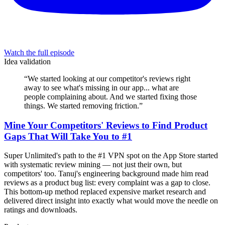
Watch the full episode
Idea validation
“
We started looking at our competitor's reviews right
away to see what's missing in our app... what are
people complaining about. And we started fixing those
things. We started removing friction.
”
Mine Your Competitors' Reviews to Find Product
Gaps That Will Take You to #1
Super Unlimited's path to the #1 VPN spot on the App Store started
with systematic review mining — not just their own, but
competitors' too. Tanuj's engineering background made him read
reviews as a product bug list: every complaint was a gap to close.
This bottom-up method replaced expensive market research and
delivered direct insight into exactly what would move the needle on
ratings and downloads.