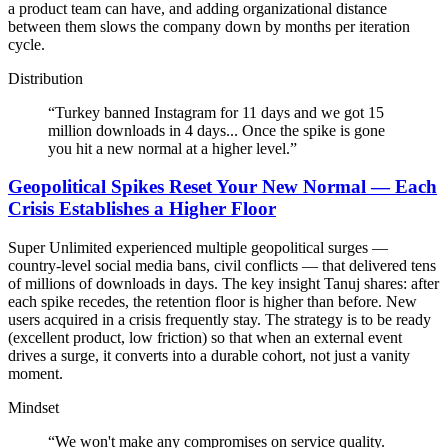
a product team can have, and adding organizational distance
between them slows the company down by months per iteration
cycle.
Distribution
“
Turkey banned Instagram for 11 days and we got 15
million downloads in 4 days... Once the spike is gone
you hit a new normal at a higher level.
”
Geopolitical Spikes Reset Your New Normal — Each
Crisis Establishes a Higher Floor
Super Unlimited experienced multiple geopolitical surges —
country-level social media bans, civil conflicts — that delivered tens
of millions of downloads in days. The key insight Tanuj shares: after
each spike recedes, the retention floor is higher than before. New
users acquired in a crisis frequently stay. The strategy is to be ready
(excellent product, low friction) so that when an external event
drives a surge, it converts into a durable cohort, not just a vanity
moment.
Mindset
“
We won't make any compromises on service quality.