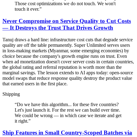
Those cost optimizations we do not touch. We won't
touch it ever.
”
Never Compromise on Service Quality to Cut Costs
— It Destroys the Trust That Drives Growth
Tanuj draws a hard line: infrastructure cost cuts that degrade service
quality are off the table permanently. Super Unlimited serves users
in loss-making markets (Myanmar, some emerging economies) by
choice because the company's growth engine runs on trust. Even
when ad monetization doesn't cover server costs in certain countries,
the global rating and referral reputation is worth more than the
marginal savings. The lesson extends to AI apps today: open-source
model swaps that reduce response quality destroy the product value
that earned users in the first place.
Shipping
“
Do we have this algorithm... for these five countries?
Let's just launch it. For the rest we can build over time.
We could be wrong — in which case we iterate and get
it right.
”
Ship Features in Small Country-Scoped Batches via