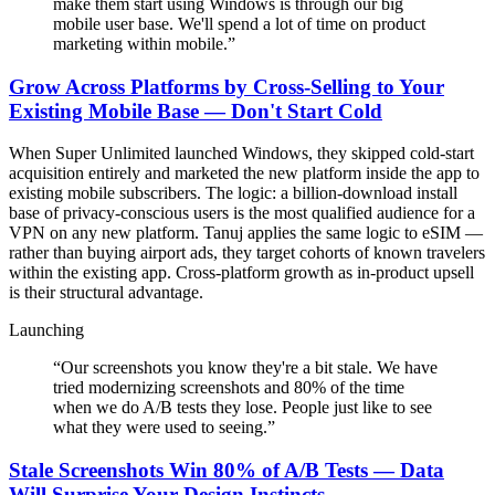
make them start using Windows is through our big
mobile user base. We'll spend a lot of time on product
marketing within mobile.
”
Grow Across Platforms by Cross-Selling to Your
Existing Mobile Base — Don't Start Cold
When Super Unlimited launched Windows, they skipped cold-start
acquisition entirely and marketed the new platform inside the app to
existing mobile subscribers. The logic: a billion-download install
base of privacy-conscious users is the most qualified audience for a
VPN on any new platform. Tanuj applies the same logic to eSIM —
rather than buying airport ads, they target cohorts of known travelers
within the existing app. Cross-platform growth as in-product upsell
is their structural advantage.
Launching
“
Our screenshots you know they're a bit stale. We have
tried modernizing screenshots and 80% of the time
when we do A/B tests they lose. People just like to see
what they were used to seeing.
”
Stale Screenshots Win 80% of A/B Tests — Data
Will Surprise Your Design Instincts