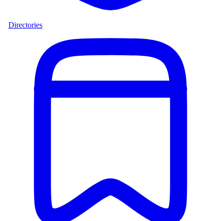
Directories