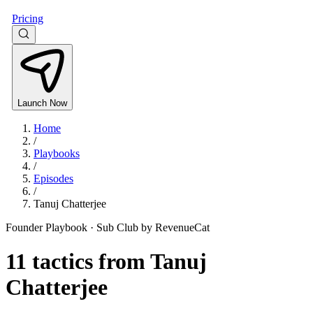
Pricing
Launch Now
Home
/
Playbooks
/
Episodes
/
Tanuj Chatterjee
Founder Playbook ·
Sub Club by RevenueCat
11
tactics from
Tanuj
Chatterjee