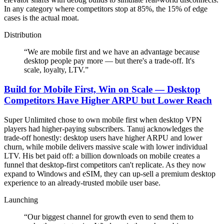
In any category where competitors stop at 85%, the 15% of edge
cases is the actual moat.
Distribution
“
We are mobile first and we have an advantage because
desktop people pay more — but there's a trade-off. It's
scale, loyalty, LTV.
”
Build for Mobile First, Win on Scale — Desktop
Competitors Have Higher ARPU but Lower Reach
Super Unlimited chose to own mobile first when desktop VPN
players had higher-paying subscribers. Tanuj acknowledges the
trade-off honestly: desktop users have higher ARPU and lower
churn, while mobile delivers massive scale with lower individual
LTV. His bet paid off: a billion downloads on mobile creates a
funnel that desktop-first competitors can't replicate. As they now
expand to Windows and eSIM, they can up-sell a premium desktop
experience to an already-trusted mobile user base.
Launching
“
Our biggest channel for growth even to send them to