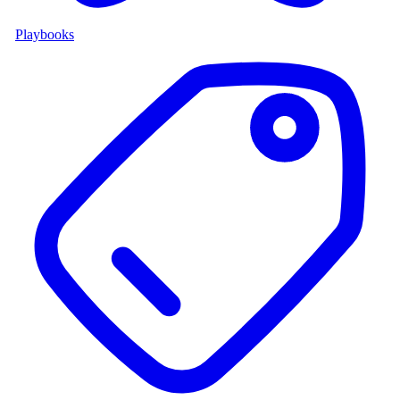
Playbooks