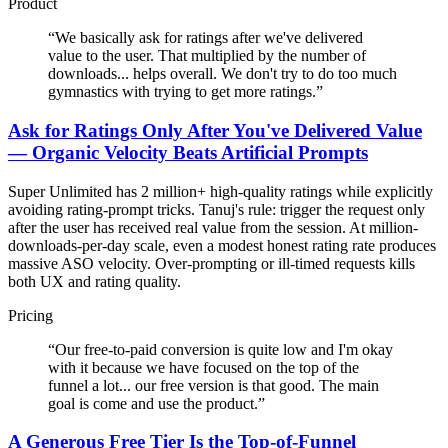
Product
“
We basically ask for ratings after we've delivered
value to the user. That multiplied by the number of
downloads... helps overall. We don't try to do too much
gymnastics with trying to get more ratings.
”
Ask for Ratings Only After You've Delivered Value
— Organic Velocity Beats Artificial Prompts
Super Unlimited has 2 million+ high-quality ratings while explicitly
avoiding rating-prompt tricks. Tanuj's rule: trigger the request only
after the user has received real value from the session. At million-
downloads-per-day scale, even a modest honest rating rate produces
massive ASO velocity. Over-prompting or ill-timed requests kills
both UX and rating quality.
Pricing
“
Our free-to-paid conversion is quite low and I'm okay
with it because we have focused on the top of the
funnel a lot... our free version is that good. The main
goal is come and use the product.
”
A Generous Free Tier Is the Top-of-Funnel