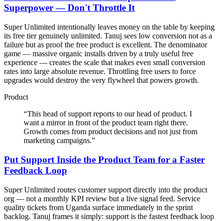
Superpower — Don't Throttle It
Super Unlimited intentionally leaves money on the table by keeping
its free tier genuinely unlimited. Tanuj sees low conversion not as a
failure but as proof the free product is excellent. The denominator
game — massive organic installs driven by a truly useful free
experience — creates the scale that makes even small conversion
rates into large absolute revenue. Throttling free users to force
upgrades would destroy the very flywheel that powers growth.
Product
“
This head of support reports to our head of product. I
want a mirror in front of the product team right there.
Growth comes from product decisions and not just from
marketing campaigns.
”
Put Support Inside the Product Team for a Faster
Feedback Loop
Super Unlimited routes customer support directly into the product
org — not a monthly KPI review but a live signal feed. Service
quality tickets from Uganda surface immediately in the sprint
backlog. Tanuj frames it simply: support is the fastest feedback loop