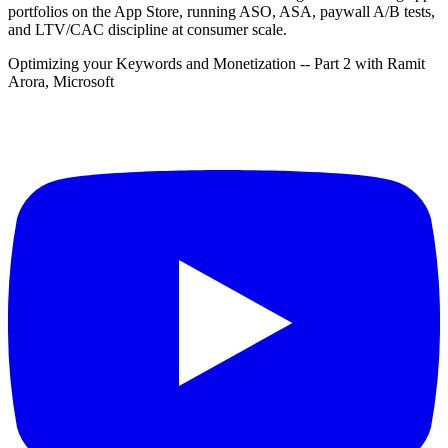
portfolios on the App Store, running ASO, ASA, paywall A/B tests,
and LTV/CAC discipline at consumer scale.
Optimizing your Keywords and Monetization -- Part 2 with Ramit
Arora, Microsoft