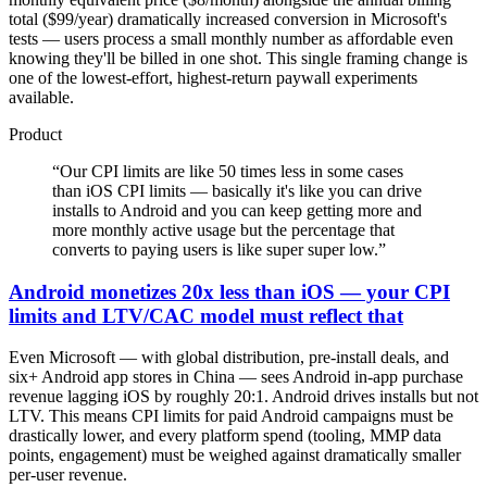
total ($99/year) dramatically increased conversion in Microsoft's
tests — users process a small monthly number as affordable even
knowing they'll be billed in one shot. This single framing change is
one of the lowest-effort, highest-return paywall experiments
available.
Product
“
Our CPI limits are like 50 times less in some cases
than iOS CPI limits — basically it's like you can drive
installs to Android and you can keep getting more and
more monthly active usage but the percentage that
converts to paying users is like super super low.
”
Android monetizes 20x less than iOS — your CPI
limits and LTV/CAC model must reflect that
Even Microsoft — with global distribution, pre-install deals, and
six+ Android app stores in China — sees Android in-app purchase
revenue lagging iOS by roughly 20:1. Android drives installs but not
LTV. This means CPI limits for paid Android campaigns must be
drastically lower, and every platform spend (tooling, MMP data
points, engagement) must be weighed against dramatically smaller
per-user revenue.