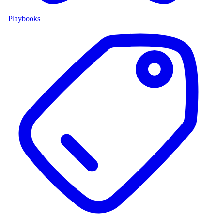
Playbooks