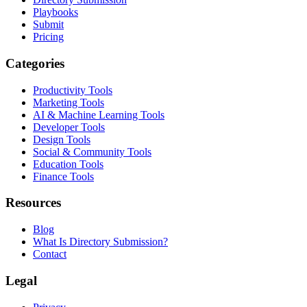
Playbooks
Submit
Pricing
Categories
Productivity Tools
Marketing Tools
AI & Machine Learning Tools
Developer Tools
Design Tools
Social & Community Tools
Education Tools
Finance Tools
Resources
Blog
What Is Directory Submission?
Contact
Legal