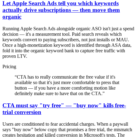
Let Apple Search Ads tell you which keywords
actually drive subscriptions — then move them
organic
Running Apple Search Ads alongside organic ASO isn't just a spend
decision — it's a measurement tool. Paid search reveals which
keywords convert to paying subscribers, not just installs or MAU.
Once a high-monetization keyword is identified through ASA data,
fold it into the organic keyword bank to capture free traffic with
proven LTV.
Pricing
“
CTA has to really communicate the free value if it's
available so that it's just more comfortable to press that
button — if you have a more comforting motion like
definitely make sure to have that on the CTA.
”
CTA must say "try free" — "buy now" kills free-
trial conversion
Users are conditioned to fear accidental charges. When a paywall
says "buy now" below copy that promises a free trial, the mismatch
creates hesitation and killed conversion in Microsoft's tests. The