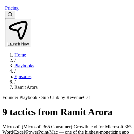
Pricing
Launch Now
Home
/
Playbooks
/
Episodes
/
Ramit Arora
Founder Playbook ·
Sub Club by RevenueCat
9
tactics from
Ramit Arora
Microsoft (Microsoft 365 Consumer)
·
Growth lead for Microsoft 365
Word/Excel/PowerPoint/Mac — one of the highest-monetizing app