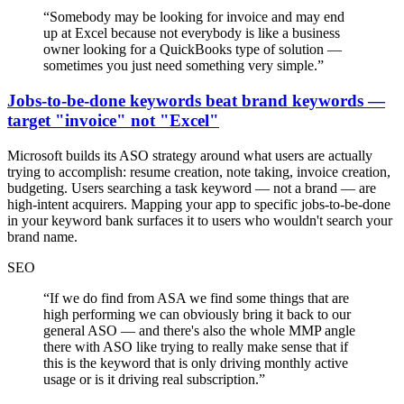
“
Somebody may be looking for invoice and may end
up at Excel because not everybody is like a business
owner looking for a QuickBooks type of solution —
sometimes you just need something very simple.
”
Jobs-to-be-done keywords beat brand keywords —
target "invoice" not "Excel"
Microsoft builds its ASO strategy around what users are actually
trying to accomplish: resume creation, note taking, invoice creation,
budgeting. Users searching a task keyword — not a brand — are
high-intent acquirers. Mapping your app to specific jobs-to-be-done
in your keyword bank surfaces it to users who wouldn't search your
brand name.
SEO
“
If we do find from ASA we find some things that are
high performing we can obviously bring it back to our
general ASO — and there's also the whole MMP angle
there with ASO like trying to really make sense that if
this is the keyword that is only driving monthly active
usage or is it driving real subscription.
”