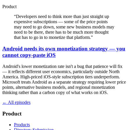
Product
“
Developers need to think more than just straight up
expensive subscriptions — some of the price points
may need to go down, some new business models may
need to be there, there has to be much more thought
that has to go in to monetize that platform.
”
Android needs its own monetization strategy — you
cannot copy-paste iOS
Android's lower monetization rate isn't a bug that patience will fix
— it reflects different user economics, particularly outside North
America. High-priced iOS-style subscription tiers underperform.
Microsoft treats Android as a separate strategy requiring lower price
points, alternative business models, and regional monetization
thinking rather than a carbon copy of what works on iOS.
← All episodes
Product
Products
Directory Submission