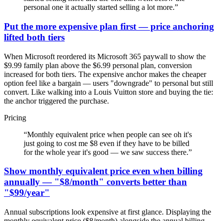
personal one it actually started selling a lot more.
”
Put the more expensive plan first — price anchoring
lifted both tiers
When Microsoft reordered its Microsoft 365 paywall to show the
$9.99 family plan above the $6.99 personal plan, conversion
increased for both tiers. The expensive anchor makes the cheaper
option feel like a bargain — users "downgrade" to personal but still
convert. Like walking into a Louis Vuitton store and buying the tie:
the anchor triggered the purchase.
Pricing
“
Monthly equivalent price when people can see oh it's
just going to cost me $8 even if they have to be billed
for the whole year it's good — we saw success there.
”
Show monthly equivalent price even when billing
annually — "$8/month" converts better than
"$99/year"
Annual subscriptions look expensive at first glance. Displaying the
monthly equivalent price ($8/month) alongside the annual billing