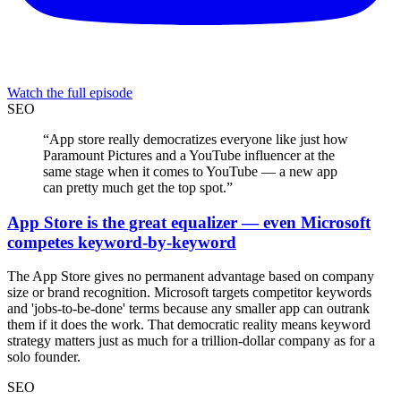
Watch the full episode
SEO
“
App store really democratizes everyone like just how
Paramount Pictures and a YouTube influencer at the
same stage when it comes to YouTube — a new app
can pretty much get the top spot.
”
App Store is the great equalizer — even Microsoft
competes keyword-by-keyword
The App Store gives no permanent advantage based on company
size or brand recognition. Microsoft targets competitor keywords
and 'jobs-to-be-done' terms because any smaller app can outrank
them if it does the work. That democratic reality means keyword
strategy matters just as much for a trillion-dollar company as for a
solo founder.
SEO