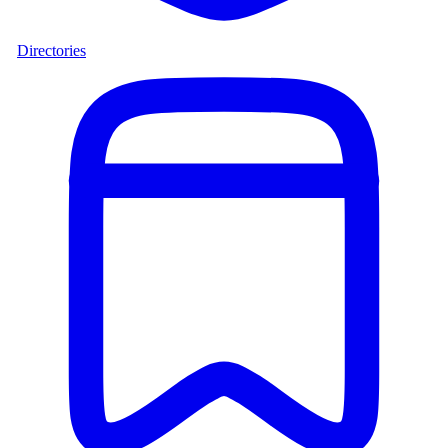
Directories