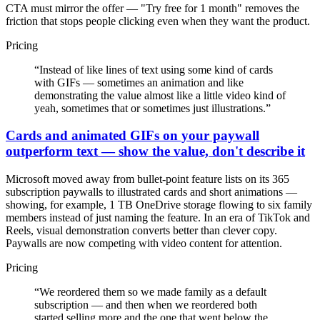
CTA must mirror the offer — "Try free for 1 month" removes the
friction that stops people clicking even when they want the product.
Pricing
“
Instead of like lines of text using some kind of cards
with GIFs — sometimes an animation and like
demonstrating the value almost like a little video kind of
yeah, sometimes that or sometimes just illustrations.
”
Cards and animated GIFs on your paywall
outperform text — show the value, don't describe it
Microsoft moved away from bullet-point feature lists on its 365
subscription paywalls to illustrated cards and short animations —
showing, for example, 1 TB OneDrive storage flowing to six family
members instead of just naming the feature. In an era of TikTok and
Reels, visual demonstration converts better than clever copy.
Paywalls are now competing with video content for attention.
Pricing
“
We reordered them so we made family as a default
subscription — and then when we reordered both
started selling more and the one that went below the