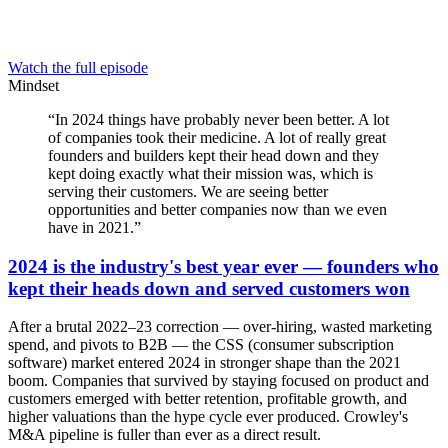
Watch the full episode
Mindset
“
In 2024 things have probably never been better. A lot
of companies took their medicine. A lot of really great
founders and builders kept their head down and they
kept doing exactly what their mission was, which is
serving their customers. We are seeing better
opportunities and better companies now than we even
have in 2021.
”
2024 is the industry's best year ever — founders who
kept their heads down and served customers won
After a brutal 2022–23 correction — over-hiring, wasted marketing
spend, and pivots to B2B — the CSS (consumer subscription
software) market entered 2024 in stronger shape than the 2021
boom. Companies that survived by staying focused on product and
customers emerged with better retention, profitable growth, and
higher valuations than the hype cycle ever produced. Crowley's
M&A pipeline is fuller than ever as a direct result.