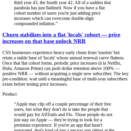
third year 43, the fourth year 42. All of a sudden that
parabola has just flatlined. Now if you have a flat
cohort number of users you're just adding price
increases which can overcome double-digit
compounded inflation.
”
Churn stabilizes into a flat 'locals' cohort — price
increases on that base unlock NRR
CSS businesses experience heavy early churn from 'tourists' but
retain a stable base of 'locals' whose annual renewal curve flattens.
Once that flat cohort forms, periodic price increases (à la Netflix,
Hulu, Amazon Prime) can push dollar retention above 100% —
positive NRR — without acquiring a single new subscriber. The key
pre-condition: wait until a meaningful base of multi-year subscribers
exists before testing price increases.
Product
“
Apple may clip off a couple percentage of their free
users, but what they don't do is take the people that
would pay for AllTrails and Flo. Those people do not
just stay on Apple — they're trying to look for a
premium experience. If you're an app that hasn't
innovated, that's kind of just a me-too app sitting at the