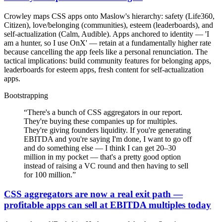
Crowley maps CSS apps onto Maslow's hierarchy: safety (Life360,
Citizen), love/belonging (communities), esteem (leaderboards), and
self-actualization (Calm, Audible). Apps anchored to identity — 'I
am a hunter, so I use OnX' — retain at a fundamentally higher rate
because cancelling the app feels like a personal renunciation. The
tactical implications: build community features for belonging apps,
leaderboards for esteem apps, fresh content for self-actualization
apps.
Bootstrapping
“
There's a bunch of CSS aggregators in our report.
They're buying these companies up for multiples.
They're giving founders liquidity. If you're generating
EBITDA and you're saying I'm done, I want to go off
and do something else — I think I can get 20–30
million in my pocket — that's a pretty good option
instead of raising a VC round and then having to sell
for 100 million.
”
CSS aggregators are now a real exit path —
profitable apps can sell at EBITDA multiples today