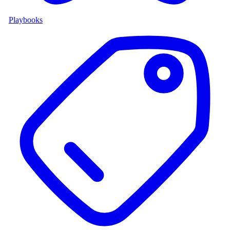
Playbooks