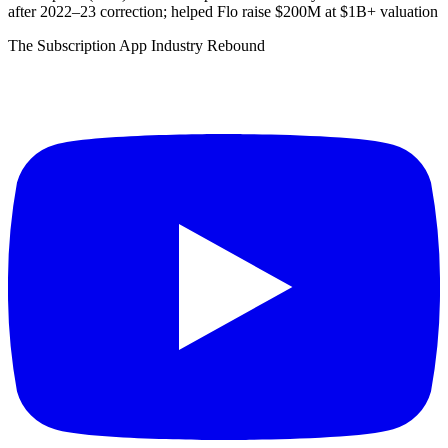
after 2022–23 correction; helped Flo raise $200M at $1B+ valuation
The Subscription App Industry Rebound