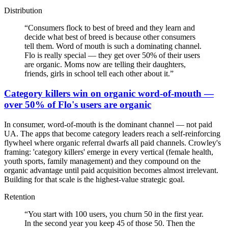
Distribution
“
Consumers flock to best of breed and they learn and
decide what best of breed is because other consumers
tell them. Word of mouth is such a dominating channel.
Flo is really special — they get over 50% of their users
are organic. Moms now are telling their daughters,
friends, girls in school tell each other about it.
”
Category killers win on organic word-of-mouth —
over 50% of Flo's users are organic
In consumer, word-of-mouth is the dominant channel — not paid
UA. The apps that become category leaders reach a self-reinforcing
flywheel where organic referral dwarfs all paid channels. Crowley's
framing: 'category killers' emerge in every vertical (female health,
youth sports, family management) and they compound on the
organic advantage until paid acquisition becomes almost irrelevant.
Building for that scale is the highest-value strategic goal.
Retention
“
You start with 100 users, you churn 50 in the first year.
In the second year you keep 45 of those 50. Then the