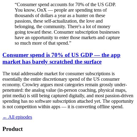
“
Consumer spend accounts for 70% of the US GDP.
You know, OnX — people are spending tens of
thousands of dollars a year as a hunter on these
passions, these self-actualization, the love and
belonging, the community. There's a lot of money
going toward these. Consumer subscription businesses
have an opportunity to enter those markets and capture
so much more of that spend.
”
Consumer spend is 70% of US GDP — the app
market has barely scratched the surface
The total addressable market for consumer subscriptions is
essentially the entire discretionary spend of the US consumer
economy. Crowley argues most categories remain grossly under-
penetrated: the analog value (in-person coaching, physical maps,
print media) is still being captured digitally, and most passion-driven
spending has no software subscription attached yet. The opportunity
is not competition within apps — it is converting offline spend.
← All episodes
Product