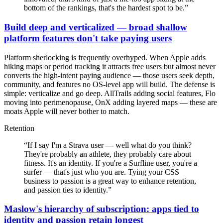
bottom of the rankings, that's the hardest spot to be.
”
Build deep and verticalized — broad shallow
platform features don't take paying users
Platform sherlocking is frequently overhyped. When Apple adds
hiking maps or period tracking it attracts free users but almost never
converts the high-intent paying audience — those users seek depth,
community, and features no OS-level app will build. The defense is
simple: verticalize and go deep. AllTrails adding social features, Flo
moving into perimenopause, OnX adding layered maps — these are
moats Apple will never bother to match.
Retention
“
If I say I'm a Strava user — well what do you think?
They're probably an athlete, they probably care about
fitness. It's an identity. If you're a Surfline user, you're a
surfer — that's just who you are. Tying your CSS
business to passion is a great way to enhance retention,
and passion ties to identity.
”
Maslow's hierarchy of subscription: apps tied to
identity and passion retain longest