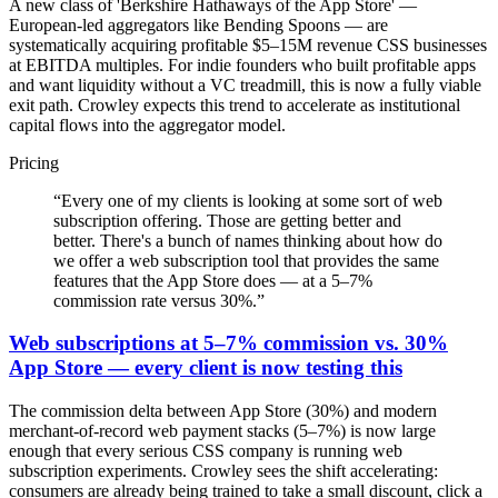
A new class of 'Berkshire Hathaways of the App Store' —
European-led aggregators like Bending Spoons — are
systematically acquiring profitable $5–15M revenue CSS businesses
at EBITDA multiples. For indie founders who built profitable apps
and want liquidity without a VC treadmill, this is now a fully viable
exit path. Crowley expects this trend to accelerate as institutional
capital flows into the aggregator model.
Pricing
“
Every one of my clients is looking at some sort of web
subscription offering. Those are getting better and
better. There's a bunch of names thinking about how do
we offer a web subscription tool that provides the same
features that the App Store does — at a 5–7%
commission rate versus 30%.
”
Web subscriptions at 5–7% commission vs. 30%
App Store — every client is now testing this
The commission delta between App Store (30%) and modern
merchant-of-record web payment stacks (5–7%) is now large
enough that every serious CSS company is running web
subscription experiments. Crowley sees the shift accelerating:
consumers are already being trained to take a small discount, click a