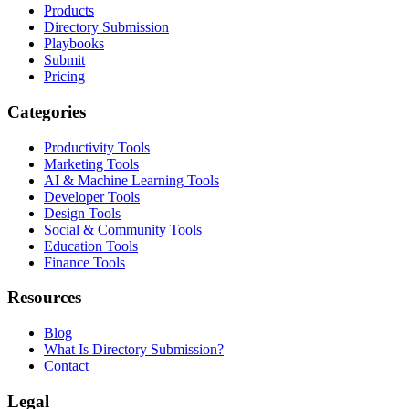
Products
Directory Submission
Playbooks
Submit
Pricing
Categories
Productivity Tools
Marketing Tools
AI & Machine Learning Tools
Developer Tools
Design Tools
Social & Community Tools
Education Tools
Finance Tools
Resources
Blog
What Is Directory Submission?
Contact
Legal