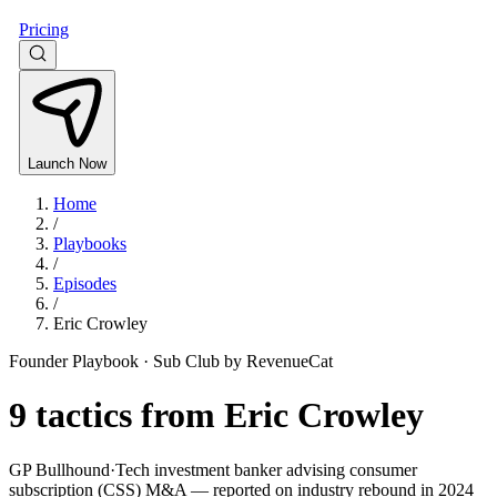
Pricing
Launch Now
Home
/
Playbooks
/
Episodes
/
Eric Crowley
Founder Playbook ·
Sub Club by RevenueCat
9
tactics from
Eric Crowley
GP Bullhound
·
Tech investment banker advising consumer
subscription (CSS) M&A — reported on industry rebound in 2024