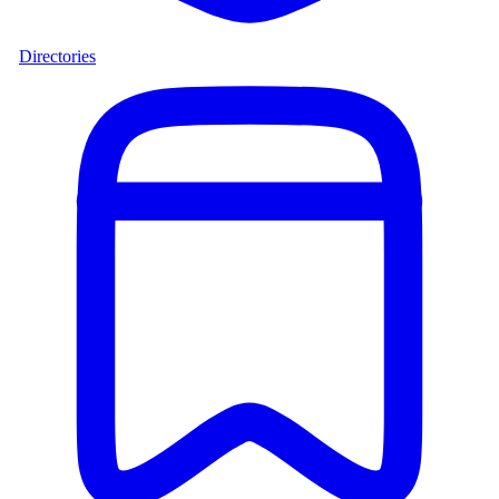
Directories