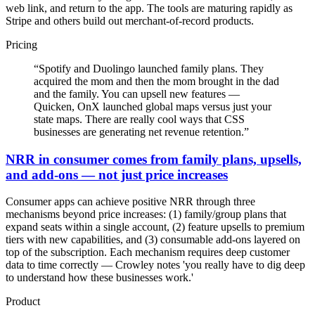
web link, and return to the app. The tools are maturing rapidly as
Stripe and others build out merchant-of-record products.
Pricing
“
Spotify and Duolingo launched family plans. They
acquired the mom and then the mom brought in the dad
and the family. You can upsell new features —
Quicken, OnX launched global maps versus just your
state maps. There are really cool ways that CSS
businesses are generating net revenue retention.
”
NRR in consumer comes from family plans, upsells,
and add-ons — not just price increases
Consumer apps can achieve positive NRR through three
mechanisms beyond price increases: (1) family/group plans that
expand seats within a single account, (2) feature upsells to premium
tiers with new capabilities, and (3) consumable add-ons layered on
top of the subscription. Each mechanism requires deep customer
data to time correctly — Crowley notes 'you really have to dig deep
to understand how these businesses work.'
Product