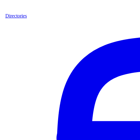
Directories